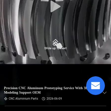
Precision CNC Aluminum Prototyping Service With 3D
Modeling Support OEM
CNC Aluminium Parts
2026-06-09