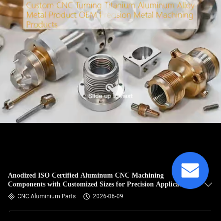
Anodized ISO Certified Aluminum CNC Machining
Components with Customized Sizes for Precision Applications
CNC Aluminium Parts
2026-06-09