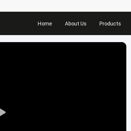
Home
About Us
Products