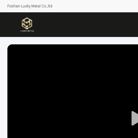
Foshan Lucky Metal Co.,ltd