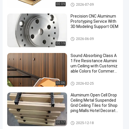
CNC Aluminium Parts
00:09
2026-07-09
Precision CNC Aluminum
Prototyping Service With
3D Modeling Support OEM
CNC Aluminium Parts
2026-06-09
00:19
Sound Absorbing Class A
1 Fire Resistance Alumini
um Ceiling with Customiz
able Colors for Commerci
al and Residential Use
Aluminium Ceiling
00:06
2026-02-25
Aluminum Open Cell Drop
Ceiling Metal Suspended
Grid Ceiling Tiles for Shop
ping Malls Hotel Decorati
on Apartment
Aluminium Ceiling
00:17
2025-12-18