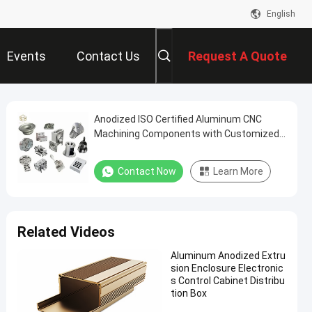
English
Events
Contact Us
Request A Quote
Anodized ISO Certified Aluminum CNC
Machining Components with Customized
Sizes for Precision Applications
Contact Now
Learn More
Related Videos
Aluminum Anodized Extru
sion Enclosure Electronic
s Control Cabinet Distribu
tion Box