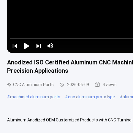
Anodized ISO Certified Aluminum CNC Machin
Precision Applications
CNC Aluminium Parts
2026-06-09
4 views
#
machined aluminum parts
#
cnc aluminum prototype
#
alum
Aluminum Anodized OEM Customized Products with CNC Turning a
environments including automotive powertrains, industrial automat