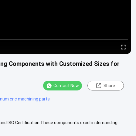
ing Components with Customized Sizes for
Contact Now
Share
inum cnc machining parts
nd ISO Certification These components excel in demanding
ion systems, and ....
View More