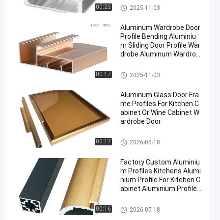
Aluminium Cabinet Door Fram
00:23
2025-11-03
e
Aluminum Wardrobe Door
Profile Bending Aluminiu
m Sliding Door Profile War
drobe Aluminum Wardrob
e Profile
Aluminium Cabinet Door Fram
00:17
2025-11-03
e
Aluminum Glass Door Fra
me Profiles For Kitchen C
abinet Or Wine Cabinet W
ardrobe Door
Aluminium Cabinet Door Fram
00:17
2026-05-18
e
Factory Custom Aluminiu
m Profiles Kitchens Alumi
nium Profile For Kitchen C
abinet Aluminium Profile
Extrusion
Aluminium Cabinet Door Fram
00:16
2026-05-18
e