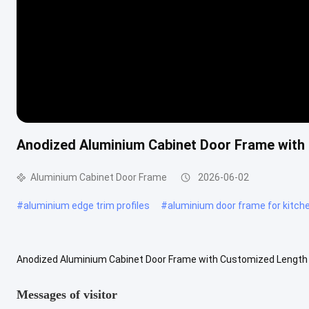
Anodized Aluminium Cabinet Door Frame with 
Aluminium Cabinet Door Frame
2026-06-02
#
aluminium edge trim profiles
#
aluminium door frame for kitch
Anodized Aluminium Cabinet Door Frame with Customized Length 
Profile is an essential component in cabinet construction that enh
Messages of visitor