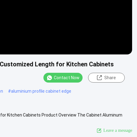
Customized Length for Kitchen Cabinets
Contact Now
Share
en
#
aluminium profile cabinet edge
for Kitchen Cabinets Product Overview The Cabinet Aluminum
ances both ...
View More
Leave a message