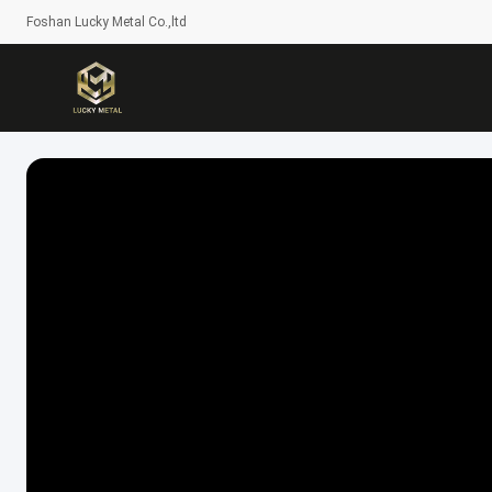
Foshan Lucky Metal Co.,ltd