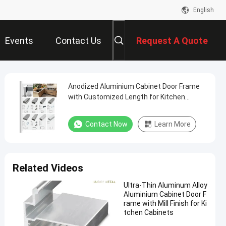
English
Events
Contact Us
Request A Quote
Anodized Aluminium Cabinet Door Frame
with Customized Length for Kitchen
Cabinets
Contact Now
Learn More
Related Videos
Ultra-Thin Aluminum Alloy
Aluminium Cabinet Door F
rame with Mill Finish for Ki
tchen Cabinets