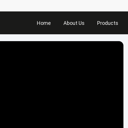
Home
About Us
Products