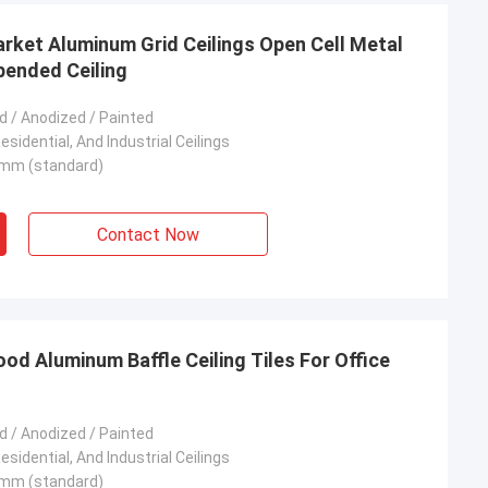
rket Aluminum Grid Ceilings Open Cell Metal
spended Ceiling
 / Anodized / Painted
sidential, And Industrial Ceilings
mm (standard)
Contact Now
 Aluminum Baffle Ceiling Tiles For Office
 / Anodized / Painted
sidential, And Industrial Ceilings
mm (standard)