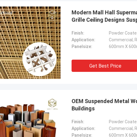
Modern Mall Hall Superma
Grille Ceiling Designs Su
Finish:
Powder Coated
Application:
Commercial, Re
Panelsize:
600mm X 600
Get Best Price
OEM Suspended Metal Wood
Buildings
Finish:
Powder Coated
Application:
Commercial, Re
Panelsize:
600mm X 600