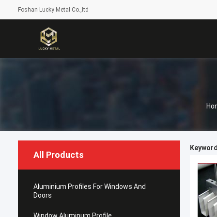
Foshan Lucky Metal Co.,ltd
Ho
Keywords
All Products
Aluminium Profiles For Windows And
Doors
Window Aluminum Profile