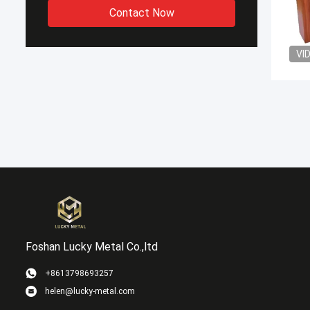
Contact Now
VI
Foshan Lucky Metal Co.,ltd
+8613798693257
helen@lucky-metal.com