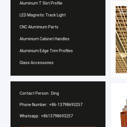
Aluminum T Slot Profile
LED Magnetic Track Light
CNC Aluminium Parts
Aluminium Cabinet Handles
Aluminium Edge Trim Profiles
Glass Accessories
Contact Person :
Ding
Phone Number :
+86-13798693257
Whatsapp :
+8613798693257