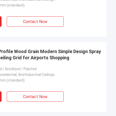
mm (standard)
Contact Now
Profile Wood Grain Modern Simple Design Spray
eiling Grid for Airports Shopping
 / Anodized / Painted
sidential, And Industrial Ceilings
mm (standard)
Contact Now