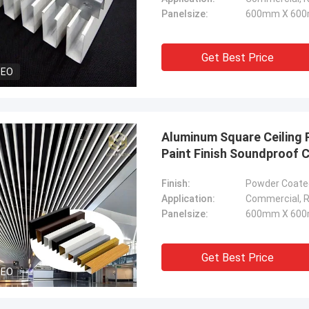
Panelsize:
600mm X 600
Get Best Price
DEO
Aluminum Square Ceiling 
Paint Finish Soundproof C
Finish:
Powder Coated
Application:
Commercial, Re
Panelsize:
600mm X 600
Get Best Price
DEO