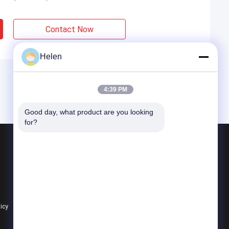
Contact Now
Helen
4:39 PM
Good day, what product are you looking 
for?
Products
Aluminium Profiles For Windows And Doors
Window Aluminum Profile
Extrusion Aluminum Profiles
licy
All Categories