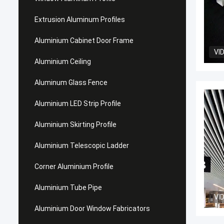
Extrusion Aluminum Profiles
Aluminium Cabinet Door Frame
VI
Aluminium Ceiling
Aluminum Glass Fence
Aluminium LED Strip Profile
Aluminium Skirting Profile
Aluminium Telescopic Ladder
Corner Aluminium Profile
Aluminium Tube Pipe
VI
Aluminium Door Window Fabricators