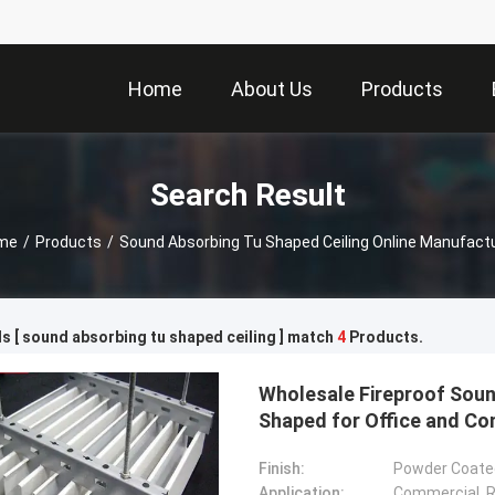
Home
About Us
Products
Search Result
me
/
Products
/
Sound Absorbing Tu Shaped Ceiling Online Manufact
 [ sound absorbing tu shaped ceiling ] match
4
Products.
Wholesale Fireproof Soun
Shaped for Office and C
Finish:
Powder Coated
Application:
Commercial, Re