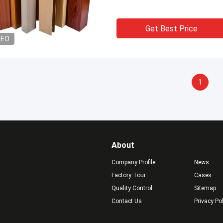
Get Best Price
DEO
1
About
Company Profile
News
Factory Tour
Cases
Quality Control
Sitemap
Contact Us
Privacy Po