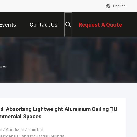
English
Events
Contact Us
Request A Quote
urer
d-Absorbing Lightweight Aluminium Ceiling TU-
ommercial Spaces
 / Anodized / Painted
sidential, And Industrial Ceilings