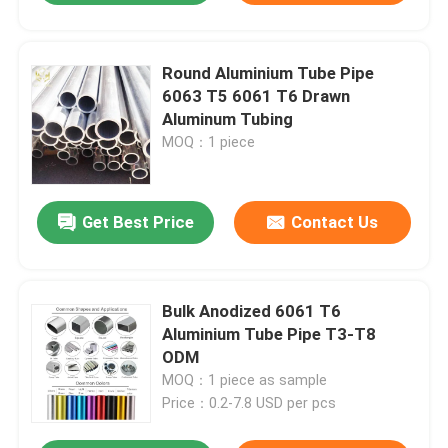
Round Aluminium Tube Pipe
6063 T5 6061 T6 Drawn
Aluminum Tubing
MOQ：1 piece
Get Best Price
Contact Us
Bulk Anodized 6061 T6
Aluminium Tube Pipe T3-T8
ODM
MOQ：1 piece as sample
Price：0.2-7.8 USD per pcs