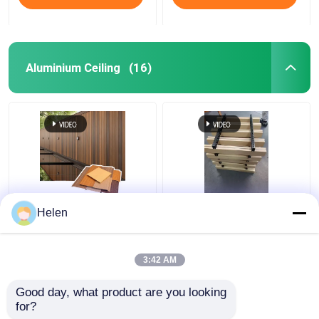
Aluminium Ceiling
(16)
Sound Absorbing Class
Aluminum Open Cell
Helen
A1 Fire Resistance
Drop Ceiling Metal
Aluminium Ceiling with
Suspended Grid Ceiling
Customizable Colors
Tiles for Shopping
3:42 AM
for Commercial and
Malls Hotel Decoration
Get Best Price
Get Best Price
Residential Use
Apartment
Good day, what product are you looking 
for?