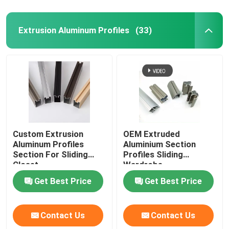
Extrusion Aluminum Profiles
(33)
Custom Extrusion
OEM Extruded
Aluminum Profiles
Aluminium Section
Section For Sliding
Profiles Sliding
Closet
Wardrobe
Get Best Price
Get Best Price
Contact Us
Contact Us