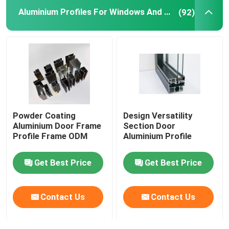
Aluminium Profiles For Windows And Doors
(92)
Aluminium Telescopic Ladder
Corner Aluminium Profile
Aluminium Tube Pipe
Powder Coating
Design Versatility
Aluminium Door Window Fabricators
Aluminium Door Frame
Section Door
Profile Frame ODM
Aluminium Profile
Aluminum T Slot Profile
Get Best Price
Get Best Price
LED Magnetic Track Light
Contact Us
Contact Us
CNC Aluminium Parts