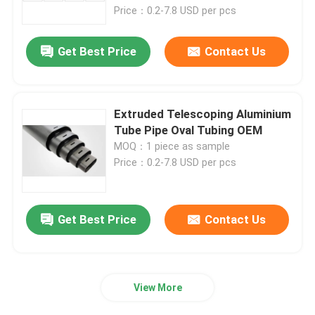
Price：0.2-7.8 USD per pcs
Factory Tour
Get Best Price
Contact Us
Quality Control
Extruded Telescoping Aluminium
Contact Us
Tube Pipe Oval Tubing OEM
MOQ：1 piece as sample
Price：0.2-7.8 USD per pcs
News
Cases
Get Best Price
Contact Us
Request A Quote
View More
Aluminium Profiles For Windows And Doors