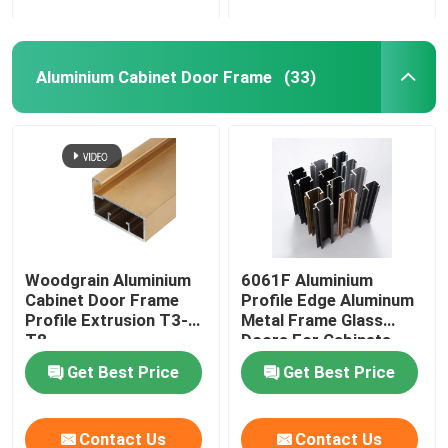
Aluminium Cabinet Door Frame
(33)
Woodgrain Aluminium
6061F Aluminium
Cabinet Door Frame
Profile Edge Aluminum
Profile Extrusion T3-
Metal Frame Glass
T8
Doors For Cabinets
Get Best Price
Get Best Price
Contact Us
Contact Us