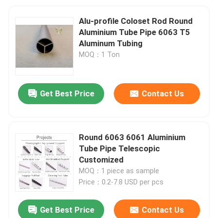
Alu-profile Coloset Rod Round
Aluminium Tube Pipe 6063 T5
Aluminum Tubing
MOQ：1 Ton
Get Best Price
Contact Us
Round 6063 6061 Aluminium
Tube Pipe Telescopic
Customized
MOQ：1 piece as sample
Price：0.2-7.8 USD per pcs
Get Best Price
Contact Us