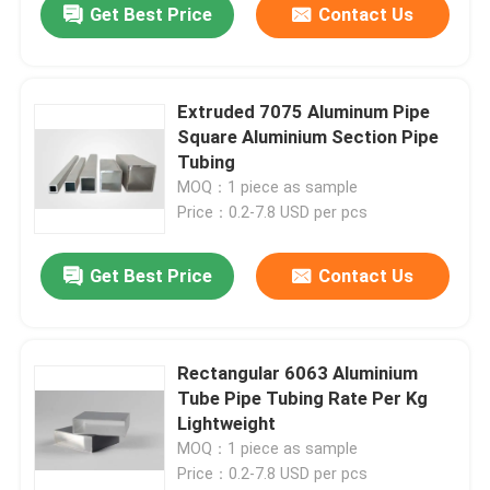
Get Best Price
Contact Us
Extruded 7075 Aluminum Pipe
Square Aluminium Section Pipe
Tubing
MOQ：1 piece as sample
Price：0.2-7.8 USD per pcs
Get Best Price
Contact Us
Rectangular 6063 Aluminium
Tube Pipe Tubing Rate Per Kg
Lightweight
MOQ：1 piece as sample
Price：0.2-7.8 USD per pcs