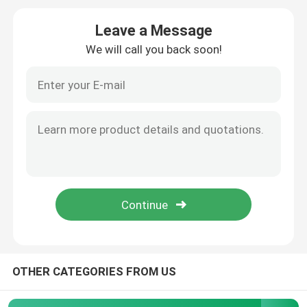
Leave a Message
Window Aluminum Profile
We will call you back soon!
Extrusion Aluminum Profiles
Aluminium Cabinet Door Frame
Aluminium Ceiling
Aluminum Glass Fence
Aluminium LED Strip Profile
OTHER CATEGORIES FROM US
Aluminium Skirting Profile