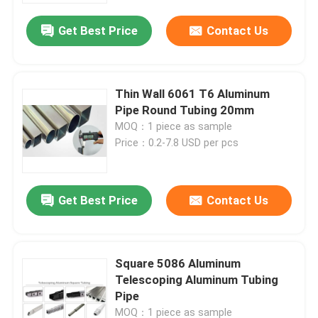
Get Best Price
Contact Us
Thin Wall 6061 T6 Aluminum
Pipe Round Tubing 20mm
MOQ：1 piece as sample
Price：0.2-7.8 USD per pcs
Get Best Price
Contact Us
Home
Square 5086 Aluminum
Products
Telescoping Aluminum Tubing
Pipe
About Us
MOQ：1 piece as sample