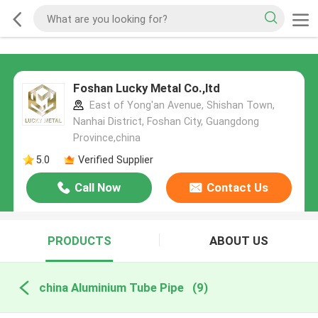
Foshan Lucky Metal Co.,ltd
East of Yong'an Avenue, Shishan Town,
Nanhai District, Foshan City, Guangdong
Province,china
5.0
Verified Supplier
Call Now
Contact Us
PRODUCTS
ABOUT US
china Aluminium Tube Pipe
(9)