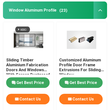
Window Aluminum Profile
(23)
Aluminium Cabinet Handles
Aluminium Edge Trim Profiles
Glass Accessories
Sliding Timber
Customized Aluminum
Aluminium Fabrication
Profile Door Frame
Doors And Windows
Extrusions For Sliding
With Screen Dustproof
Window
Get Best Price
Get Best Price
Contact Us
Contact Us