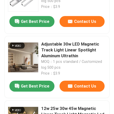
log 500 pcs
Price：$3.9
Get Best Price
Contact Us
Adjustable 30w LED Magnetic
Track Light Linear Spotlight
Aluminum Ultrathin
MOQ：1 pcs standard / Customized
log 500 pcs
Price：$3.9
Home
Get Best Price
Contact Us
Products
12w 25w 30w 45w Magnetic
About Us