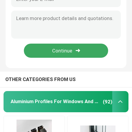
Aluminium Telescopic Ladder
Corner Aluminium Profile
Aluminium Tube Pipe
Aluminium Door Window Fabricators
OTHER CATEGORIES FROM US
Aluminum T Slot Profile
Aluminium Profiles For Windows And Doors
(92)
LED Magnetic Track Light
CNC Aluminium Parts