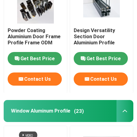
Aluminium Cabinet Handles
Powder Coating
Design Versatility
Aluminium Edge Trim Profiles
Aluminium Door Frame
Section Door
Profile Frame ODM
Aluminium Profile
Glass Accessories
Get Best Price
Get Best Price
Contact Us
Contact Us
Window Aluminum Profile
(23)