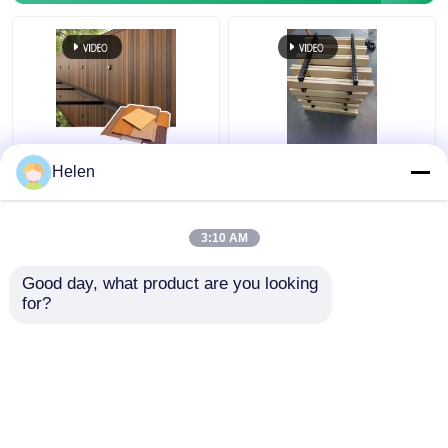
Sound Absorbing Class
Aluminum Open Cell
Helen
A1 Fire Resistance
Drop Ceiling Metal
Aluminium Ceiling with
Suspended Grid Ceiling
Customizable Colors
Tiles for Shopping
3:10 AM
for Commercial and
Malls Hotel Decoration
Get Best Price
Get Best Price
Residential Use
Apartment
Good day, what product are you looking 
for?
Contact Us
Contact Us
View More