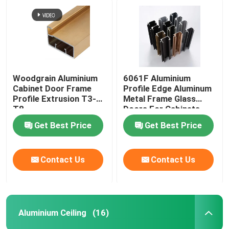
Woodgrain Aluminium
6061F Aluminium
Cabinet Door Frame
Profile Edge Aluminum
Profile Extrusion T3-
Metal Frame Glass
T8
Doors For Cabinets
Get Best Price
Get Best Price
Contact Us
Contact Us
Aluminium Ceiling
(16)