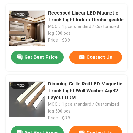
Recessed Linear LED Magnetic
Track Light Indoor Rechargeable
MOQ：1 pcs standard / Customized
log 500 pcs
Price：$3.9
Get Best Price
Contact Us
Dimming Grille Rail LED Magnetic
Track Light Wall Washer Agi32
Layout ODM
MOQ：1 pcs standard / Customized
log 500 pcs
Price：$3.9
Get Best Price
Contact Us