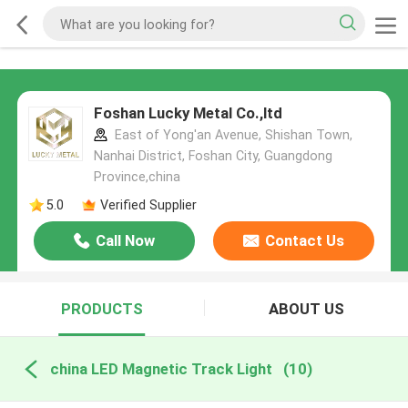
Foshan Lucky Metal Co.,ltd
East of Yong'an Avenue, Shishan Town,
Nanhai District, Foshan City, Guangdong
Province,china
5.0
Verified Supplier
Call Now
Contact Us
PRODUCTS
ABOUT US
china LED Magnetic Track Light
(10)