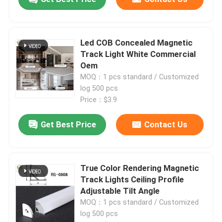
Led COB Concealed Magnetic
Track Light White Commercial
Oem
MOQ：1 pcs standard / Customized
log 500 pcs
Price：$3.9
Get Best Price
Contact Us
True Color Rendering Magnetic
Track Lights Ceiling Profile
Adjustable Tilt Angle
MOQ：1 pcs standard / Customized
log 500 pcs