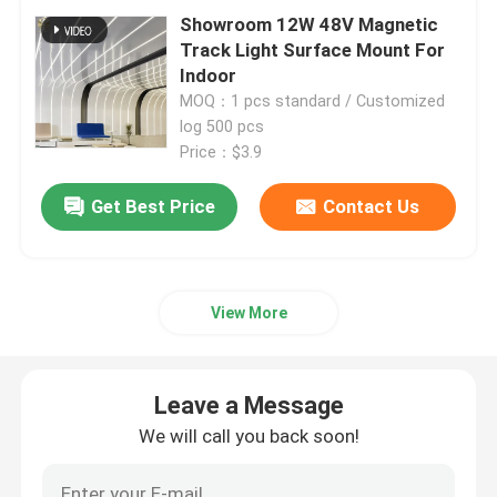
Showroom 12W 48V Magnetic
Track Light Surface Mount For
Window Aluminum Profile
Indoor
MOQ：1 pcs standard / Customized
log 500 pcs
Extrusion Aluminum Profiles
Price：$3.9
Aluminium Cabinet Door Frame
Get Best Price
Contact Us
Aluminium Ceiling
View More
Aluminum Glass Fence
Leave a Message
Aluminium LED Strip Profile
We will call you back soon!
Aluminium Skirting Profile