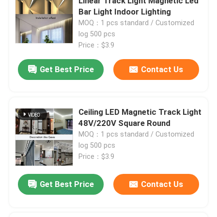
Linear Track Light Magnetic Led
Bar Light Indoor Lighting
MOQ：1 pcs standard / Customized
Factory Tour
log 500 pcs
Price：$3.9
Quality Control
Get Best Price
Contact Us
Contact Us
Ceiling LED Magnetic Track Light
News
48V/220V Square Round
MOQ：1 pcs standard / Customized
log 500 pcs
Cases
Price：$3.9
Request A Quote
Get Best Price
Contact Us
Aluminium Profiles For Windows And Doors