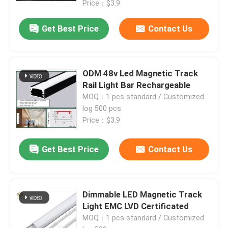
Price：$3.9
Get Best Price
Contact Us
ODM 48v Led Magnetic Track
Rail Light Bar Rechargeable
MOQ：1 pcs standard / Customized
log 500 pcs
Price：$3.9
Get Best Price
Contact Us
Dimmable LED Magnetic Track
Light EMC LVD Certificated
MOQ：1 pcs standard / Customized