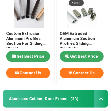
Custom Extrusion
OEM Extruded
Aluminum Profiles
Aluminium Section
Section For Sliding
Profiles Sliding
Closet
Wardrobe
Get Best Price
Get Best Price
Contact Us
Contact Us
Aluminium Cabinet Door Frame
(33)