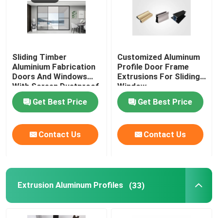
Sliding Timber
Customized Aluminum
Aluminium Fabrication
Profile Door Frame
Doors And Windows
Extrusions For Sliding
With Screen Dustproof
Window
Get Best Price
Get Best Price
Contact Us
Contact Us
Extrusion Aluminum Profiles
(33)