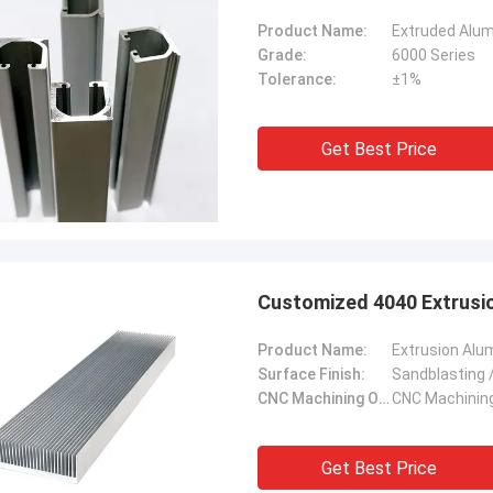
Product Name:
Extruded Alumi
Grade:
6000 Series
Tolerance:
±1%
Get Best Price
Customized 4040 Extrusi
Product Name:
Extrusion Alum
Surface Finish:
Sandblasting /
CNC Machining Or Not:
CNC Machinin
Get Best Price