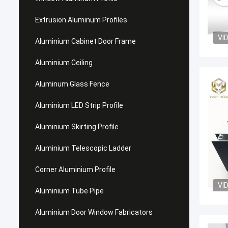
Extrusion Aluminum Profiles
VI
Aluminium Cabinet Door Frame
Aluminium Ceiling
Aluminum Glass Fence
Aluminium LED Strip Profile
Aluminium Skirting Profile
Aluminium Telescopic Ladder
Corner Aluminium Profile
VI
Aluminium Tube Pipe
Aluminium Door Window Fabricators