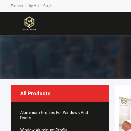
Foshan Lucky Metal Co.,ltd
All Products
Aluminium Profiles For Windows And
Doors
Window Aluminum Profile