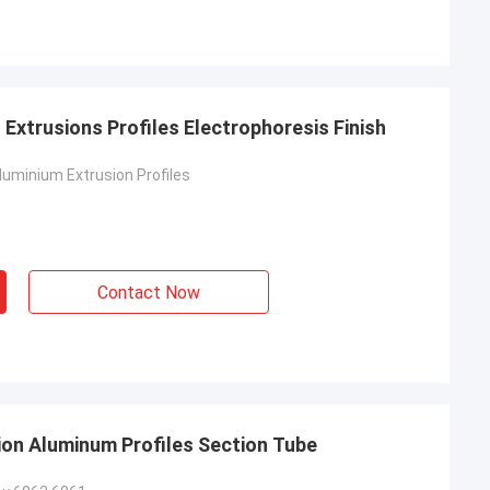
Extrusions Profiles Electrophoresis Finish
uminium Extrusion Profiles
Contact Now
ion Aluminum Profiles Section Tube