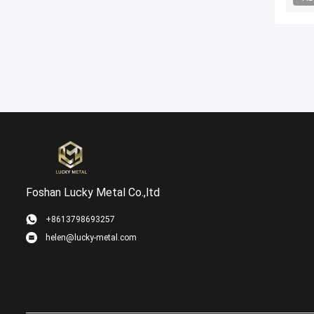
Foshan Lucky Metal Co.,ltd
+8613798693257
helen@lucky-metal.com