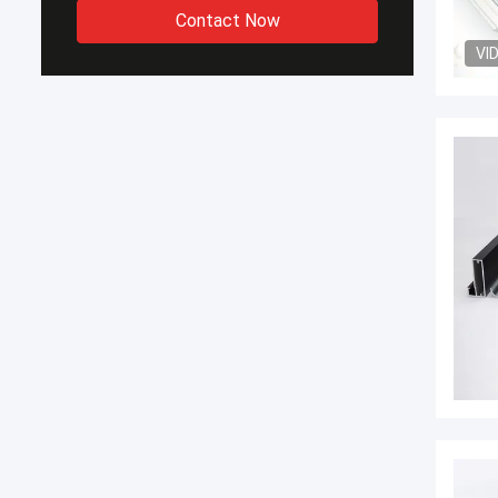
Contact Now
VI