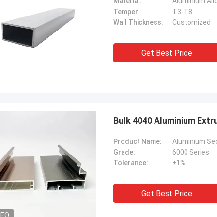
Material:
Aluminium All
Temper:
T3-T8
Wall Thickness:
Customized
Get Best Price
Bulk 4040 Aluminium Ext
Product Name:
Aluminium Sect
Grade:
6000 Series
Tolerance:
±1%
Get Best Price
DEO