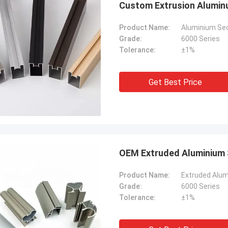
Custom Extrusion Aluminu
Product Name:
Aluminium Sect
Grade:
6000 Series
Tolerance:
±1%
Get Best Price
OEM Extruded Aluminium S
Product Name:
Extruded Alumi
Grade:
6000 Series
Tolerance:
±1%