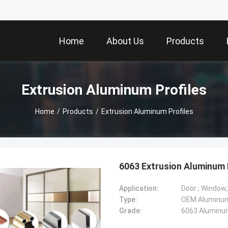
Home
About Us
Products
Extrusion Aluminum Profiles
Home
/
Products
/
Extrusion Aluminum Profiles
6063 Extrusion Aluminum 
Application:
Door ; Window
Type:
Grade:
6063 Aluminum