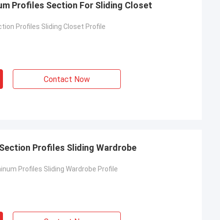
m Profiles Section For Sliding Closet
ion Profiles Sliding Closet Profile
Contact Now
ection Profiles Sliding Wardrobe
num Profiles Sliding Wardrobe Profile