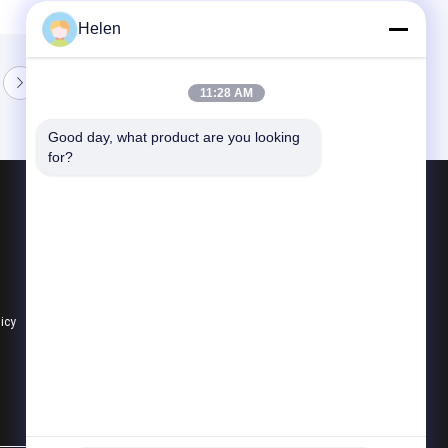
Helen
11:28 AM
Good day, what product are you looking 
for?
Products
Aluminium Profiles For Windows And Doors
Window Aluminum Profile
Extrusion Aluminum Profiles
licy
All Categories