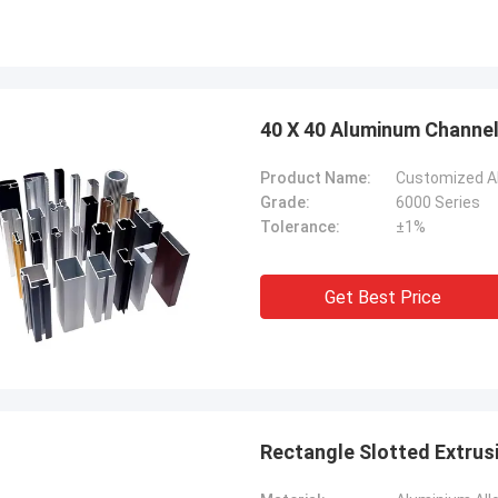
40 X 40 Aluminum Channel 
Product Name:
Customized Al
Grade:
6000 Series
Tolerance:
±1%
Get Best Price
Rectangle Slotted Extrus