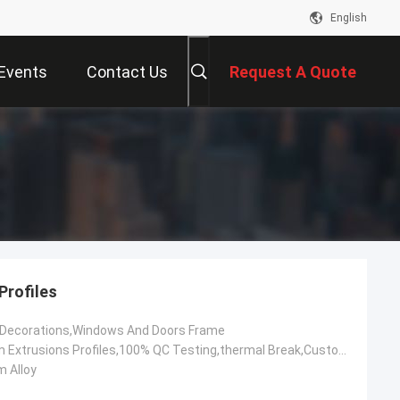
English
Events
Contact Us
Request A Quote
Profiles
,Decorations,Windows And Doors Frame
OEM Aluminum Extrusions Profiles,100% QC Testing,thermal Break,Customized,Construction Aluminium Profile
 Alloy