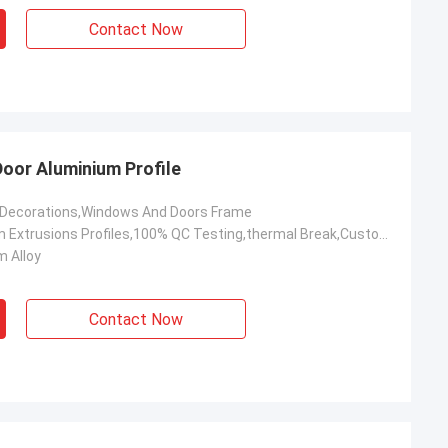
Contact Now
Door Aluminium Profile
,Decorations,Windows And Doors Frame
OEM Aluminum Extrusions Profiles,100% QC Testing,thermal Break,Customized,Construction Aluminium Profile
 Alloy
Contact Now