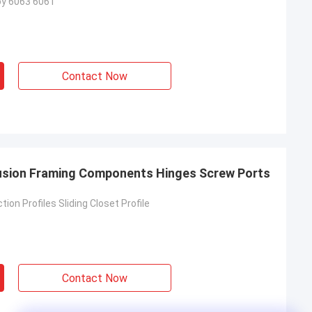
oy 6063 6061
Contact Now
rusion Framing Components Hinges Screw Ports
ion Profiles Sliding Closet Profile
Contact Now