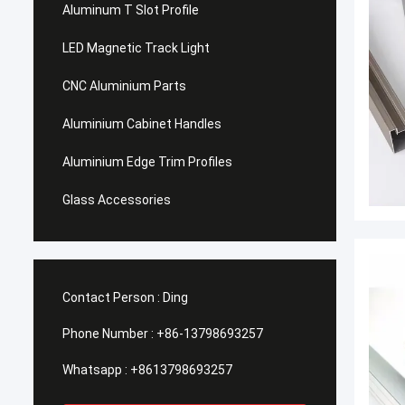
Aluminum T Slot Profile
LED Magnetic Track Light
CNC Aluminium Parts
Aluminium Cabinet Handles
Aluminium Edge Trim Profiles
Glass Accessories
Contact Person :
Ding
Phone Number :
+86-13798693257
Whatsapp :
+8613798693257