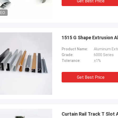
Get Best Price
DEO
1515 G Shape Extrusion A
Product Name:
Aluminum Extr
Grade:
6000 Series
Tolerance:
±1%
Get Best Price
Curtain Rail Track T Slot