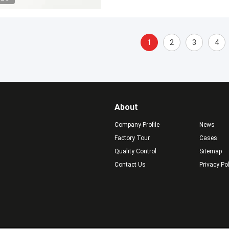
1
2
3
4
About
Company Profile
News
Factory Tour
Cases
Quality Control
Sitemap
Contact Us
Privacy Po