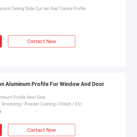
num Ceiling Slide Curtain Rail Tracks Profile
Contact Now
on Aluminum Profile For Window And Door
inium Profile Heat Sink
 Anodizing / Powder Coating / Polish / Etc.
g
Contact Now