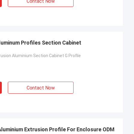
Contact Now
luminum Profiles Section Cabinet
usion Aluminium Section Cabinet G Profile
Contact Now
 Aluminium Extrusion Profile For Enclosure ODM