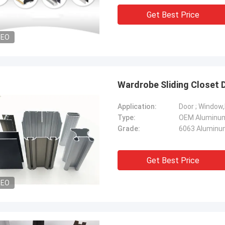
Get Best Price
DEO
Wardrobe Sliding Closet 
Application:
Door ; Window
Type:
Grade:
6063 Aluminum
Get Best Price
DEO