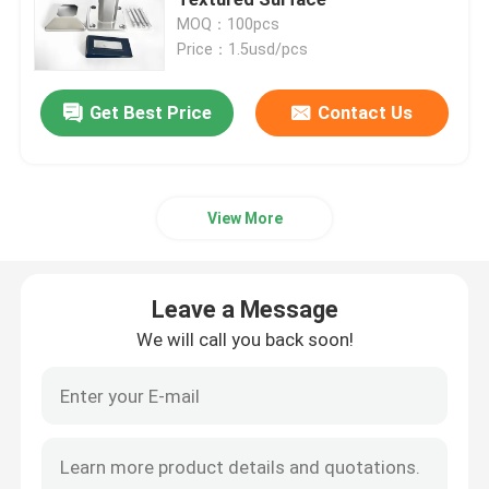
MOQ：100pcs
Price：1.5usd/pcs
Window Aluminum Profile
Get Best Price
Contact Us
Extrusion Aluminum Profiles
Aluminium Cabinet Door Frame
View More
Aluminium Ceiling
Leave a Message
Aluminum Glass Fence
We will call you back soon!
Aluminium LED Strip Profile
Aluminium Skirting Profile