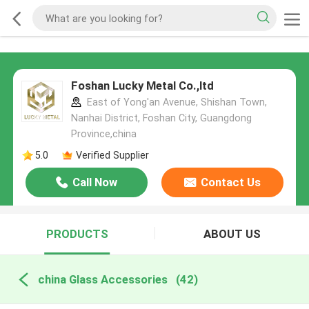
Foshan Lucky Metal Co.,ltd
East of Yong'an Avenue, Shishan Town,
Nanhai District, Foshan City, Guangdong
Province,china
5.0
Verified Supplier
Call Now
Contact Us
PRODUCTS
ABOUT US
china Glass Accessories
(42)