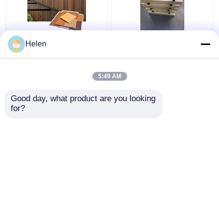
Sound Absorbing Class
Aluminum Open Cell
Helen
A1 Fire Resistance
Drop Ceiling Metal
Aluminium Ceiling with
Suspended Grid Ceiling
Customizable Colors
Tiles for Shopping
5:49 AM
for Commercial and
Malls Hotel Decoration
Get Best Price
Get Best Price
Residential Use
Apartment
Good day, what product are you looking 
for?
Contact Us
Contact Us
View More
Home
About Us
Contact Us
Desktop Site
Sitemap
Privacy Policy