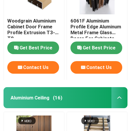
Woodgrain Aluminium
6061F Aluminium
Cabinet Door Frame
Profile Edge Aluminum
Profile Extrusion T3-
Metal Frame Glass
T8
Doors For Cabinets
Get Best Price
Get Best Price
Contact Us
Contact Us
Aluminium Ceiling
(16)