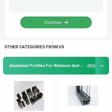
Aluminium Telescopic Ladder
Corner Aluminium Profile
Aluminium Tube Pipe
OTHER CATEGORIES FROM US
Aluminium Door Window Fabricators
Aluminium Profiles For Windows And Doors
(92)
Aluminum T Slot Profile
LED Magnetic Track Light
CNC Aluminium Parts