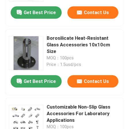
Get Best Price
Contact Us
Borosilicate Heat-Resistant
Glass Accessories 10x10cm
Size
MOQ：100pcs
Price：1.5usd/pcs
Get Best Price
Contact Us
Home
​Customizable Non-Slip Glass
Products
Accessories For Laboratory
Applications
About Us
MOQ：100pcs