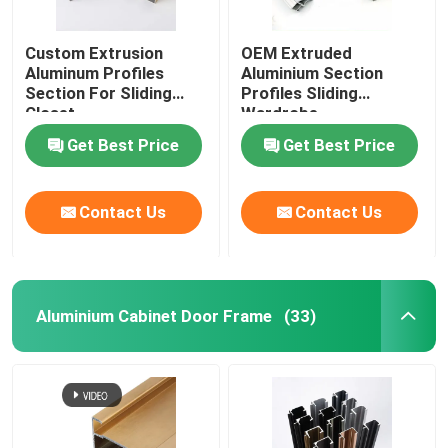
Custom Extrusion
OEM Extruded
Aluminum Profiles
Aluminium Section
Section For Sliding
Profiles Sliding
Closet
Wardrobe
Get Best Price
Get Best Price
Contact Us
Contact Us
Aluminium Cabinet Door Frame
(33)