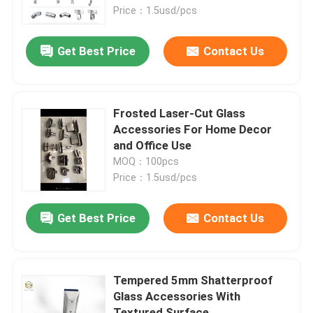
Price：1.5usd/pcs
Factory Tour
Get Best Price
Contact Us
Quality Control
​Frosted Laser-Cut Glass
Contact Us
Accessories For Home Decor
and Office Use
MOQ：100pcs
News
Price：1.5usd/pcs
Cases
Get Best Price
Contact Us
Request A Quote
​Tempered 5mm Shatterproof
Glass Accessories With
Aluminium Profiles For Windows And Doors
Textured Surface