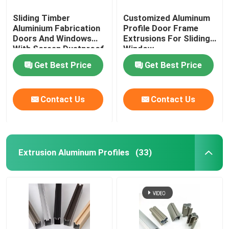
Sliding Timber
Customized Aluminum
Aluminium Fabrication
Profile Door Frame
Doors And Windows
Extrusions For Sliding
With Screen Dustproof
Window
Get Best Price
Get Best Price
Contact Us
Contact Us
Extrusion Aluminum Profiles
(33)