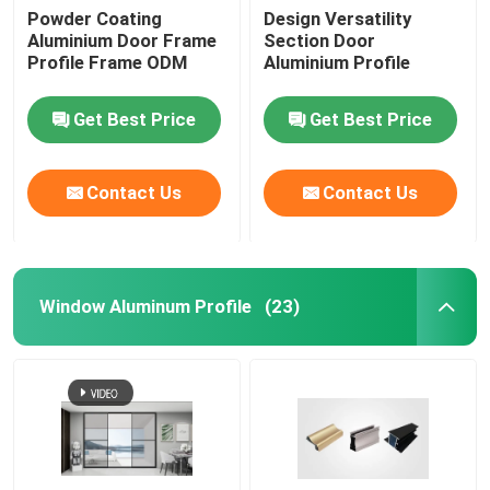
Powder Coating
Design Versatility
Aluminium Door Frame
Section Door
Aluminium Cabinet Handles
Profile Frame ODM
Aluminium Profile
Aluminium Edge Trim Profiles
Get Best Price
Get Best Price
Glass Accessories
Contact Us
Contact Us
Window Aluminum Profile
(23)