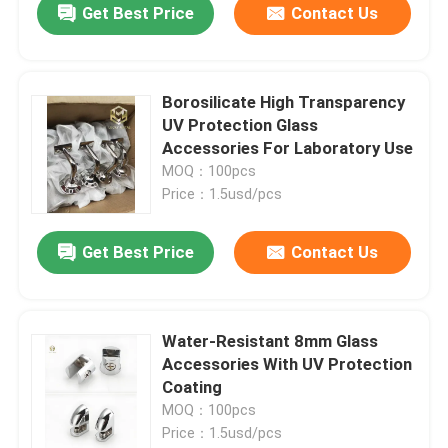
Get Best Price
Contact Us
Borosilicate High Transparency
UV Protection Glass
Accessories For Laboratory Use
MOQ：100pcs
Price：1.5usd/pcs
Get Best Price
Contact Us
Water-Resistant 8mm Glass
Accessories With UV Protection
Coating
MOQ：100pcs
Price：1.5usd/pcs