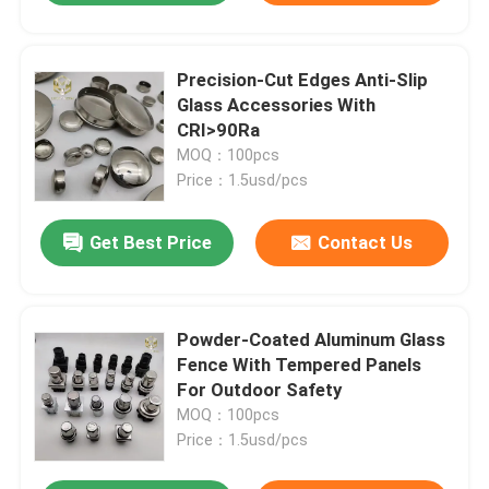
Precision-Cut Edges Anti-Slip
Glass Accessories With
CRI>90Ra
MOQ：100pcs
Price：1.5usd/pcs
Get Best Price
Contact Us
Powder-Coated Aluminum Glass
Fence With Tempered Panels
For Outdoor Safety
MOQ：100pcs
Price：1.5usd/pcs