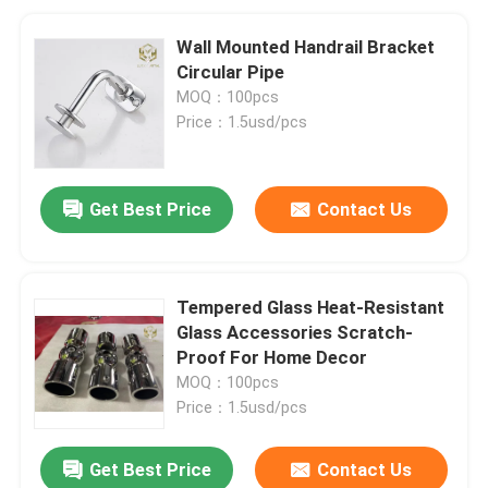
Wall Mounted Handrail Bracket
Circular Pipe
MOQ：100pcs
Price：1.5usd/pcs
Get Best Price
Contact Us
Tempered Glass Heat-Resistant
Glass Accessories Scratch-
Proof For Home Decor
MOQ：100pcs
Price：1.5usd/pcs
Get Best Price
Contact Us