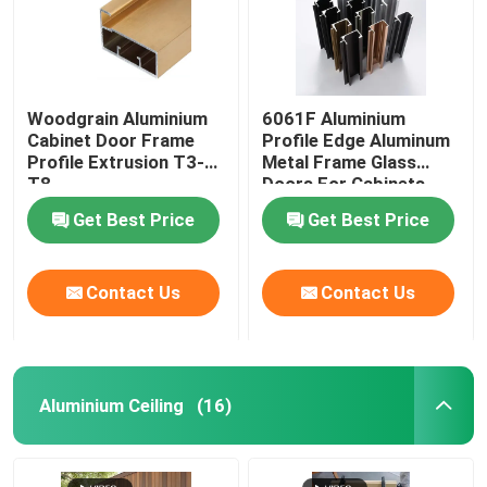
Woodgrain Aluminium
6061F Aluminium
Cabinet Door Frame
Profile Edge Aluminum
Profile Extrusion T3-
Metal Frame Glass
T8
Doors For Cabinets
Get Best Price
Get Best Price
Contact Us
Contact Us
Aluminium Ceiling
(16)