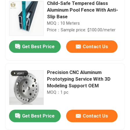
Child-Safe Tempered Glass
Aluminum Pool Fence With Anti-
Slip Base
MOQ：10 Meters
Price：Sample price: $100.00/meter
Get Best Price
Contact Us
Precision CNC Aluminum
Prototyping Service With 3D
Modeling Support OEM
MOQ：1 pc
Get Best Price
Contact Us