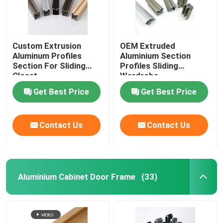
Custom Extrusion
OEM Extruded
Aluminum Profiles
Aluminium Section
Section For Sliding
Profiles Sliding
Closet
Wardrobe
Get Best Price
Get Best Price
Contact Us
Contact Us
Aluminium Cabinet Door Frame
(33)