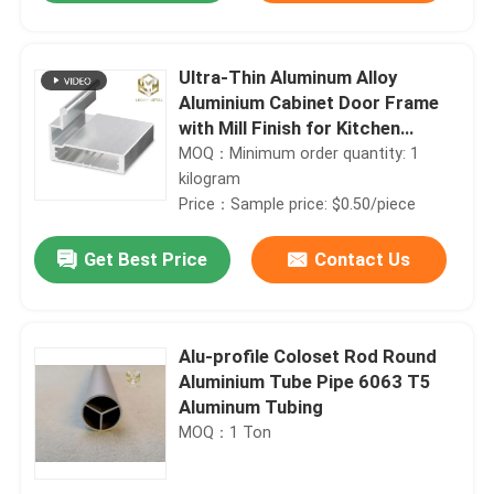
Ultra-Thin Aluminum Alloy
Aluminium Cabinet Door Frame
with Mill Finish for Kitchen
Cabinets
MOQ：Minimum order quantity: 1
kilogram
Price：Sample price: $0.50/piece
Get Best Price
Contact Us
Home
Alu-profile Coloset Rod Round
Aluminium Tube Pipe 6063 T5
Aluminum Tubing
Products
MOQ：1 Ton
About Us