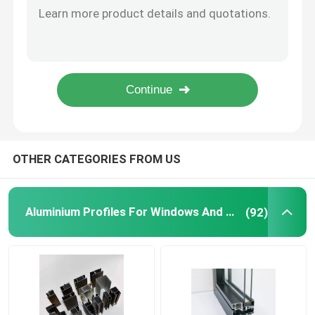
Round 6063 6061 Aluminium Tube Pipe Telescopic Customized
Window Aluminum Profile
8mm Aluminium Led Strip Profile Track Waterproof Surface Mounted
10mm Stair Nosing Led Strip Aluminium Profile For Lighting Solutions
Extrusion Aluminum Profiles
Extruded Plasterboard Aluminium Led Strip Profile For Modern Lighting 16mm
OEM Extruded Corner Aluminium Led Strip Profile 12mm 17mm
Aluminium Cabinet Door Frame
OTHER CATEGORIES FROM US
Aluminium Ceiling
Aluminium Profiles For Windows And Doors
(92)
Aluminum Glass Fence
Aluminium LED Strip Profile
Aluminium Skirting Profile