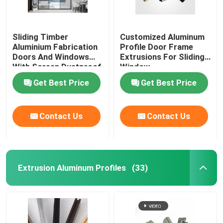
Aluminium Cabinet Handles
Sliding Timber
Customized Aluminum
Aluminium Fabrication
Profile Door Frame
Aluminium Edge Trim Profiles
Doors And Windows
Extrusions For Sliding
With Screen Dustproof
Window
Get Best Price
Get Best Price
Glass Accessories
Contact Us
Contact Us
Extrusion Aluminum Profiles
(33)