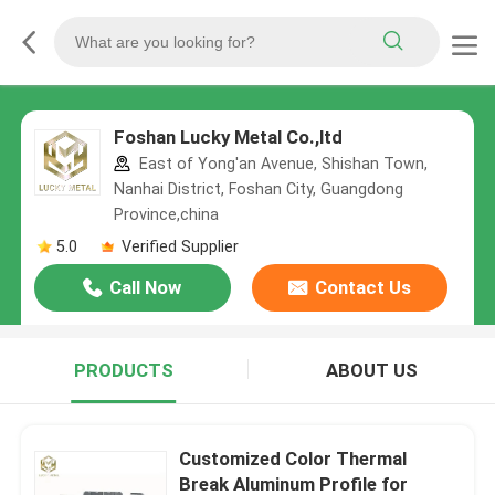
Foshan Lucky Metal Co.,ltd
East of Yong'an Avenue, Shishan Town,
Nanhai District, Foshan City, Guangdong
Province,china
5.0
Verified Supplier
Call Now
Contact Us
PRODUCTS
ABOUT US
Customized Color Thermal
Break Aluminum Profile for