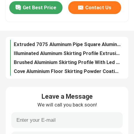
Get Best Price
Contact Us
Decibel Standard Aluminium Profile Door Frame Slim For Sliding Doors
Factory Tour
Anodized Extrusion Aluminium Door Frame Profile For Glass Sliding Door
Anodizing LED Aluminium Skirting Profile Board 50mm Customized
Bulk Anodized 6061 T6 Aluminium Tube Pipe T3-T8 ODM
Quality Control
Extruded 7075 Aluminum Pipe Square Aluminium Section Pipe Tubing
Illuminated Aluminum Skirting Profile Extrusion Board Cove Shape
Contact Us
Brushed Aluminium Skirting Profile With Led Lights Commercial Buliding
Cove Aluminium Floor Skirting Powder Coating OEM
News
Extruded LED Aluminium Skirting Profile PVDF Finish Custom
Aluminium Extrusion Skirting Led Profile LED For Baseboard Lighting
Cases
Leave a Message
78mm Aluminium Skirting Profile Board With Led Strip ODM
We will call you back soon!
Waterproof Led Aluminium Skirting Board Profile T3~T8
Request A Quote
Customized LED Aluminium Skirting Profile Board 60mm
Rectangular 6063 Aluminium Tube Pipe Tubing Rate Per Kg Lightweight
Aluminium Profiles For Windows And Doors
Thin Wall 6061 T6 Aluminum Pipe Round Tubing 20mm