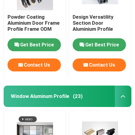
Aluminium Telescopic Ladder
Powder Coating
Design Versatility
Aluminium Door Frame
Section Door
Profile Frame ODM
Aluminium Profile
Corner Aluminium Profile
Get Best Price
Get Best Price
Aluminium Tube Pipe
Contact Us
Contact Us
Aluminium Door Window Fabricators
Aluminum T Slot Profile
Window Aluminum Profile
(23)
LED Magnetic Track Light
CNC Aluminium Parts