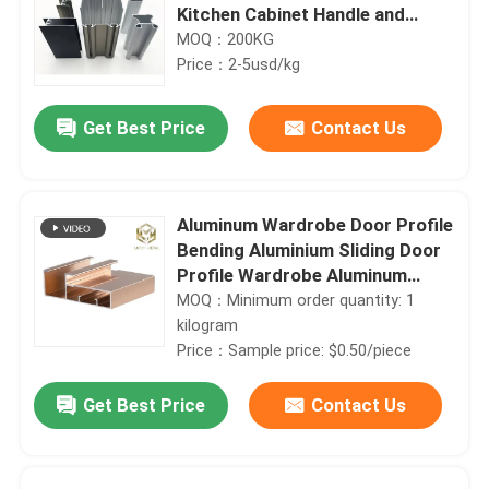
Kitchen Cabinet Handle and
Wardrobe Doors
MOQ：200KG
Price：2-5usd/kg
Get Best Price
Contact Us
Aluminum Wardrobe Door Profile
Bending Aluminium Sliding Door
Profile Wardrobe Aluminum
Wardrobe Profile
MOQ：Minimum order quantity: 1
kilogram
Price：Sample price: $0.50/piece
Get Best Price
Contact Us