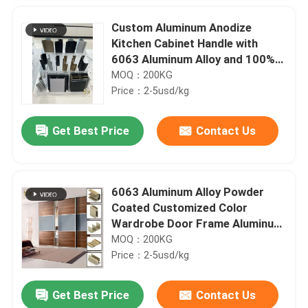
Custom Aluminum Anodize
Kitchen Cabinet Handle with
6063 Aluminum Alloy and 100%
QC Testing
MOQ：200KG
Price：2-5usd/kg
Get Best Price
Contact Us
6063 Aluminum Alloy Powder
Coated Customized Color
Wardrobe Door Frame Aluminum
Profile
MOQ：200KG
Price：2-5usd/kg
Get Best Price
Contact Us