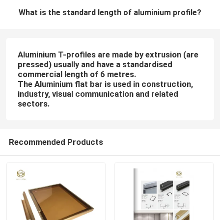
What is the standard length of aluminium profile?
Aluminium T-profiles are made by extrusion (are
pressed) usually and have a standardised
commercial length of 6 metres.
The Aluminium flat bar is used in construction,
industry, visual communication and related
sectors.
Recommended Products