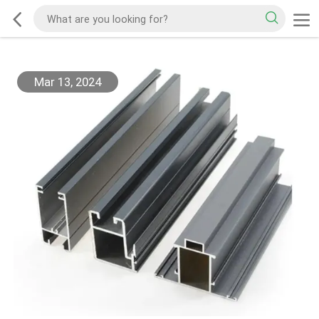
Mar 13, 2024