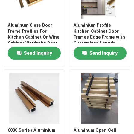
Aluminum Glass Door
Aluminium Profile
Frame Profiles For
Kitchen Cabinet Door
Kitchen Cabinet Or Wine
Frames Edge Frame with
Cabinet Wardrobe Door
Customized Length
Send Inquiry
Send Inquiry
6000 Series Aluminium
Aluminum Open Cell