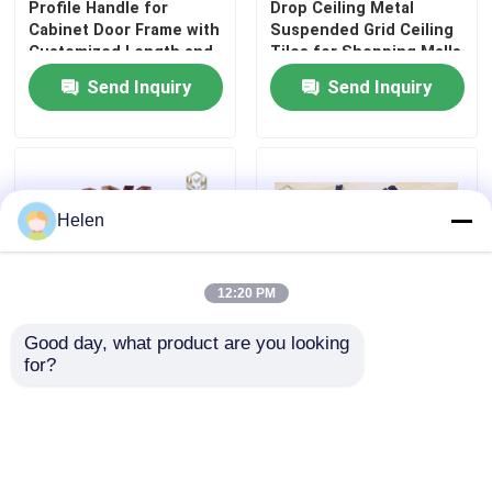
Profile Handle for
Drop Ceiling Metal
Cabinet Door Frame with
Suspended Grid Ceiling
Customized Length and
Tiles for Shopping Malls
Powder Coating
Hotel Decoration
Send Inquiry
Send Inquiry
Apartment
Helen
12:20 PM
Good day, what product are you looking 
for?
OEM Suspended Metal
Custom Designed
Wood Aluminum Baffle
Drawings Good Price
Ceiling Tiles For Office
Kitchen Cabinet Handle
Buildings
Hardware Profile
Construction
Send Inquiry
Send Inquiry
Application Origin From