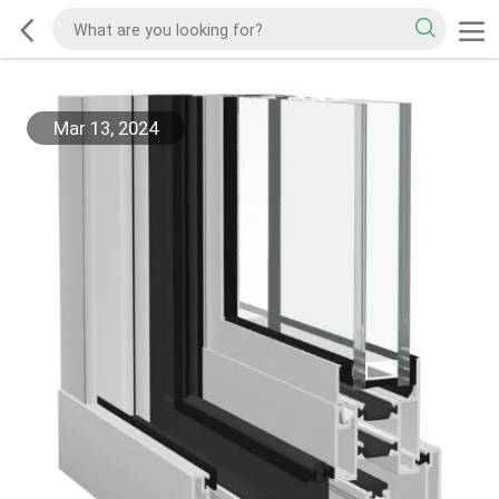
Mar 13, 2024