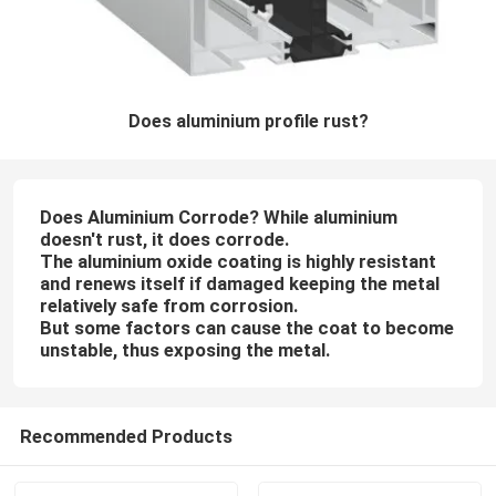
Does aluminium profile rust?
Does Aluminium Corrode? While aluminium
doesn't rust, it does corrode.
The aluminium oxide coating is highly resistant
and renews itself if damaged keeping the metal
relatively safe from corrosion.
But some factors can cause the coat to become
unstable, thus exposing the metal.
Recommended Products