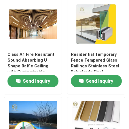
Class A1 Fire Resistant
Residential Temporary
Sound Absorbing U
Fence Tempered Glass
Shape Baffle Ceiling
Railings Stainless Steel
with Customizable
Balustrade Post
Colors for Commercial
Aluminium Enclosure
Send Inquiry
Send Inquiry
and Industrial Use
Aluminum Fencing
Safety for Hotel