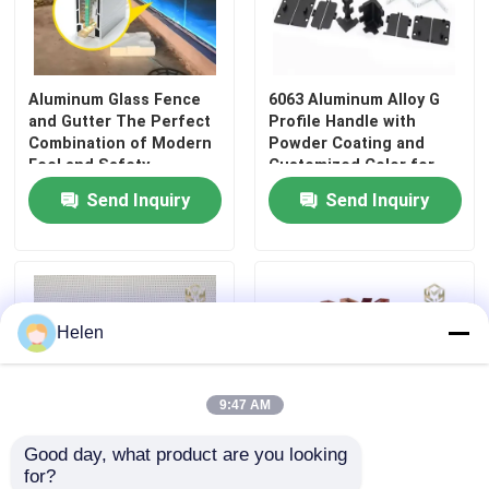
Aluminum Glass Fence
6063 Aluminum Alloy G
and Gutter The Perfect
Profile Handle with
Combination of Modern
Powder Coating and
Feel and Safety
Customized Color for
Kitchen Cabinets
Send Inquiry
Send Inquiry
Helen
9:47 AM
Good day, what product are you looking 
for?
American Style Wood-
OEM Suspended Metal