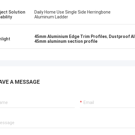
ject Solution
Daily Home Use Single Side Herringbone
ability
Aluminum Ladder
45mm Aluminium Edge Trim Profiles
,
Dustproof Al
hlight
45mm aluminum section profile
AVE A MESSAGE