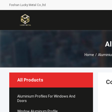
Foshan Lucky Metal Co.,ltd
Al
Home
/
Aluminiu
All Products
Co
Aluminium Profiles For Windows And
Doors
Window Aluminum Profile