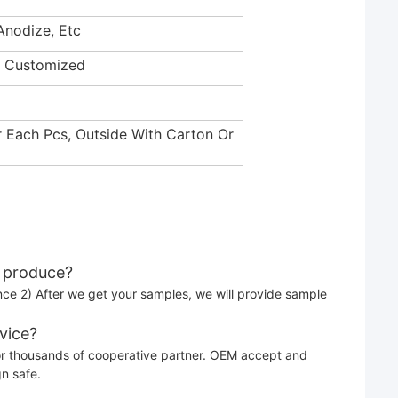
Anodize, Etc
c/ Customized
r Each Pcs, Outside With Carton Or
o produce?
nce 2) After we get your samples, we will provide sample
vice?
or thousands of cooperative partner. OEM accept and
gn safe.