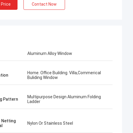
 Price
Contact Now
Aluminum Alloy Window
Home. Office Building. Villa,Commerical
ation
Buliding Window
Multipurpose Design Aluminum Folding
g Pattern
Ladder
 Netting
Nylon Or Stainless Steel
al