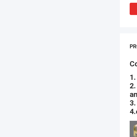
PR
Co
1.
2.
an
3.
4