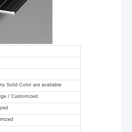
Any Solid Color are available
Edge / Customized
ized
omized