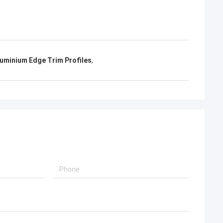
uminium Edge Trim Profiles
,