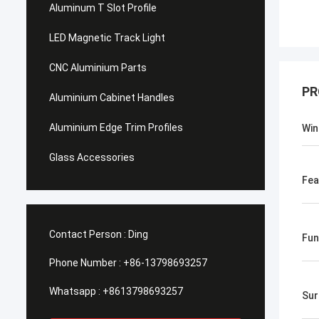
Aluminum T Slot Profile
LED Magnetic Track Light
CNC Aluminium Parts
PR
Aluminium Cabinet Handles
Aluminium Edge Trim Profiles
Win
Glass Accessories
Fea
Contact Person :
Ding
Fun
Phone Number :
+86-13798693257
Whatsapp :
+8613798693257
Sur