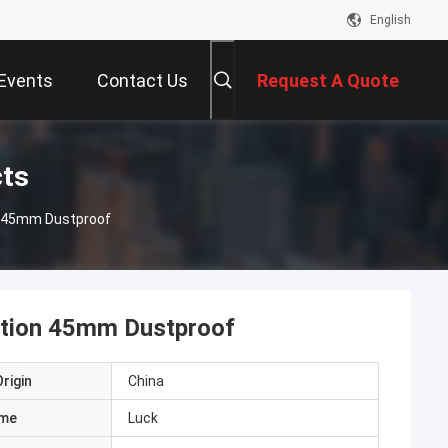
English
Events
Contact Us
Request A Quote
cts
on 45mm Dustproof
ction 45mm Dustproof
rigin
China
ame
Luck