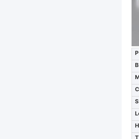
P
B
M
C
S
L
H
T