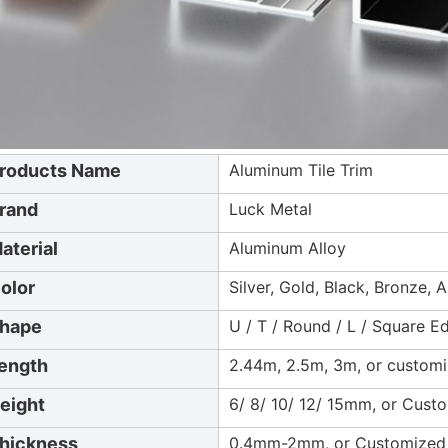
roducts Name
Aluminum Tile Trim
rand
Luck Metal
aterial
Aluminum Alloy
olor
Silver, Gold, Black, Bronze, 
hape
U / T / Round / L / Square 
ength
2.44m, 2.5m, 3m, or custom
eight
6/ 8/ 10/ 12/ 15mm, or Cust
hickness
0.4mm-2mm, or Customized