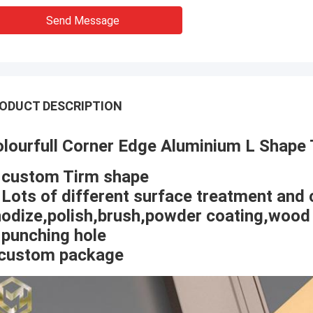
Send Message
ODUCT DESCRIPTION
lourfull Corner Edge Aluminium L Shape 
 custom Tirm shape
 Lots of different surface treatment and 
odize,polish,brush,powder coating,wood 
 punching hole
.custom package