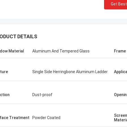
Get Best
ODUCT DETAILS
dow Material
Aluminum And Tempered Glass
Frame
ture
Single Side Herringbone Aluminum Ladder
Applic
ction
Dust-proof
Openin
Screen
face Treatment
Powder Coated
Materi