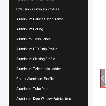
Extrusion Aluminum Profiles
Aluminium Cabinet Door Frame
Aluminium Ceiling
Aluminum Glass Fence
Aluminium LED Strip Profile
Aluminium Skirting Profile
Aluminium Telescopic Ladder
Corner Aluminium Profile
Aluminium Tube Pipe
Aluminium Door Window Fabricators