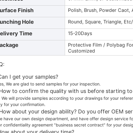
urface Finish
Polish, Brush, Powder Caot, 
unching Hole
Round, Square, Triangle, Et
elivery Time
15-20Days
ackage
Protective Film / Polybag Fo
Customized
Q:
 Can I get your samples?
es, We are glad to send samples for your inspection.
 How to confirm the quality with us before starting t
) We will provide samples according to your drawings for your refere
y for your confirmation.
 How about your design ability? Do you offer OEM ser
e have our own design department, and have offer design service f
er confidentiality agreement "business secret contract" for your desi
How about your delivery time?