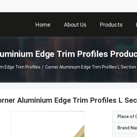
Home
About Us
Products
uminium Edge Trim Profiles Produ
m Edge Trim Profiles
/
Corner Aluminium Edge Trim Profiles L Secti
rner Aluminium Edge Trim Profiles L Se
Place of O
Brand N