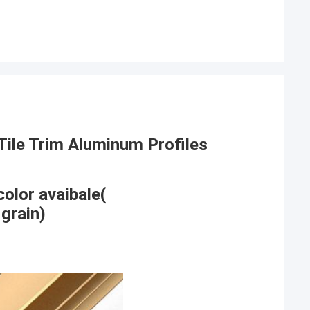
Tile Trim Aluminum Profiles
color avaibale(
grain)