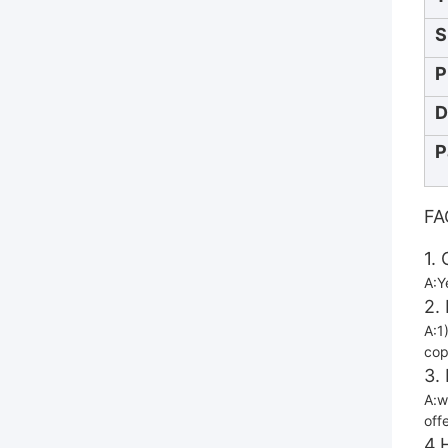
S
P
D
P
FA
1.
A:Y
2.
A:1
cop
3.
A:w
off
4.