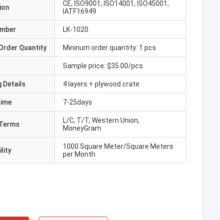
CE, ISO9001, ISO14001, ISO45001,
ion
IATF16949
umber
LK-1020
Order Quantity
Mininum order quantity: 1 pcs
Sample price: $35.00/pcs
 Details
4 layers + plywood crate
Time
7-25days
L/C, T/T, Western Union,
Terms
MoneyGram
1000 Square Meter/Square Meters
lity
per Month