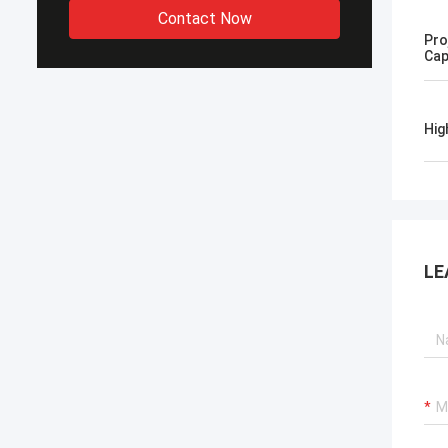
Contact Now
Pro
Cap
Hig
LE