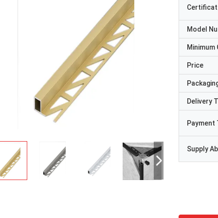
Certificat
Model N
Minimum 
Price
Packaging
Delivery 
Payment 
Supply Abi