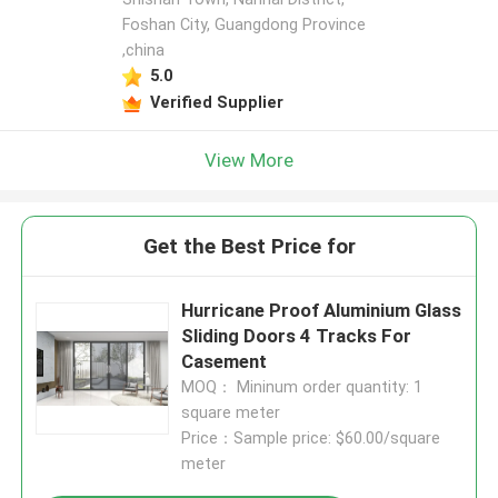
Foshan City, Guangdong Province
,china
5.0
Verified Supplier
View More
Get the Best Price for
Hurricane Proof Aluminium Glass
Sliding Doors 4 Tracks For
Casement
MOQ： Mininum order quantity: 1
square meter
Price：Sample price: $60.00/square
meter