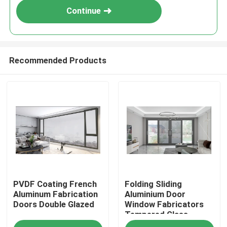
Continue
Recommended Products
Home
PVDF Coating French
Folding Sliding
Products
Aluminum Fabrication
Aluminium Door
Doors Double Glazed
Window Fabricators
Tempered Glass
About Us
Windproof