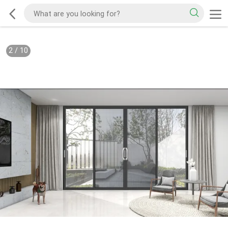
2
/
10