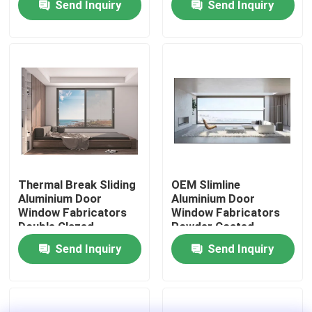
Send Inquiry
Send Inquiry
Factory Tour
Quality Control
Contact Us
News
Thermal Break Sliding
OEM Slimline
Aluminium Door
Aluminium Door
Window Fabricators
Window Fabricators
Cases
Double Glazed
Powder Coated
Send Inquiry
Send Inquiry
Request A Quote
Aluminium Profiles For Windows And Doors