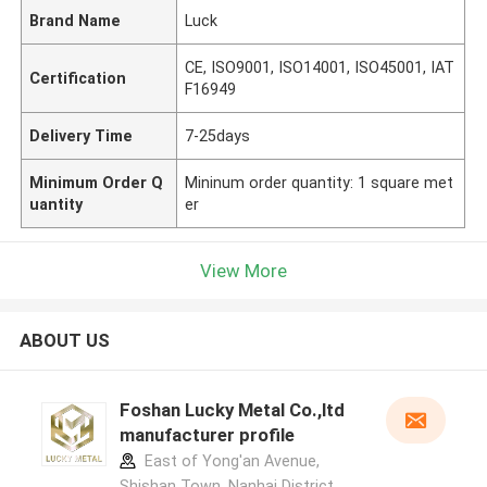
Brand Name
Luck
CE, ISO9001, ISO14001, ISO45001, IAT
Certification
F16949
Delivery Time
7-25days
Minimum Order Q
Mininum order quantity: 1 square met
uantity
er
View More
ABOUT US
Foshan Lucky Metal Co.,ltd
manufacturer profile
East of Yong'an Avenue,
Shishan Town, Nanhai District,