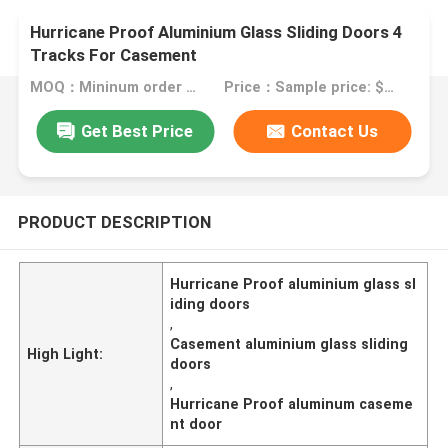
Hurricane Proof Aluminium Glass Sliding Doors 4
Tracks For Casement
MOQ：Mininum order quantity: 1 square meter
Price：Sample price: $60.00/square meter
Get Best Price
Contact Us
PRODUCT DESCRIPTION
Hurricane Proof aluminium glass sl
iding doors
,
Casement aluminium glass sliding
High Light:
doors
,
Hurricane Proof aluminum caseme
nt door