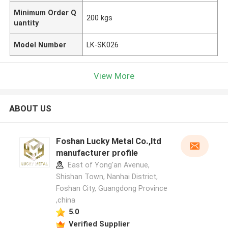
Minimum Order Q
200 kgs
uantity
Model Number
LK-SK026
View More
ABOUT US
Foshan Lucky Metal Co.,ltd
manufacturer profile
East of Yong'an Avenue,
Shishan Town, Nanhai District,
Foshan City, Guangdong Province
,china
5.0
Verified Supplier