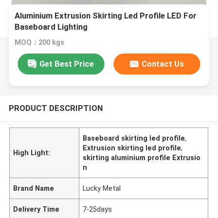
Aluminium Extrusion Skirting Led Profile LED For
Baseboard Lighting
MOQ：200 kgs
Get Best Price
Contact Us
PRODUCT DESCRIPTION
Baseboard skirting led profile
,
Extrusion skirting led profile
,
High Light:
skirting aluminium profile Extrusio
n
Brand Name
Lucky Metal
Delivery Time
7-25days