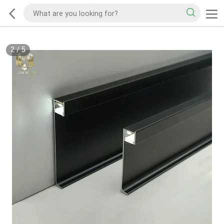
2
/
5