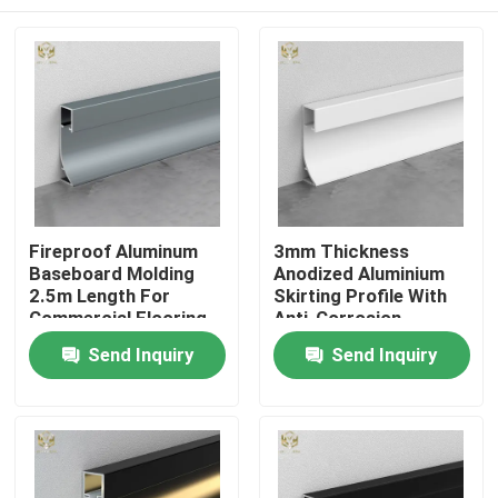
Fireproof Aluminum
3mm Thickness
Baseboard Molding
Anodized Aluminium
2.5m Length For
Skirting Profile With
Commercial Flooring
Anti-Corrosion
Coating
Home
Send Inquiry
Send Inquiry
Products
About Us