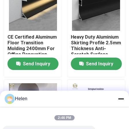
Factory Tour
Quality Control
CE Certified Aluminum
Heavy Duty Aluminium
Floor Transition
Skirting Profile 2.5mm
Molding 2400mm For
Thickness Anti-
Contact Us
Office Renovation
Scratch Surface
Send Inquiry
Send Inquiry
News
Cases
Helen
Request A Quote
2:46 PM
Aluminium Profiles For Windows And Doors