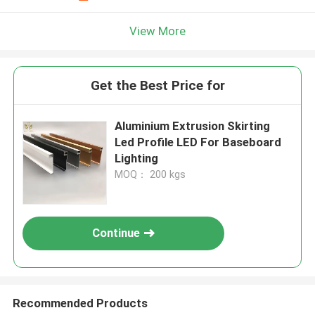
View More
Get the Best Price for
Aluminium Extrusion Skirting
Led Profile LED For Baseboard
Lighting
MOQ： 200 kgs
Continue
Recommended Products