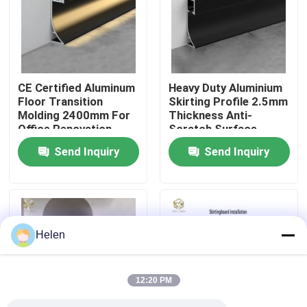
Factory Tour
Quality Control
CE Certified Aluminum
Heavy Duty Aluminium
Floor Transition
Skirting Profile 2.5mm
Molding 2400mm For
Thickness Anti-
Contact Us
Office Renovation
Scratch Surface
Send Inquiry
Send Inquiry
News
Cases
Helen
Request A Quote
12:20 PM
Aluminium Profiles For Windows And Doors