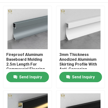
Fireproof Aluminum
3mm Thickness
Baseboard Molding
Anodized Aluminium
2.5m Length For
Skirting Profile With
Commercial Flooring
Anti-Corrosion
Coating
Home
Send Inquiry
Send Inquiry
Products
About Us