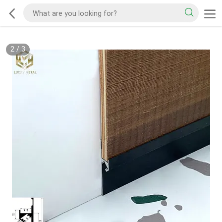
2
/
3