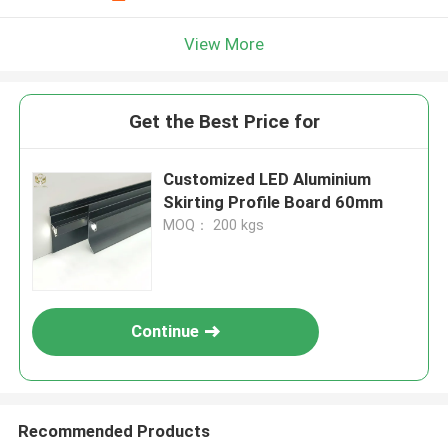
View More
Get the Best Price for
Customized LED Aluminium
Skirting Profile Board 60mm
MOQ： 200 kgs
Continue
Recommended Products