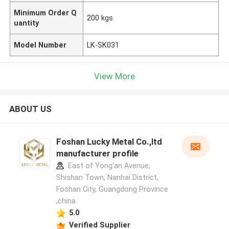
Minimum Order Q
200 kgs
uantity
Model Number
LK-SK031
View More
ABOUT US
Foshan Lucky Metal Co.,ltd
manufacturer profile
East of Yong'an Avenue,
Shishan Town, Nanhai District,
Foshan City, Guangdong Province
,china
5.0
Verified Supplier