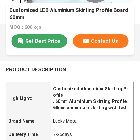
Customized LED Aluminium Skirting Profile Board
60mm
MOQ：200 kgs
Get Best Price
Contact Us
PRODUCT DESCRIPTION
Customized Aluminium Skirting Pr
ofile
High Light:
,
60mm Aluminium Skirting Profile
,
60mm aluminium skirting with led
Brand Name
Lucky Metal
Delivery Time
7-25days