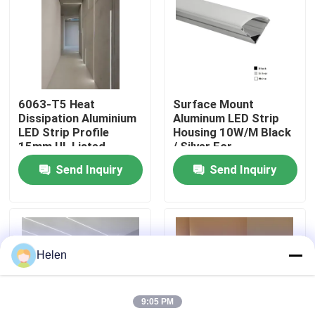
Factory Tour
Quality Control
6063-T5 Heat
Surface Mount
Dissipation Aluminium
Aluminum LED Strip
Contact Us
LED Strip Profile
Housing 10W/M Black
15mm UL Listed
/ Silver For
Commercial
Send Inquiry
Send Inquiry
News
Cases
Helen
Request A Quote
9:05 PM
Aluminium Profiles For Windows And Doors