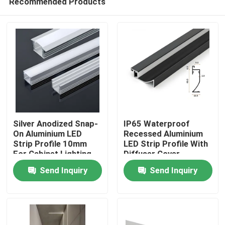
Recommended Products
​Silver Anodized Snap-
​IP65 Waterproof
On Aluminium LED
Recessed Aluminium
Strip Profile 10mm
LED Strip Profile With
For Cabinet Lighting
Diffuser Cover
Home
Send Inquiry
Send Inquiry
Products
About Us