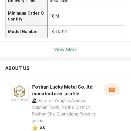
Delivery Time
5-30 days
Minimum Order Q
10 M
uantity
Model Number
LK-LD012
View More
ABOUT US
Foshan Lucky Metal Co.,ltd
manufacturer profile
East of Yong'an Avenue,
Shishan Town, Nanhai District,
Foshan City, Guangdong Province
,china
5.0