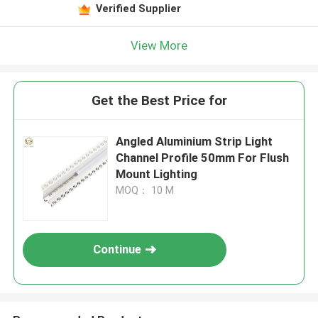
Verified Supplier
View More
Get the Best Price for
Angled Aluminium Strip Light
Channel Profile 50mm For Flush
Mount Lighting
MOQ： 10 M
Continue