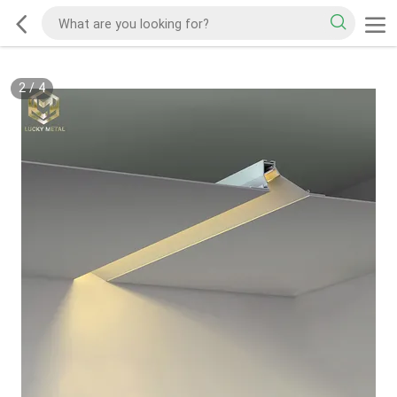
2
/
4