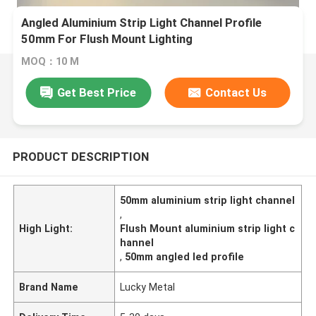
Angled Aluminium Strip Light Channel Profile
50mm For Flush Mount Lighting
MOQ：10 M
Get Best Price
Contact Us
PRODUCT DESCRIPTION
50mm aluminium strip light channel
,
High Light:
Flush Mount aluminium strip light c
hannel
,
50mm angled led profile
Brand Name
Lucky Metal