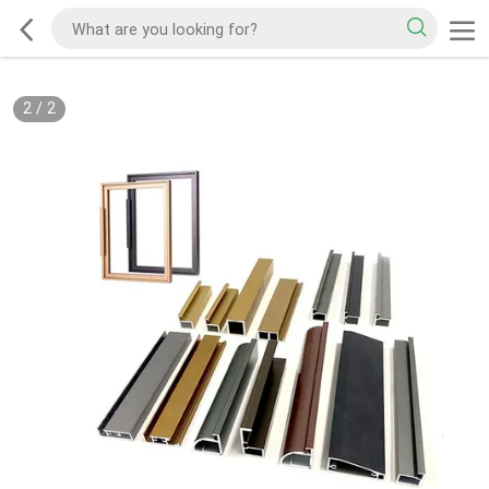
2
/
2