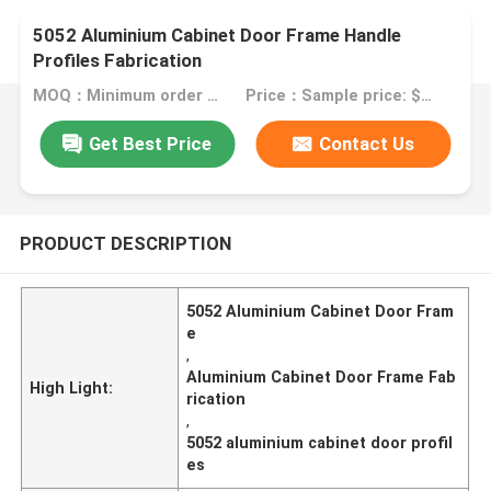
5052 Aluminium Cabinet Door Frame Handle
Profiles Fabrication
MOQ：Minimum order quantity: 1 kilogram
Price：Sample price: $0.50/piece
Get Best Price
Contact Us
PRODUCT DESCRIPTION
5052 Aluminium Cabinet Door Fram
e
,
Aluminium Cabinet Door Frame Fab
High Light:
rication
,
5052 aluminium cabinet door profil
es