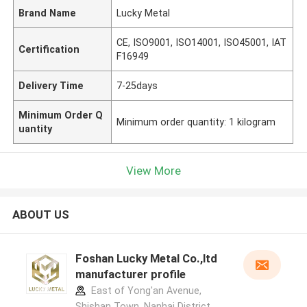
Brand Name
Lucky Metal
CE, ISO9001, ISO14001, ISO45001, IAT
Certification
F16949
Delivery Time
7-25days
Minimum Order Q
Minimum order quantity: 1 kilogram
uantity
View More
ABOUT US
Foshan Lucky Metal Co.,ltd
manufacturer profile
East of Yong'an Avenue,
Shishan Town, Nanhai District,