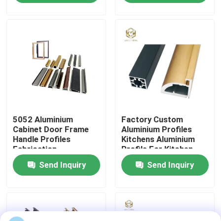
Factory Tour
Quality Control
Contact Us
5052 Aluminium
Factory Custom
News
Cabinet Door Frame
Aluminium Profiles
Handle Profiles
Kitchens Aluminium
Fabrication
Profile For Kitchen
Cases
Cabinet Aluminium
Send Inquiry
Send Inquiry
Profile Extrusion
Request A Quote
Aluminium Profiles For Windows And Doors