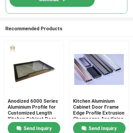
Recommended Products
Home
Anodized 6000 Series
Kitchen Aluminium
Aluminium Profile for
Cabinet Door Frame
Products
Customized Length
Edge Profile Extrusion
Kitchen Cabinet Door
Champagne Anodizing
Frame
Send Inquiry
Send Inquiry
About Us