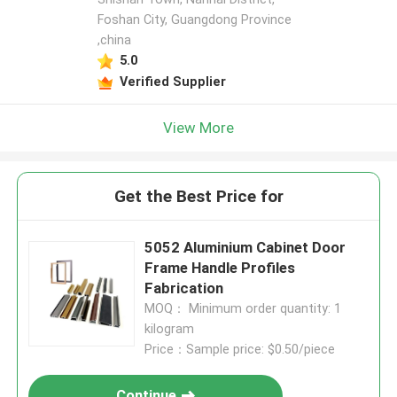
Foshan City, Guangdong Province
,china
5.0
Verified Supplier
View More
Get the Best Price for
5052 Aluminium Cabinet Door
Frame Handle Profiles
Fabrication
MOQ： Minimum order quantity: 1
kilogram
Price：Sample price: $0.50/piece
Continue