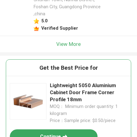
Foshan City, Guangdong Province
,china
5.0
Verified Supplier
View More
Get the Best Price for
Lightweight 5050 Aluminium
Cabinet Door Frame Corner
Profile 18mm
MOQ： Minimum order quantity: 1
kilogram
Price：Sample price: $0.50/piece
Continue