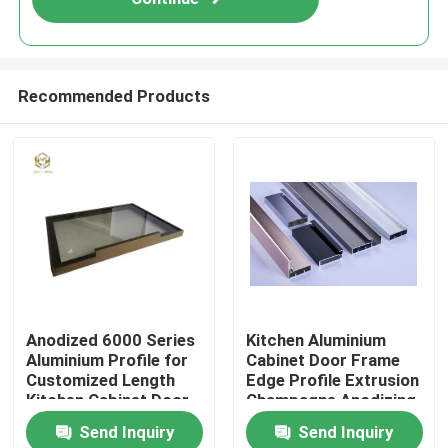
Recommended Products
Home
Anodized 6000 Series
Kitchen Aluminium
Aluminium Profile for
Cabinet Door Frame
Products
Customized Length
Edge Profile Extrusion
Kitchen Cabinet Door
Champagne Anodizing
Frame
Send Inquiry
Send Inquiry
About Us