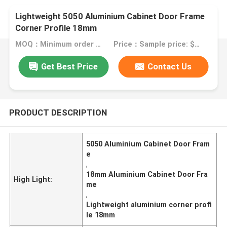
Lightweight 5050 Aluminium Cabinet Door Frame
Corner Profile 18mm
MOQ：Minimum order quantity: 1 kilogram
Price：Sample price: $0.50/piece
Get Best Price
Contact Us
PRODUCT DESCRIPTION
5050 Aluminium Cabinet Door Fram
e
,
18mm Aluminium Cabinet Door Fra
High Light:
me
,
Lightweight aluminium corner profi
le 18mm