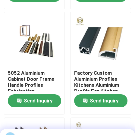
Factory Tour
Quality Control
Contact Us
5052 Aluminium
Factory Custom
News
Cabinet Door Frame
Aluminium Profiles
Handle Profiles
Kitchens Aluminium
Fabrication
Profile For Kitchen
Cases
Cabinet Aluminium
Send Inquiry
Send Inquiry
Profile Extrusion
Request A Quote
Aluminium Profiles For Windows And Doors