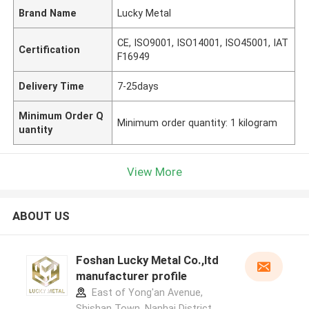
Brand Name
Lucky Metal
CE, ISO9001, ISO14001, ISO45001, IAT
Certification
F16949
Delivery Time
7-25days
Minimum Order Q
Minimum order quantity: 1 kilogram
uantity
View More
ABOUT US
Foshan Lucky Metal Co.,ltd
manufacturer profile
East of Yong'an Avenue,
Shishan Town, Nanhai District,