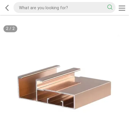
2
/
2