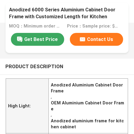
Anodized 6000 Series Aluminium Cabinet Door
Frame with Customized Length for Kitchen
Cabinets
MOQ：Minimum order quantity: 1 kilogram
Price：Sample price: $0.50/piece
Get Best Price
Contact Us
PRODUCT DESCRIPTION
Anodized Aluminium Cabinet Door
Frame
,
OEM Aluminium Cabinet Door Fram
High Light:
e
,
Anodized aluminium frame for kitc
hen cabinet