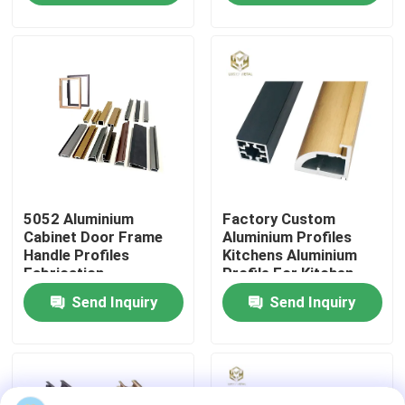
Factory Tour
Quality Control
Contact Us
5052 Aluminium
Factory Custom
News
Cabinet Door Frame
Aluminium Profiles
Handle Profiles
Kitchens Aluminium
Fabrication
Profile For Kitchen
Cases
Cabinet Aluminium
Send Inquiry
Send Inquiry
Profile Extrusion
Request A Quote
Aluminium Profiles For Windows And Doors