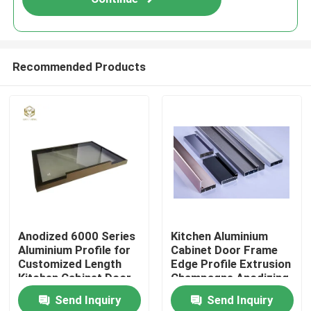
Recommended Products
Home
Anodized 6000 Series
Kitchen Aluminium
Aluminium Profile for
Cabinet Door Frame
Products
Customized Length
Edge Profile Extrusion
Kitchen Cabinet Door
Champagne Anodizing
Frame
Send Inquiry
Send Inquiry
About Us