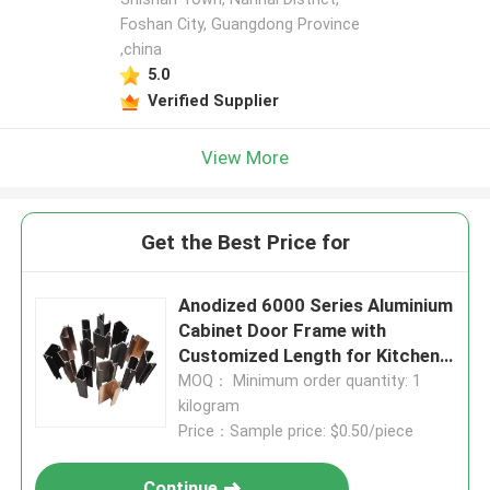
Foshan City, Guangdong Province
,china
5.0
Verified Supplier
View More
Get the Best Price for
Anodized 6000 Series Aluminium
Cabinet Door Frame with
Customized Length for Kitchen
Cabinets
MOQ： Minimum order quantity: 1
kilogram
Price：Sample price: $0.50/piece
Continue