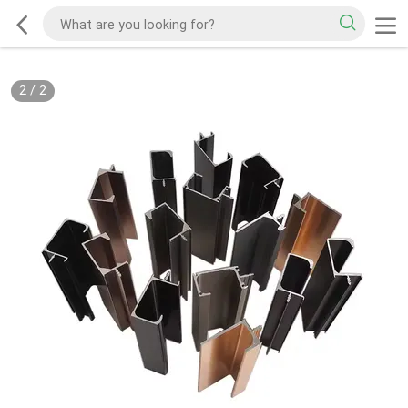
2
/
2