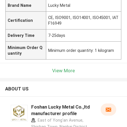
Brand Name
Lucky Metal
CE, ISO9001, ISO14001, ISO45001, IAT
Certification
F16949
Delivery Time
7-25days
Minimum Order Q
Minimum order quantity: 1 kilogram
uantity
View More
ABOUT US
Foshan Lucky Metal Co.,ltd
manufacturer profile
East of Yong'an Avenue,
Shishan Town, Nanhai District,