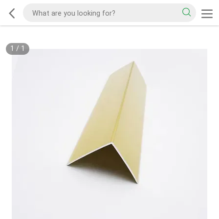
1
/
1