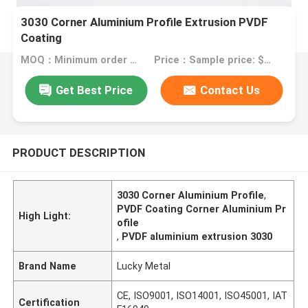
3030 Corner Aluminium Profile Extrusion PVDF
Coating
MOQ：Minimum order quantity: 1 kilogram
Price：Sample price: $9.00/kilogram
Get Best Price
Contact Us
PRODUCT DESCRIPTION
3030 Corner Aluminium Profile
,
PVDF Coating Corner Aluminium Pr
High Light:
ofile
,
PVDF aluminium extrusion 3030
Brand Name
Lucky Metal
CE, ISO9001, ISO14001, ISO45001, IAT
Certification