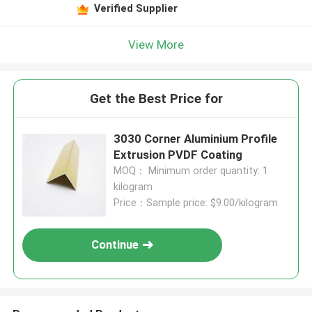
Verified Supplier
View More
Get the Best Price for
3030 Corner Aluminium Profile
Extrusion PVDF Coating
MOQ： Minimum order quantity: 1
kilogram
Price：Sample price: $9.00/kilogram
Continue