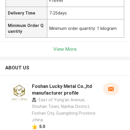
F16949
Delivery Time
7-25days
Minimum Order Q
Minimum order quantity: 1 kilogram
uantity
View More
ABOUT US
Foshan Lucky Metal Co.,ltd
manufacturer profile
East of Yong'an Avenue,
Shishan Town, Nanhai District,
Foshan City, Guangdong Province
,china
5.0