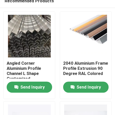
Recommended Products
Angled Corner
2040 Aluminium Frame
Aluminium Profile
Profile Extrusion 90
Channel L Shape
Degree RAL Colored
Customized
Home
Send Inquiry
Send Inquiry
Products
About Us