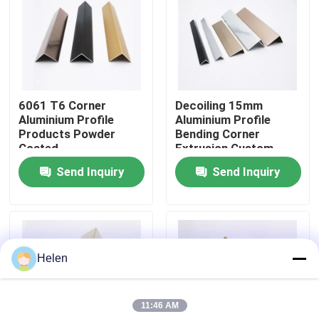
Factory Tour
Quality Control
6061 T6 Corner
Decoiling 15mm
Aluminium Profile
Aluminium Profile
Contact Us
Products Powder
Bending Corner
Coated
Extrusion Custom
Send Inquiry
Send Inquiry
News
Cases
Helen
Request A Quote
11:46 AM
Aluminium Profiles For Windows And Doors