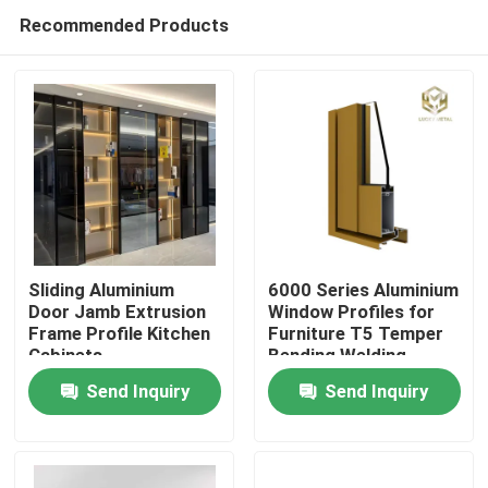
Recommended Products
Sliding Aluminium
6000 Series Aluminium
Door Jamb Extrusion
Window Profiles for
Frame Profile Kitchen
Furniture T5 Temper
Home
Cabinets
Bending Welding
Punching Services
Send Inquiry
Send Inquiry
Manufactured
Products
Vietnam Fac
About Us