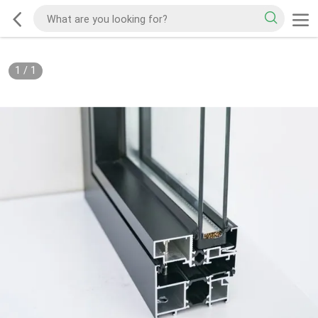
1
/
1