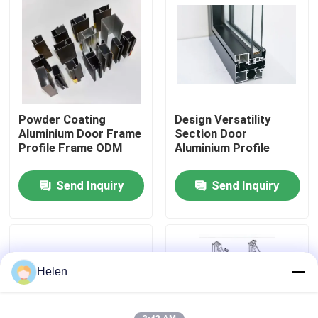
Factory Tour
Quality Control
Powder Coating
Design Versatility
Contact Us
Aluminium Door Frame
Section Door
Profile Frame ODM
Aluminium Profile
News
Send Inquiry
Send Inquiry
Cases
Request A Quote
Helen
Aluminium Profiles For Windows And Doors