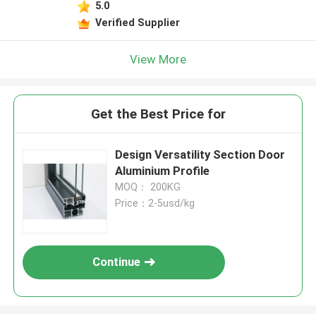
5.0
Verified Supplier
View More
Get the Best Price for
Design Versatility Section Door
Aluminium Profile
MOQ： 200KG
Price：2-5usd/kg
Continue