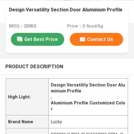
Design Versatility Section Door Aluminium Profile
MOQ：200KG
Price：2-5usd/kg
Get Best Price
Contact Us
PRODUCT DESCRIPTION
Design Versatility Section Door Alu
minium Profile
High Light:
,
Aluminium Profile Customized Colo
r
Brand Name
Lucky