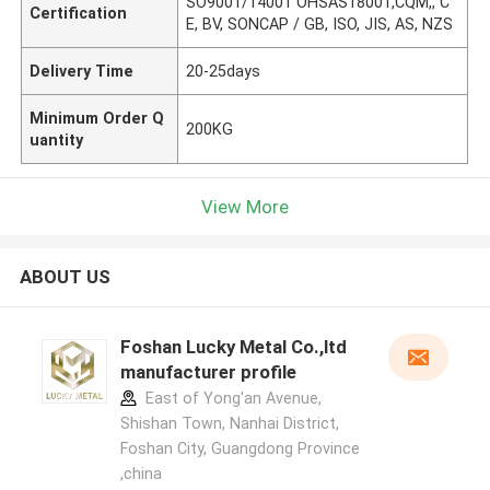
SO9001/14001 OHSAS18001,CQM,, C
Certification
E, BV, SONCAP / GB, ISO, JIS, AS, NZS
Delivery Time
20-25days
Minimum Order Q
200KG
uantity
View More
ABOUT US
Foshan Lucky Metal Co.,ltd
manufacturer profile
East of Yong'an Avenue,
Shishan Town, Nanhai District,
Foshan City, Guangdong Province
,china