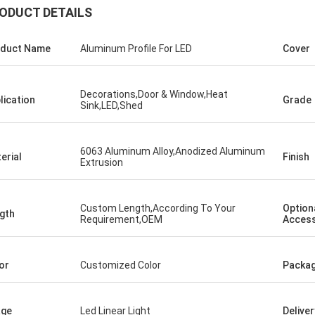
ODUCT DETAILS
duct Name
Aluminum Profile For LED
Cover
Decorations,Door & Window,Heat
lication
Grade
Sink,LED,Shed
6063 Aluminum Alloy,Anodized Aluminum
erial
Finish
Extrusion
Custom Length,According To Your
Option
gth
Requirement,OEM
Access
or
Customized Color
Packag
age
Led Linear Light
Delive