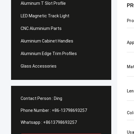
Aluminum T Slot Profile
PR
LED Magnetic Track Light
Pro
CNC Aluminium Parts
Aluminium Cabinet Handles
App
Aluminium Edge Trim Profiles
Glass Accessories
Mat
Len
Contact Person :
Ding
Phone Number :
+86-13798693257
Col
Whatsapp :
+8613798693257
Us