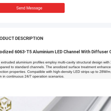
Send Message
ODUCT DESCRIPTION
odized 6063-T5 Aluminium LED Channel With Diffuser 
 extruded aluminium profiles employ multi-cavity structural design with
pared to standard channels. The anodized surface treatment enhances c
lection properties. Compatible with high-density LED strips up to 28W/m
n in continuous 24/7 operation scenarios.