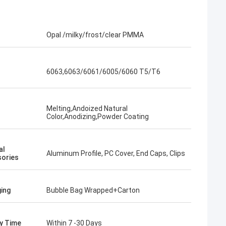
Opal /milky/frost/clear PMMA
6063,6063/6061/6005/6060 T5/T6
Melting,Andoized Natural
Color,Anodizing,Powder Coating
al
Aluminum Profile, PC Cover, End Caps, Clips
ories
ing
Bubble Bag Wrapped+Carton
ry Time
Within 7 -30 Days