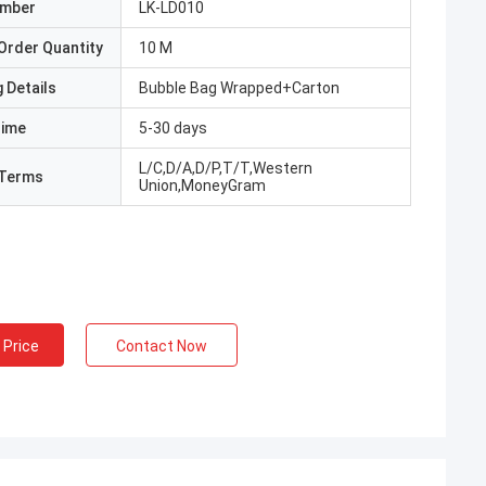
umber
LK-LD010
Order Quantity
10 M
 Details
Bubble Bag Wrapped+Carton
Time
5-30 days
L/C,D/A,D/P,T/T,Western
Terms
Union,MoneyGram
 Price
Contact Now