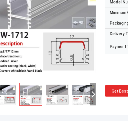
Model N
Minimum 
Packaging
Delivery 
Payment 
Get Best