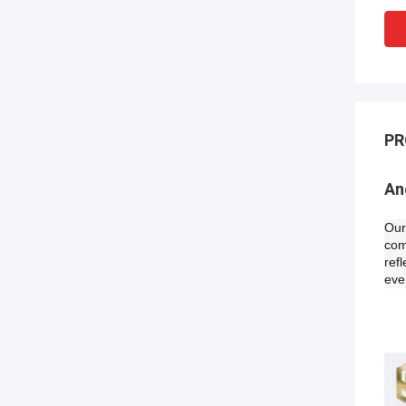
PR
An
Our
com
ref
eve