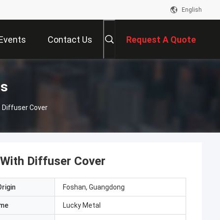
English
Events
Contact Us
Request A Quote
ts
 Diffuser Cover
With Diffuser Cover
rigin
Foshan, Guangdong
ame
Lucky Metal