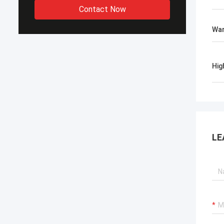
Contact Now
War
Hig
LE