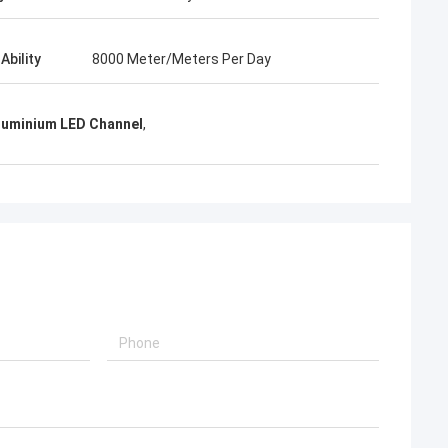
Ability
8000 Meter/Meters Per Day
Aluminium LED Channel
,