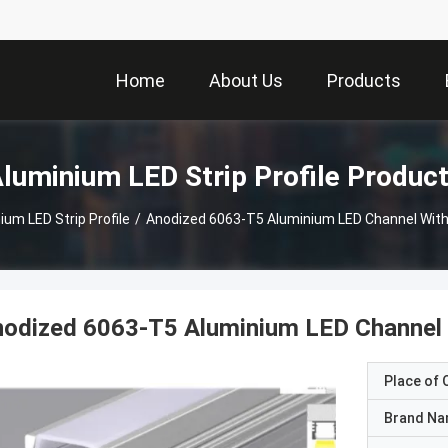
Home
About Us
Products
luminium LED Strip Profile Produc
ium LED Strip Profile
/
Anodized 6063-T5 Aluminium LED Channel With
odized 6063-T5 Aluminium LED Channel 
Place of O
Brand N