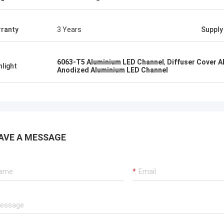
ranty
3 Years
Supply 
6063-T5 Aluminium LED Channel
,
Diffuser Cover 
hlight
Anodized Aluminium LED Channel
AVE A MESSAGE