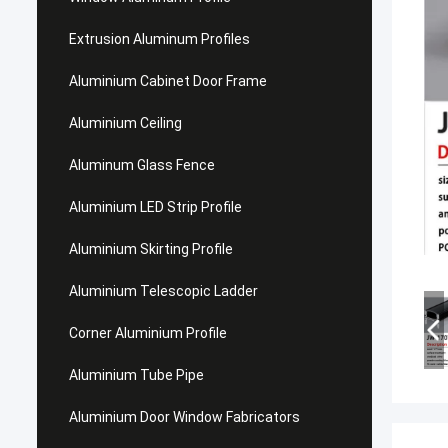
Extrusion Aluminum Profiles
Aluminium Cabinet Door Frame
Aluminium Ceiling
Aluminum Glass Fence
Aluminium LED Strip Profile
Aluminium Skirting Profile
Aluminium Telescopic Ladder
Corner Aluminium Profile
Aluminium Tube Pipe
Aluminium Door Window Fabricators