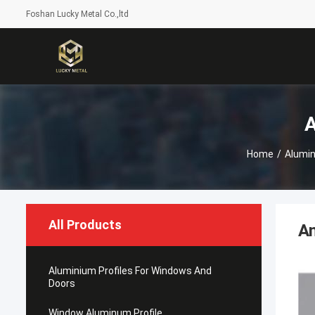
Foshan Lucky Metal Co.,ltd
A
Home
/
Alumin
All Products
An
Aluminium Profiles For Windows And
Doors
Window Aluminum Profile