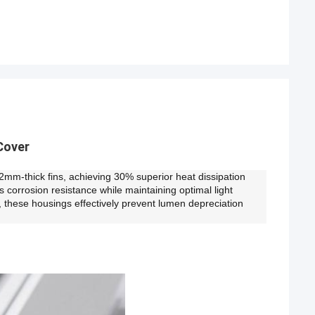
Cover
 2mm-thick fins, achieving 30% superior heat dissipation
orrosion resistance while maintaining optimal light
, these housings effectively prevent lumen depreciation