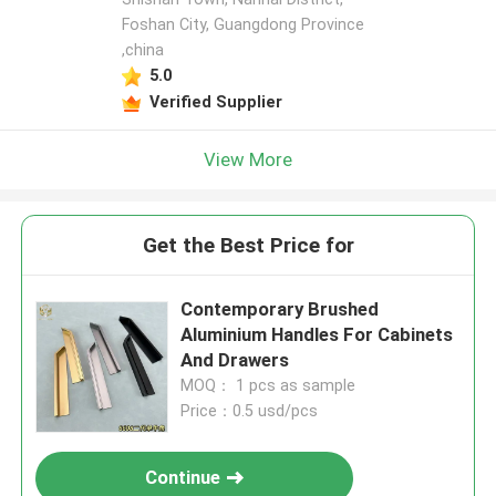
Foshan City, Guangdong Province
,china
5.0
Verified Supplier
View More
Get the Best Price for
Contemporary Brushed
Aluminium Handles For Cabinets
And Drawers
MOQ： 1 pcs as sample
Price：0.5 usd/pcs
Continue