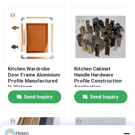
Factory Tour
Quality Control
Contact Us
Kitchen Wardrobe
Kitchen Cabinet
News
Door Frame Aluminium
Handle Hardware
Profile Manufactured
Profile Construction
In Vietnam
Application
Cases
Send Inquiry
Send Inquiry
Request A Quote
Aluminium Profiles For Windows And Doors
Helen