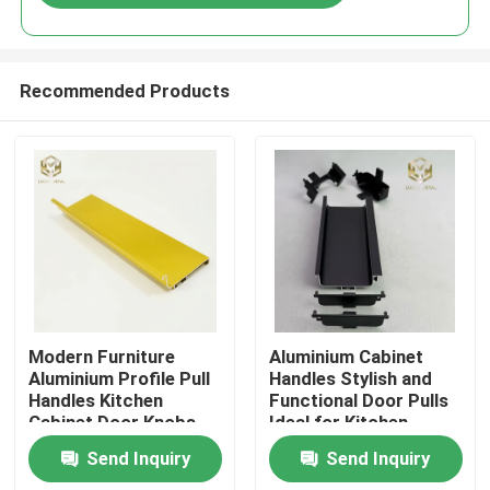
Recommended Products
Home
Modern Furniture
Aluminium Cabinet
Aluminium Profile Pull
Handles Stylish and
Handles Kitchen
Functional Door Pulls
Products
Cabinet Door Knobs
Ideal for Kitchen
Wardrobes Drawers
Send Inquiry
Send Inquiry
and Furniture
About Us
Applications