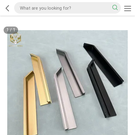
1
/
1