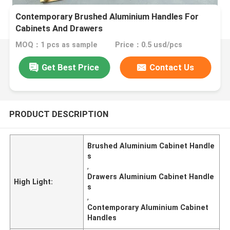
Contemporary Brushed Aluminium Handles For
Cabinets And Drawers
MOQ：1 pcs as sample
Price：0.5 usd/pcs
Get Best Price
Contact Us
PRODUCT DESCRIPTION
Brushed Aluminium Cabinet Handle
s
,
Drawers Aluminium Cabinet Handle
High Light:
s
,
Contemporary Aluminium Cabinet
Handles