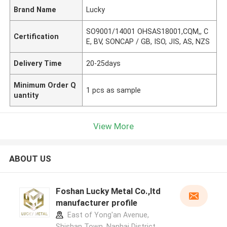
Brand Name
Lucky
SO9001/14001 OHSAS18001,CQM,, C
Certification
E, BV, SONCAP / GB, ISO, JIS, AS, NZS
Delivery Time
20-25days
Minimum Order Q
1 pcs as sample
uantity
View More
ABOUT US
Foshan Lucky Metal Co.,ltd
manufacturer profile
East of Yong'an Avenue,
Shishan Town, Nanhai District,