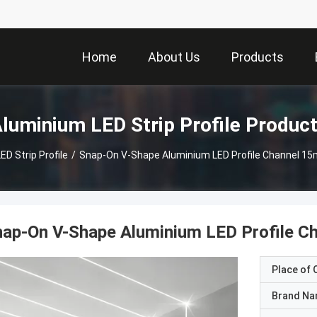
Home
About Us
Products
luminium LED Strip Profile Produc
D Strip Profile
/
Snap-On V-Shape Aluminium LED Profile Channel 1
nap-On V-Shape Aluminium LED Profile 
Place of O
Brand N