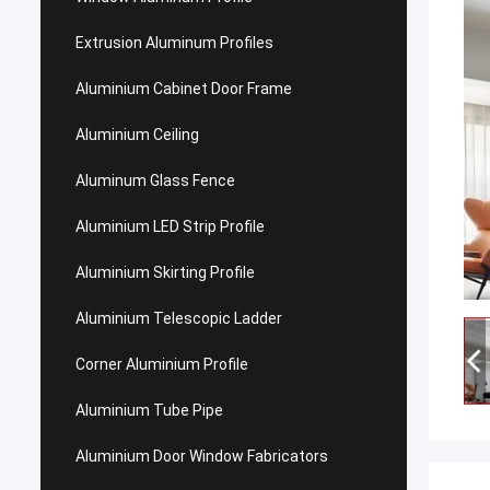
Extrusion Aluminum Profiles
Aluminium Cabinet Door Frame
Aluminium Ceiling
Aluminum Glass Fence
Aluminium LED Strip Profile
Aluminium Skirting Profile
Aluminium Telescopic Ladder
Corner Aluminium Profile
Aluminium Tube Pipe
Aluminium Door Window Fabricators