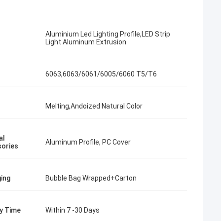
Aluminium Led Lighting Profile,LED Strip
Light Aluminum Extrusion
6063,6063/6061/6005/6060 T5/T6
Melting,Andoized Natural Color
al
Aluminum Profile, PC Cover
ories
ing
Bubble Bag Wrapped+Carton
ry Time
Within 7 -30 Days