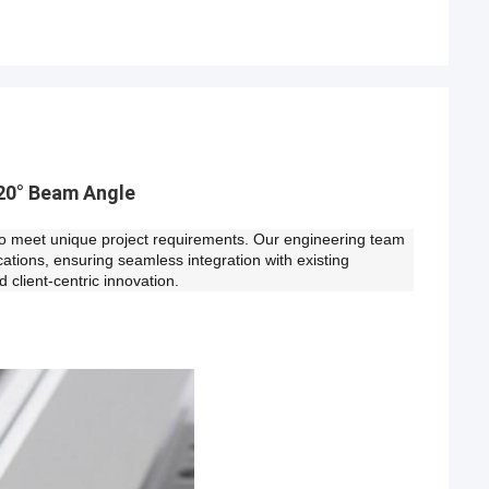
20° Beam Angle
es to meet unique project requirements. Our engineering team
ications, ensuring seamless integration with existing
d client-centric innovation.