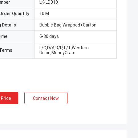
umber
LK-LD010
Order Quantity
10 M
 Details
Bubble Bag Wrapped+Carton
Time
5-30 days
L/C,D/A,D/P,T/T,Western
Terms
Union,MoneyGram
 Price
Contact Now