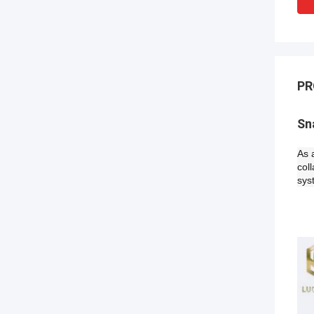
PR
Sn
As 
col
sys