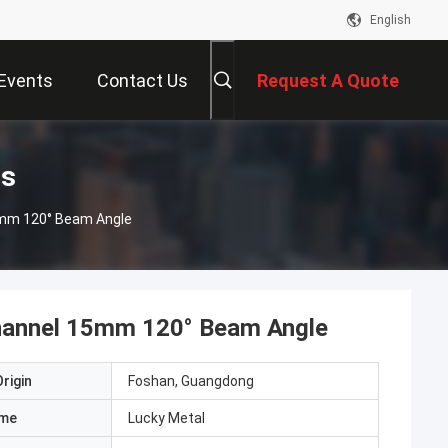
English
Events
Contact Us
Request A Quote
ts
5mm 120° Beam Angle
Channel 15mm 120° Beam Angle
rigin
Foshan, Guangdong
ame
Lucky Metal