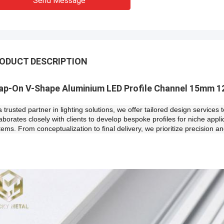
Send Message
ODUCT DESCRIPTION
ap-On V-Shape Aluminium LED Profile Channel 15mm 1
a trusted partner in lighting solutions, we offer tailored design servic
laborates closely with clients to develop bespoke profiles for niche appl
tems. From conceptualization to final delivery, we prioritize precision an