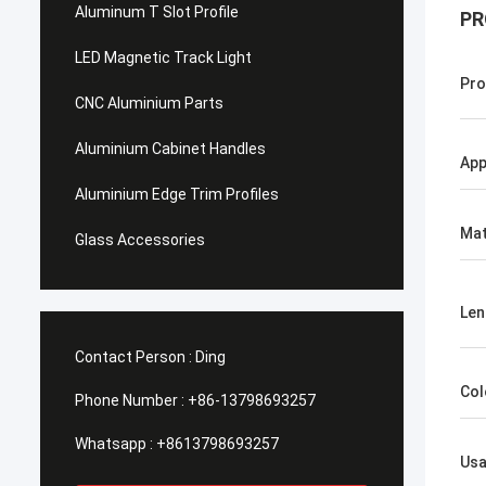
Aluminum T Slot Profile
PR
LED Magnetic Track Light
Pro
CNC Aluminium Parts
Aluminium Cabinet Handles
App
Aluminium Edge Trim Profiles
Mat
Glass Accessories
Len
Contact Person :
Ding
Col
Phone Number :
+86-13798693257
Whatsapp :
+8613798693257
Us