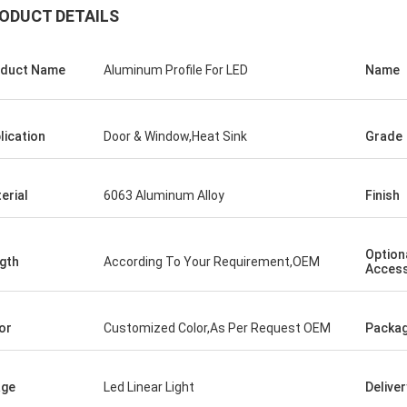
ODUCT DETAILS
duct Name
Aluminum Profile For LED
Name
lication
Door & Window,Heat Sink
Grade
erial
6063 Aluminum Alloy
Finish
Option
gth
According To Your Requirement,OEM
Access
or
Customized Color,As Per Request OEM
Packag
age
Led Linear Light
Delive