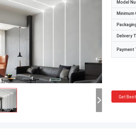
Model N
Minimum 
Packaging
Delivery 
Payment 
Get Best