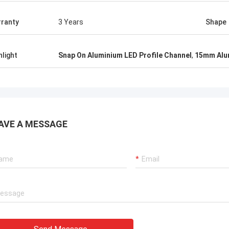
ranty
3 Years
Shape
hlight
Snap On Aluminium LED Profile Channel
,
15mm Alum
AVE A MESSAGE