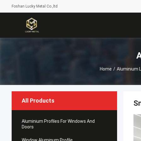
Foshan Lucky Metal Co.,ltd
A
Home
/
Aluminium LE
All Products
S
Aluminium Profiles For Windows And
Doors
Window Aluminum Profile