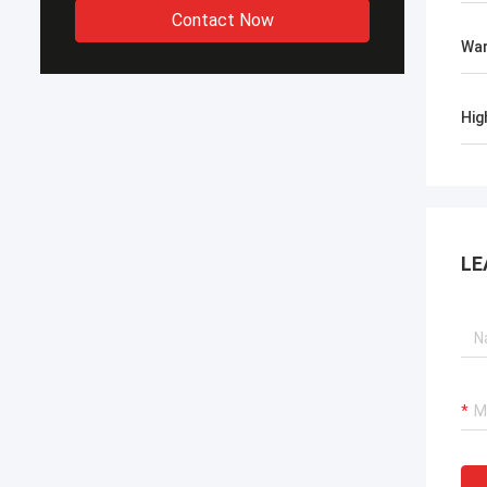
Contact Now
War
Hig
LE