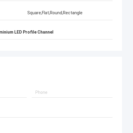
Square,Flat,Round,Rectangle
inium LED Profile Channel