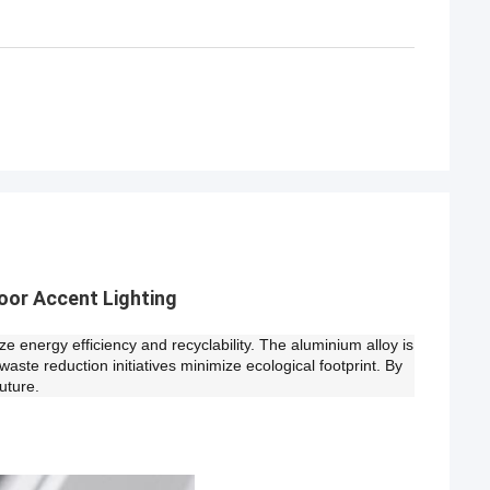
oor Accent Lighting
e energy efficiency and recyclability. The aluminium alloy is
waste reduction initiatives minimize ecological footprint. By
uture.