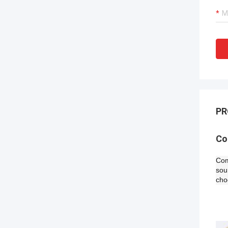
PR
​C
Com
sou
cho