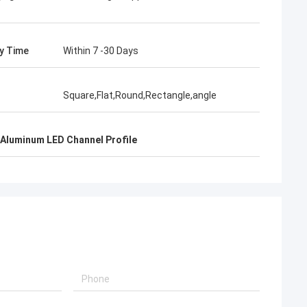
ry Time
Within 7 -30 Days
Square,Flat,Round,Rectangle,angle
Aluminum LED Channel Profile