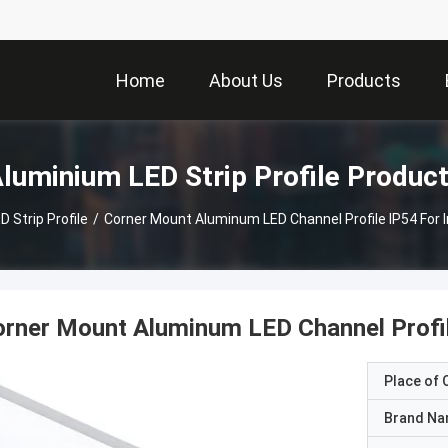
Home
About Us
Products
luminium LED Strip Profile Produc
 Strip Profile
/
​Corner Mount Aluminum LED Channel Profile IP54 For 
orner Mount Aluminum LED Channel Profil
Place of O
Brand N