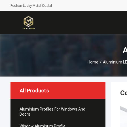
Foshan Lucky Metal Co.,ltd
A
Home
/
Aluminium LED
All Products
​C
Aluminium Profiles For Windows And
Doors
Window Aluminum Profile