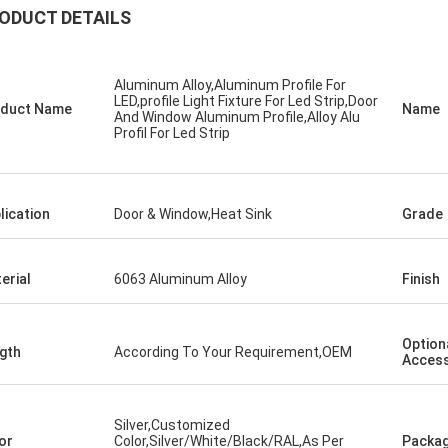
ODUCT DETAILS
Aluminum Alloy,Aluminum Profile For
LED,profile Light Fixture For Led Strip,Door
duct Name
Name
And Window Aluminum Profile,Alloy Alu
Profil For Led Strip
lication
Door & Window,Heat Sink
Grade
erial
6063 Aluminum Alloy
Finish
Option
gth
According To Your Requirement,OEM
Access
Silver,Customized
or
Color,Silver/White/Black/RAL,As Per
Packag