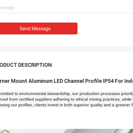
Send Message
ODUCT DESCRIPTION
orner Mount Aluminum LED Channel Profile IP54 For Ind
mitted to environmental stewardship, our production processes prioritiz
rced from certified suppliers adhering to ethical mining practices, while 
osing our profiles, clients invest in both superior quality and a greener f