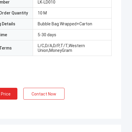
umber
LK-LD010
Order Quantity
10 M
 Details
Bubble Bag Wrapped+Carton
Time
5-30 days
L/C,D/A,D/P,T/T,Western
Terms
Union,MoneyGram
 Price
Contact Now