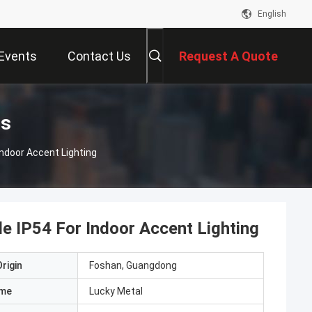
English
Events
Contact Us
Request A Quote
ts
Indoor Accent Lighting
e IP54 For Indoor Accent Lighting
rigin
Foshan, Guangdong
ame
Lucky Metal