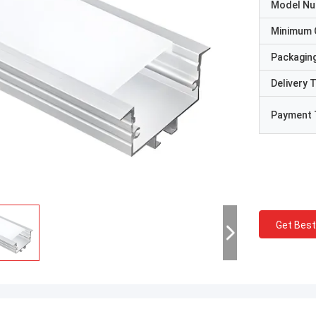
Model N
Minimum 
Packaging
Delivery 
Payment 
Get Best