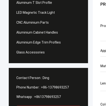
Aluminum T Slot Profile
PR
LED Magnetic Track Light
CNC Aluminium Parts
Pro
Aluminium Cabinet Handles
Aluminium Edge Trim Profiles
App
Glass Accessories
Mat
Contact Person :
Ding
Len
Phone Number :
+86-13798693257
Whatsapp :
+8613798693257
Col