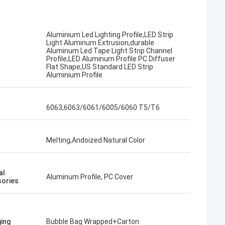
Aluminium Led Lighting Profile,LED Strip
Light Aluminum Extrusion,durable
Aluminum Led Tape Light Strip Channel
Profile,LED Aluminum Profile PC Diffuser
Flat Shape,US Standard LED Strip
Aluminium Profile
6063,6063/6061/6005/6060 T5/T6
Melting,Andoized Natural Color
al
Aluminum Profile, PC Cover
ories
ing
Bubble Bag Wrapped+Carton