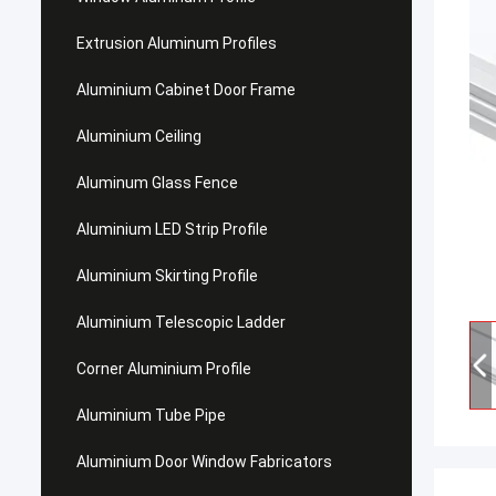
Extrusion Aluminum Profiles
Aluminium Cabinet Door Frame
Aluminium Ceiling
Aluminum Glass Fence
Aluminium LED Strip Profile
Aluminium Skirting Profile
Aluminium Telescopic Ladder
Corner Aluminium Profile
Aluminium Tube Pipe
Aluminium Door Window Fabricators