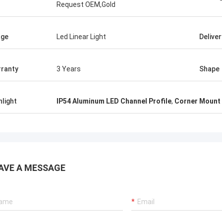
Request OEM,Gold
age
Led Linear Light
Delive
ranty
3 Years
Shape
hlight
IP54 Aluminum LED Channel Profile
,
Corner Mount 
AVE A MESSAGE