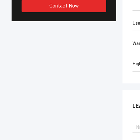
Contact Now
Us
War
Hig
LE