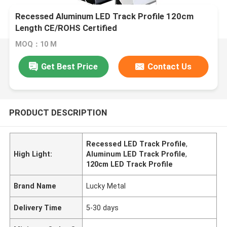
Recessed Aluminum LED Track Profile 120cm
Length CE/ROHS Certified
MOQ：10 M
Get Best Price
Contact Us
PRODUCT DESCRIPTION
Recessed LED Track Profile
,
High Light:
Aluminum LED Track Profile
,
120cm LED Track Profile
Brand Name
Lucky Metal
Delivery Time
5-30 days