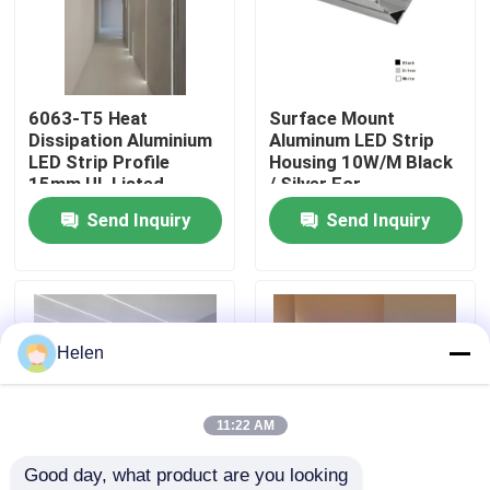
Factory Tour
6063-T5 Heat
Surface Mount
Quality Control
Dissipation Aluminium
Aluminum LED Strip
LED Strip Profile
Housing 10W/M Black
15mm UL Listed
/ Silver For
Contact Us
Commercial
Send Inquiry
Send Inquiry
News
Cases
Helen
Request A Quote
11:22 AM
Good day, what product are you looking 
Aluminium Profiles For Windows And Doors