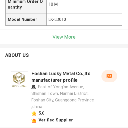
Minimum Order Q
10 M
uantity
Model Number
LK-LD010
View More
ABOUT US
Foshan Lucky Metal Co.,ltd
manufacturer profile
East of Yong'an Avenue,
Shishan Town, Nanhai District,
Foshan City, Guangdong Province
,china
5.0
Verified Supplier