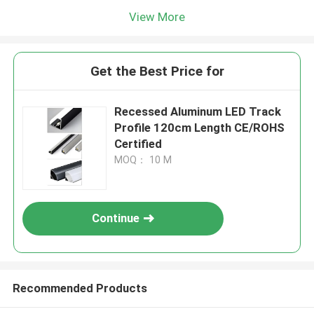
View More
Get the Best Price for
Recessed Aluminum LED Track
Profile 120cm Length CE/ROHS
Certified
MOQ： 10 M
Continue
Recommended Products