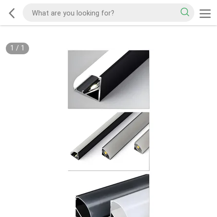
1
/
1