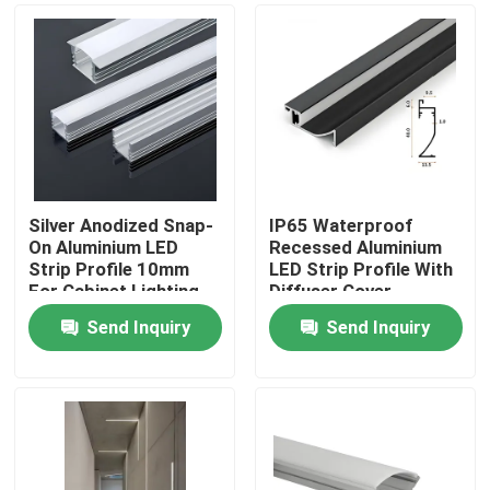
​Silver Anodized Snap-
​IP65 Waterproof
On Aluminium LED
Recessed Aluminium
Strip Profile 10mm
LED Strip Profile With
For Cabinet Lighting
Diffuser Cover
Send Inquiry
Send Inquiry
Home
Products
About Us