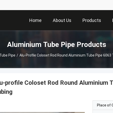
Home
About Us
Products
Aluminium Tube Pipe Products
Tube Pipe
/
u-profile Coloset Rod Round Aluminium 
ubing
Place of O