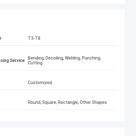
r
T3-T8
Bending, Decoiling, Welding, Punching,
sing Service
Cutting
Customized
Round, Square, Rectangle, Other Shapes.