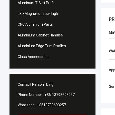
Aluminum T Slot Profile
LED Magnetic Track Light
PR
CNC Aluminium Parts
Mat
Aluminium Cabinet Handles
Aluminium Edge Trim Profiles
Wal
Glass Accessories
App
Contact Person :
Ding
Sur
Phone Number :
+86-13798693257
Whatsapp :
+8613798693257