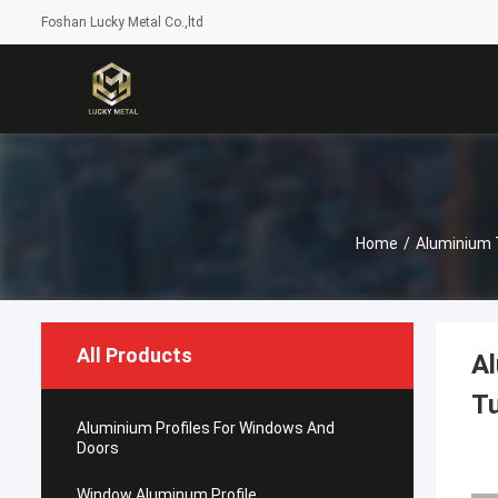
Foshan Lucky Metal Co.,ltd
Home
/
Aluminium 
All Products
Al
T
Aluminium Profiles For Windows And
Doors
Window Aluminum Profile