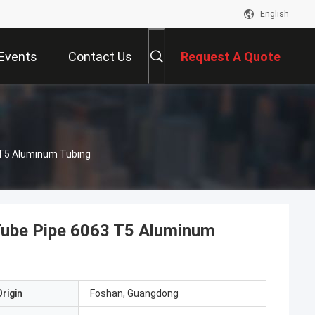
English
Events
Contact Us
Request A Quote
Alu-Profile Coloset Rod Round Aluminium Tube Pipe 6063 T5 Aluminum Tubing
Tube Pipe 6063 T5 Aluminum
rigin
Foshan, Guangdong