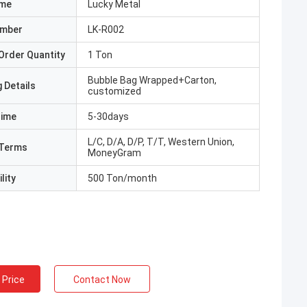
ame
Lucky Metal
umber
LK-R002
Order Quantity
1 Ton
Bubble Bag Wrapped+Carton,
 Details
customized
Time
5-30days
L/C, D/A, D/P, T/T, Western Union,
Terms
MoneyGram
lity
500 Ton/month
 Price
Contact Now