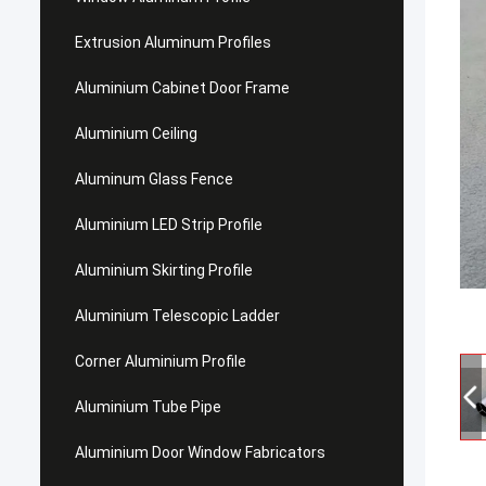
Extrusion Aluminum Profiles
Aluminium Cabinet Door Frame
Aluminium Ceiling
Aluminum Glass Fence
Aluminium LED Strip Profile
Aluminium Skirting Profile
Aluminium Telescopic Ladder
Corner Aluminium Profile
Aluminium Tube Pipe
Aluminium Door Window Fabricators