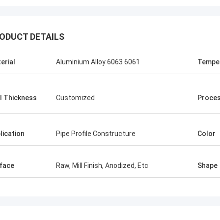
ODUCT DETAILS
erial
Aluminium Alloy 6063 6061
Tempe
l Thickness
Customized
Proces
lication
Pipe Profile Constructure
Color
face
Raw, Mill Finish, Anodized, Etc
Shape