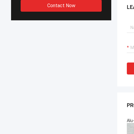
Contact Now
LE
PR
Alu