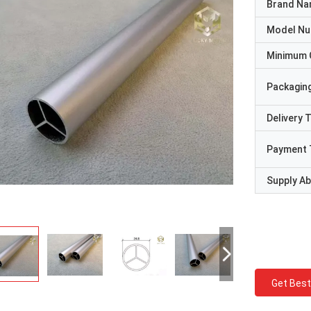
Brand N
Model N
Minimum 
Packaging
Delivery 
Payment 
Supply Abi
Get Best