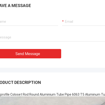
AVE A MESSAGE
Send Message
ODUCT DESCRIPTION
-profile Coloset Rod Round Aluminium Tube Pipe 6063 T5 Aluminum Tu