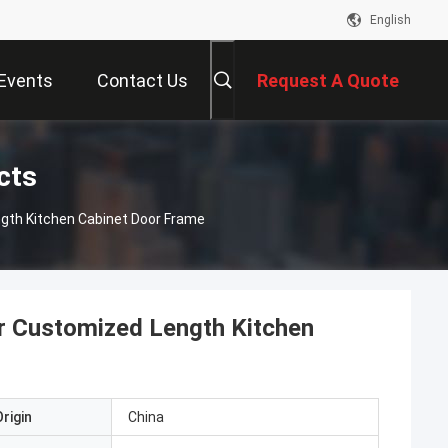
English
Events
Contact Us
Request A Quote
cts
ngth Kitchen Cabinet Door Frame
or Customized Length Kitchen
rigin
China