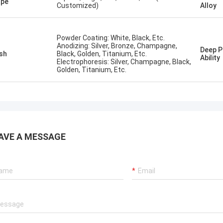
ape
Customized)
Alloy
Powder Coating: White, Black, Etc.
Anodizing: Silver, Bronze, Champagne,
Deep P
ish
Black, Golden, Titanium, Etc.
Ability
Electrophoresis: Silver, Champagne, Black,
Golden, Titanium, Etc.
AVE A MESSAGE