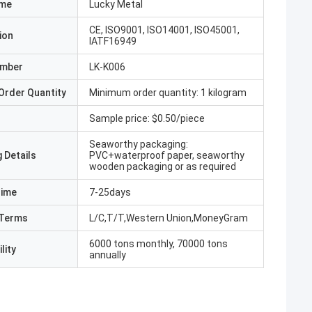
ame
Lucky Metal
CE, ISO9001, ISO14001, ISO45001,
ion
IATF16949
umber
LK-K006
Order Quantity
Minimum order quantity: 1 kilogram
Sample price: $0.50/piece
Seaworthy packaging:
 Details
PVC+waterproof paper, seaworthy
wooden packaging or as required
Time
7-25days
Terms
L/C,T/T,Western Union,MoneyGram
6000 tons monthly, 70000 tons
lity
annually