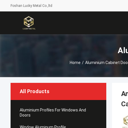
Foshan Lucky Metal Co.,ltd
Al
Home
/
Aluminium Cabinet Doo
All Products
An
C
Aluminium Profiles For Windows And
Doors
Window Aluminum Profile