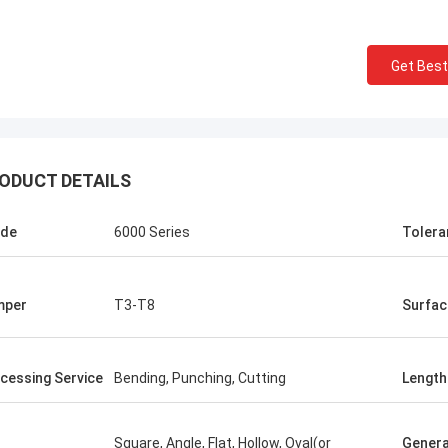
Get Best
ODUCT DETAILS
ade
6000 Series
Tolera
mper
T3-T8
Surfac
cessing Service
Bending, Punching, Cutting
Length
Square, Angle, Flat, Hollow, Oval(or
Genera