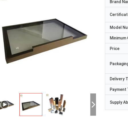
Brand N
Certificat
Model N
Minimum 
Price
Packaging
Delivery 
Payment 
Supply Abi