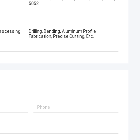
5052
rocessing
Drilling, Bending, Aluminum Profile
Fabrication, Precise Cutting, Etc.