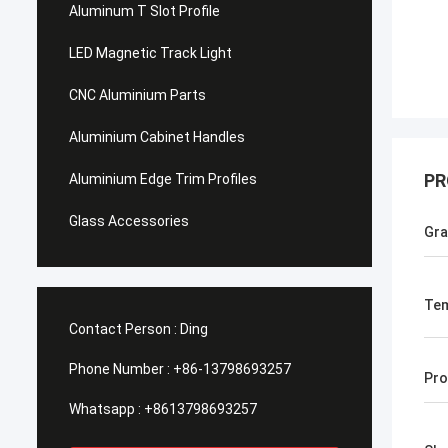
Aluminum T Slot Profile
LED Magnetic Track Light
CNC Aluminium Parts
Aluminium Cabinet Handles
PR
Aluminium Edge Trim Profiles
Glass Accessories
Gr
Te
Contact Person :
Ding
Phone Number :
+86-13798693257
Pro
Whatsapp :
+8613798693257