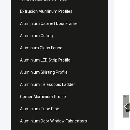
Extrusion Aluminum Profiles
Aluminium Cabinet Door Frame
Aluminium Ceiling
Aluminum Glass Fence
Aluminium LED Strip Profile
Aluminium Skirting Profile
Aluminium Telescopic Ladder
Corner Aluminium Profile
Aluminium Tube Pipe
Aluminium Door Window Fabricators