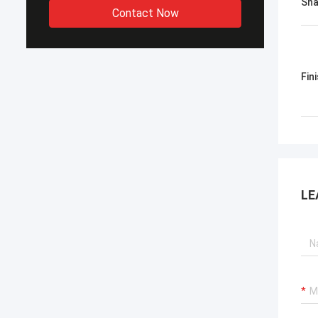
Sh
Contact Now
Fin
LE