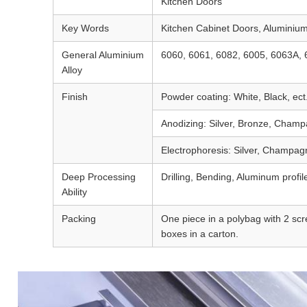
Kitchen Doors
Key Words
Kitchen Cabinet Doors, Aluminium
General Aluminium
6060, 6061, 6082, 6005, 6063A, 
Alloy
Finish
Powder coating: White, Black, ect
Anodizing: Silver, Bronze, Champa
Electrophoresis: Silver, Champagn
Deep Processing
Drilling, Bending, Aluminum profile
Ability
Packing
One piece in a polybag with 2 scre
boxes in a carton.