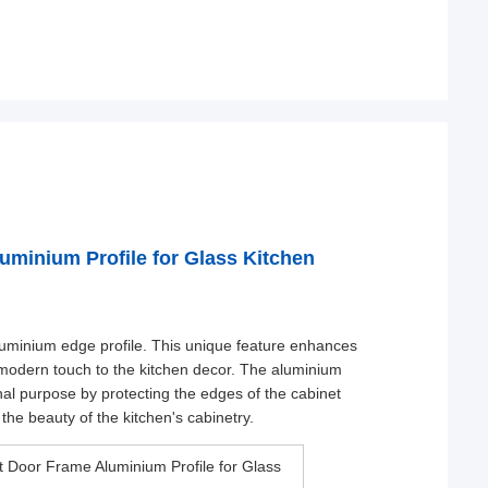
minium Profile for Glass Kitchen
aluminium edge profile. This unique feature enhances
d modern touch to the kitchen decor. The aluminium
onal purpose by protecting the edges of the cabinet
the beauty of the kitchen's cabinetry.
 Door Frame Aluminium Profile for Glass