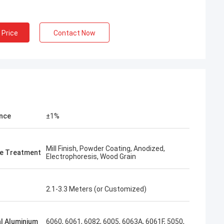
 Price
Contact Now
nce
±1%
Mill Finish, Powder Coating, Anodized,
e Treatment
Electrophoresis, Wood Grain
2.1-3.3 Meters (or Customized)
l Aluminium
6060, 6061, 6082, 6005, 6063A, 6061F, 5050,