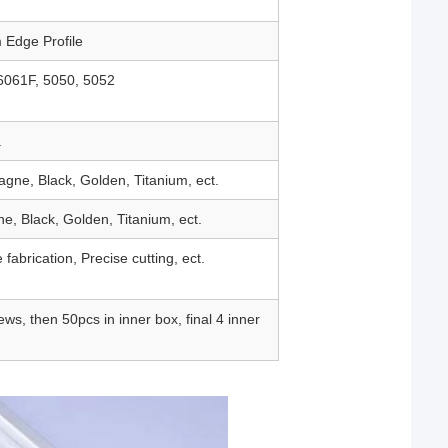
 Edge Profile
6061F, 5050, 5052
.
gne, Black, Golden, Titanium, ect.
e, Black, Golden, Titanium, ect.
 fabrication, Precise cutting, ect.
ws, then 50pcs in inner box, final 4 inner