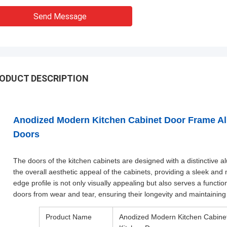
Send Message
ODUCT DESCRIPTION
Anodized Modern Kitchen Cabinet Door Frame Alu
Doors
The doors of the kitchen cabinets are designed with a distinctive 
the overall aesthetic appeal of the cabinets, providing a sleek an
edge profile is not only visually appealing but also serves a functi
doors from wear and tear, ensuring their longevity and maintaining 
Product Name
Anodized Modern Kitchen Cabinet