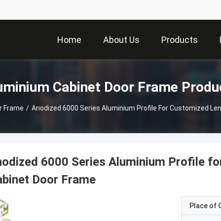
Home
About Us
Products
uminium Cabinet Door Frame Produ
r Frame
/
Anodized 6000 Series Aluminium Profile For Customized Le
odized 6000 Series Aluminium Profile f
abinet Door Frame
Place of O