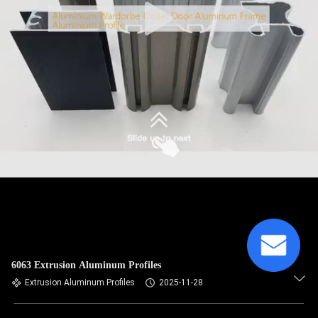
6063 Extrusion Aluminum Profiles
Extrusion Aluminum Profiles
2025-11-28