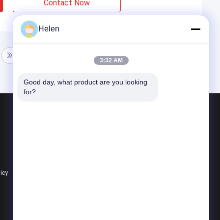
Contact Now
Helen
3:32 AM
Good day, what product are you looking 
for?
Products
Aluminium Profiles For Windows And Doors
Window Aluminum Profile
Extrusion Aluminum Profiles
licy
All Categories