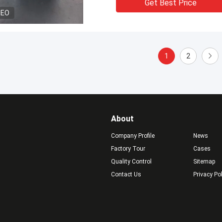
Get Best Price
DEO
1
2
About
Company Profile
News
Factory Tour
Cases
Quality Control
Sitemap
Contact Us
Privacy Po