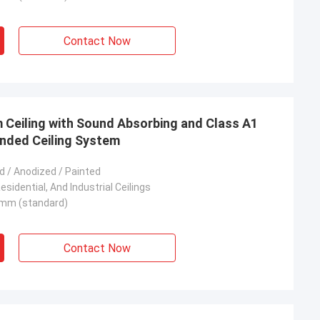
Contact Now
Ceiling with Sound Absorbing and Class A1
ended Ceiling System
 / Anodized / Painted
sidential, And Industrial Ceilings
mm (standard)
Contact Now