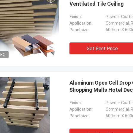
Ventilated Tile Ceiling
Finish:
Powder Coated
Application:
Commercial, Re
Panelsize:
600mm X 600
Get Best Price
DEO
Aluminum Open Cell Drop C
Shopping Malls Hotel De
Finish:
Powder Coated
Application:
Commercial, Re
Panelsize:
600mm X 600