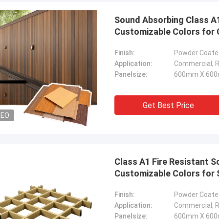
Sound Absorbing Class A1 
Customizable Colors for 
Finish:
Powder Coated
Application:
Commercial, Re
Panelsize:
600mm X 600
Get Best Price
DEO
Class A1 Fire Resistant S
Customizable Colors for
Finish:
Powder Coated
Application:
Commercial, Re
Panelsize:
600mm X 600