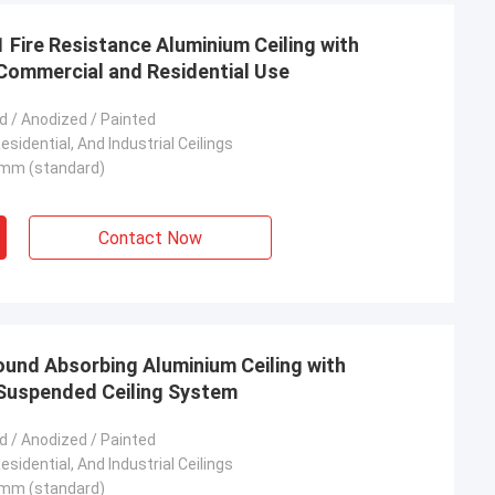
Fire Resistance Aluminium Ceiling with
Commercial and Residential Use
 / Anodized / Painted
sidential, And Industrial Ceilings
mm (standard)
Contact Now
ound Absorbing Aluminium Ceiling with
 Suspended Ceiling System
 / Anodized / Painted
sidential, And Industrial Ceilings
mm (standard)