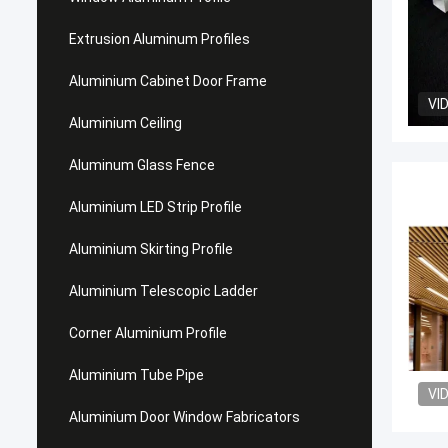
Extrusion Aluminum Profiles
Aluminium Cabinet Door Frame
VI
Aluminium Ceiling
Aluminum Glass Fence
Aluminium LED Strip Profile
Aluminium Skirting Profile
Aluminium Telescopic Ladder
Corner Aluminium Profile
Aluminium Tube Pipe
VI
Aluminium Door Window Fabricators