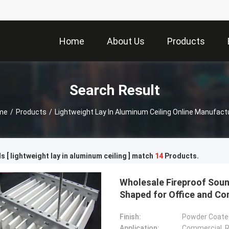
Home
About Us
Products
Search Result
me
/
Products
/
Lightweight Lay In Aluminum Ceiling Online Manufact
 [ lightweight lay in aluminum ceiling ] match
14
Products.
Wholesale Fireproof Soun
Shaped for Office and C
Finish:
Powder Coated
Application:
Commercial, Re