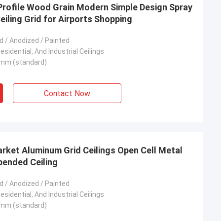
Profile Wood Grain Modern Simple Design Spray
eiling Grid for Airports Shopping
 / Anodized / Painted
sidential, And Industrial Ceilings
mm (standard)
Contact Now
rket Aluminum Grid Ceilings Open Cell Metal
spended Ceiling
 / Anodized / Painted
sidential, And Industrial Ceilings
mm (standard)