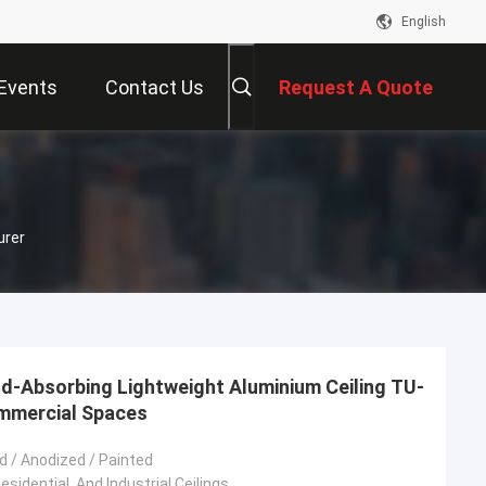
English
Events
Contact Us
Request A Quote
urer
d-Absorbing Lightweight Aluminium Ceiling TU-
ommercial Spaces
 / Anodized / Painted
sidential, And Industrial Ceilings