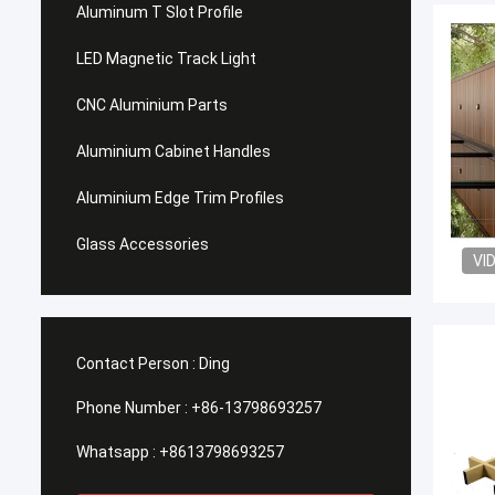
Aluminum T Slot Profile
LED Magnetic Track Light
CNC Aluminium Parts
Aluminium Cabinet Handles
Aluminium Edge Trim Profiles
Glass Accessories
VI
Contact Person :
Ding
Phone Number :
+86-13798693257
Whatsapp :
+8613798693257