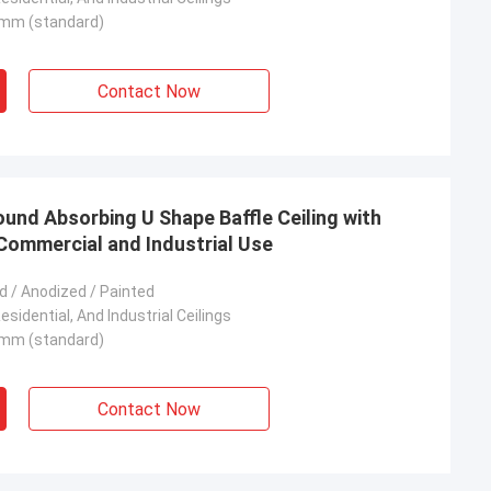
mm (standard)
Contact Now
ound Absorbing U Shape Baffle Ceiling with
Commercial and Industrial Use
 / Anodized / Painted
sidential, And Industrial Ceilings
mm (standard)
Contact Now