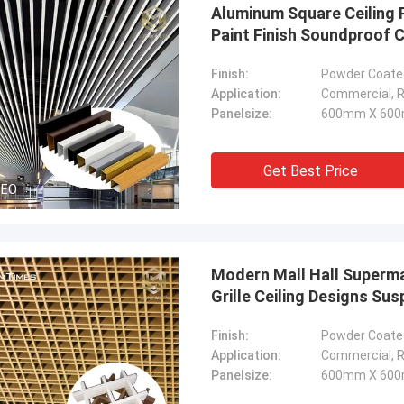
Aluminum Square Ceiling 
Paint Finish Soundproof C
Finish:
Powder Coated
Application:
Commercial, Re
Panelsize:
600mm X 600
Get Best Price
DEO
Modern Mall Hall Superma
Grille Ceiling Designs Su
Finish:
Powder Coated
Application:
Commercial, Re
Panelsize:
600mm X 600