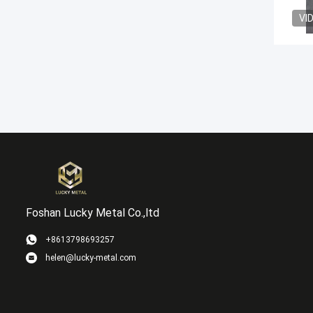
VI
Foshan Lucky Metal Co.,ltd
+8613798693257
helen@lucky-metal.com