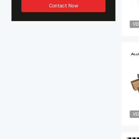
Contact Now
VI
VI