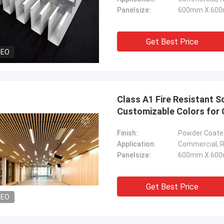
Panelsize:
600mm X 600
Get Best Price
DEO
Class A1 Fire Resistant S
Customizable Colors for 
Finish:
Powder Coated
Application:
Commercial, Re
Panelsize:
600mm X 600
Get Best Price
DEO