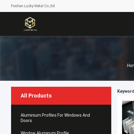
Foshan Lucky Metal Co.,ltd
Ho
Keywords
All Products
Aluminium Profiles For Windows And
Doors
Window Aluminum Profile