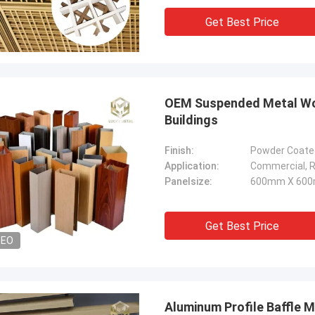
Get Best Price
OEM Suspended Metal Wood
Buildings
Finish:
Powder Coated
Application:
Commercial, Re
Panelsize:
600mm X 600
Get Best Price
DEO
Aluminum Profile Baffle M