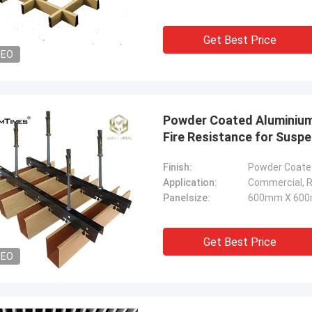
Get Best Price
DEO
Powder Coated Aluminium 
Fire Resistance for Susp
Finish:
Powder Coated
Application:
Commercial, Re
Panelsize:
600mm X 600
Get Best Price
DEO