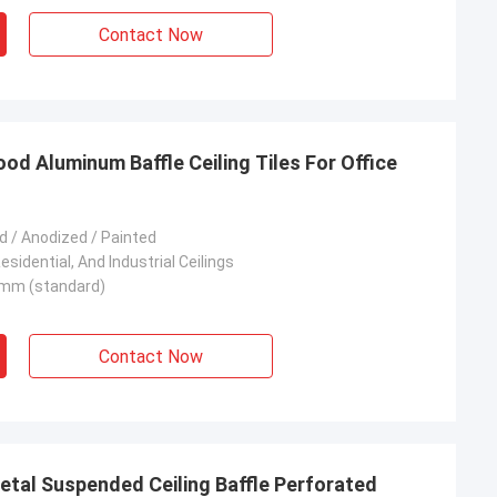
Contact Now
 Aluminum Baffle Ceiling Tiles For Office
 / Anodized / Painted
sidential, And Industrial Ceilings
mm (standard)
Contact Now
etal Suspended Ceiling Baffle Perforated