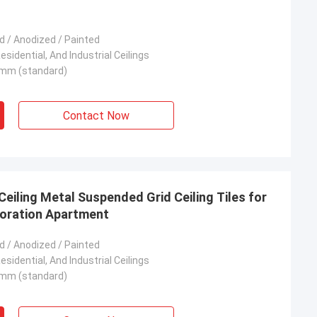
 / Anodized / Painted
sidential, And Industrial Ceilings
mm (standard)
Contact Now
eiling Metal Suspended Grid Ceiling Tiles for
coration Apartment
 / Anodized / Painted
sidential, And Industrial Ceilings
mm (standard)