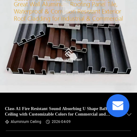
Class A1 Fire Resistant Sound Absorbing U Shape Baffle
Ceiling with Customizable Colors for Commercial and
Industrial Use
Aluminium Ceiling
2026-04-09