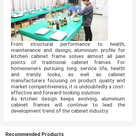
From structural performance to health,
maintenance and design, aluminium profile for
kitchen cabinet frame solves almost all pain
points of traditional cabinet frames. For
homeowners pursuing long service life, health
and trendy looks, as well as cabinet
manufacturers focusing on product quality and
market competitiveness, it is undoubtedly a cost-
effective and forward-looking solution.
Home
As kitchen design keeps evolving, aluminium
cabinet frames will continue to lead the
development trend of the cabinet industry.
Products
About Us
Recommended Products