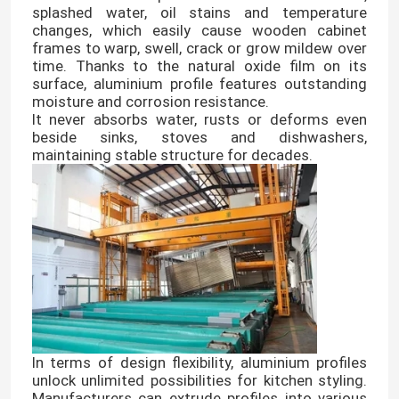
splashed water, oil stains and temperature
changes, which easily cause wooden cabinet
frames to warp, swell, crack or grow mildew over
time. Thanks to the natural oxide film on its
surface, aluminium profile features outstanding
moisture and corrosion resistance.
It never absorbs water, rusts or deforms even
beside sinks, stoves and dishwashers,
maintaining stable structure for decades.
In terms of design flexibility, aluminium profiles
unlock unlimited possibilities for kitchen styling.
Manufacturers can extrude profiles into various