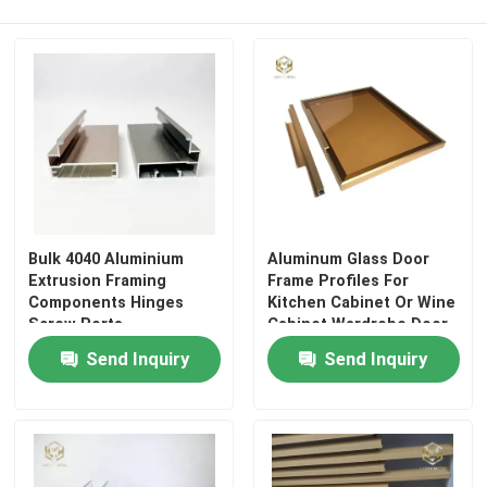
Factory Tour
Quality Control
Contact Us
Bulk 4040 Aluminium
Aluminum Glass Door
News
Extrusion Framing
Frame Profiles For
Components Hinges
Kitchen Cabinet Or Wine
Screw Ports
Cabinet Wardrobe Door
Cases
Send Inquiry
Send Inquiry
Request A Quote
Aluminium Profiles For Windows And Doors