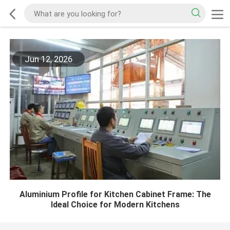
Jun 12, 2026
Aluminium Profile for Kitchen Cabinet Frame: The
Ideal Choice for Modern Kitchens