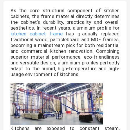
As the core structural component of kitchen
cabinets, the frame material directly determines
the cabinet’s durability, practicality and overall
aesthetics. In recent years, aluminium profile for
kitchen cabinet frame
has gradually replaced
traditional wood, particleboard and MDF frames,
becoming a mainstream pick for both residential
and commercial kitchen renovation. Combining
superior material performance, eco-friendliness
and versatile design, aluminium profiles perfectly
adapt to the humid, high-temperature and high-
usage environment of kitchens.
Kitchens are exposed to constant steam,