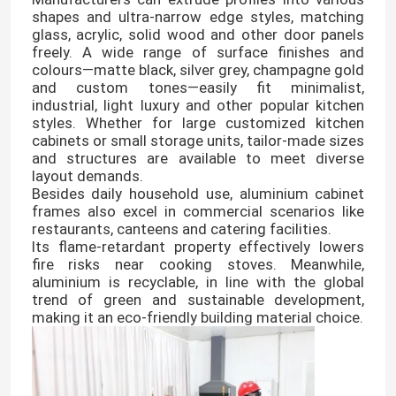
shapes and ultra-narrow edge styles, matching
glass, acrylic, solid wood and other door panels
freely. A wide range of surface finishes and
colours—matte black, silver grey, champagne gold
and custom tones—easily fit minimalist,
industrial, light luxury and other popular kitchen
styles. Whether for large customized kitchen
cabinets or small storage units, tailor-made sizes
and structures are available to meet diverse
layout demands.
Besides daily household use, aluminium cabinet
frames also excel in commercial scenarios like
restaurants, canteens and catering facilities.
Its flame-retardant property effectively lowers
fire risks near cooking stoves. Meanwhile,
aluminium is recyclable, in line with the global
trend of green and sustainable development,
making it an eco-friendly building material choice.