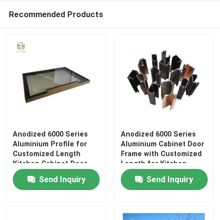
Recommended Products
Anodized 6000 Series
Anodized 6000 Series
Aluminium Profile for
Aluminium Cabinet Door
Customized Length
Frame with Customized
Kitchen Cabinet Door
Length for Kitchen
Frame
Cabinets
Send Inquiry
Send Inquiry