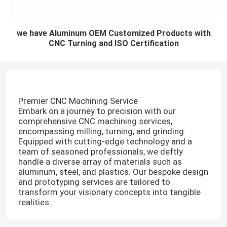
we have Aluminum OEM Customized Products with
CNC Turning and ISO Certification
Premier CNC Machining Service
Embark on a journey to precision with our
comprehensive CNC machining services,
encompassing milling, turning, and grinding.
Equipped with cutting-edge technology and a
team of seasoned professionals, we deftly
handle a diverse array of materials such as
aluminum, steel, and plastics. Our bespoke design
and prototyping services are tailored to
transform your visionary concepts into tangible
realities.