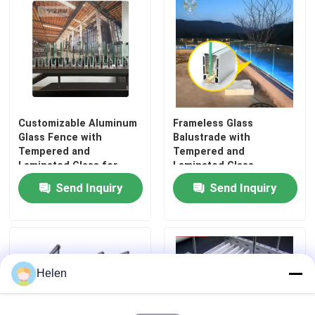
Customizable Aluminum
Frameless Glass
Glass Fence with
Balustrade with
Tempered and
Tempered and
Laminated Glass for
Laminated Glass
1200Pa Wind Load
Featuring 1200Pa Wind
Send Inquiry
Send Inquiry
Resistance and
Load Resistance and
Anodizing Powder
Anodizing or Powder
Coating
Coating
Helen