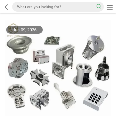
Jun 09, 2026