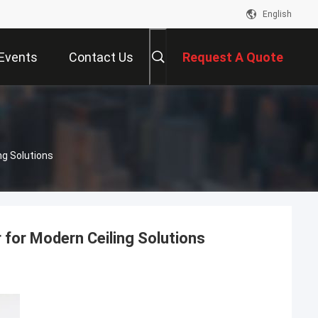
English
Events
Contact Us
Request A Quote
ng Solutions
 for Modern Ceiling Solutions