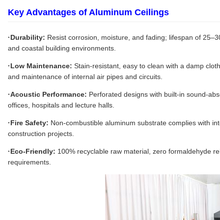
Key Advantages of Aluminum Ceilings
·Durability:
Resist corrosion, moisture, and fading; lifespan of 25–3
and coastal building environments.
·Low Maintenance:
Stain-resistant, easy to clean with a damp cloth
and maintenance of internal air pipes and circuits.
·Acoustic Performance:
Perforated designs with built-in sound-abso
offices, hospitals and lecture halls.
·Fire Safety:
Non-combustible aluminum substrate complies with inter
construction projects.
·Eco-Friendly:
100% recyclable raw material, zero formaldehyde rel
requirements.