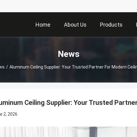
Home
About Us
Products
News
ws
/
Aluminum Ceiling Supplier: Your Trusted Partner For Modern Ceili
uminum Ceiling Supplier: Your Trusted Partner
e 2, 2026