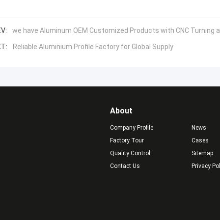
V:
we have Aluminum OEM Customized Products with CNC Turning and
T:
Reliable Aluminium Profile Factory for Global Supply
About
Company Profile
News
Factory Tour
Cases
Quality Control
Sitemap
Contact Us
Privacy Po