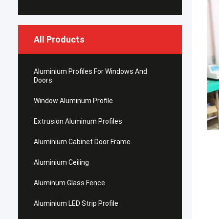
All Products
Aluminium Profiles For Windows And
Doors
Window Aluminum Profile
Extrusion Aluminum Profiles
Aluminium Cabinet Door Frame
Aluminium Ceiling
Aluminum Glass Fence
Aluminium LED Strip Profile