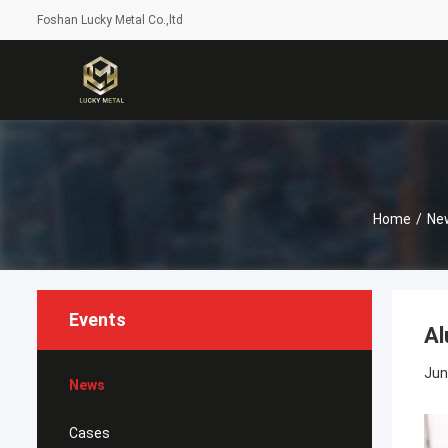
Foshan Lucky Metal Co.,ltd
Home
/
Ne
Events
Al
Jun
News
Cases