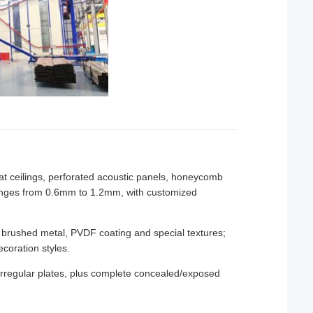
/slat ceilings, perforated acoustic panels, honeycomb
ranges from 0.6mm to 1.2mm, with customized
 brushed metal, PVDF coating and special textures;
coration styles.
rregular plates, plus complete concealed/exposed