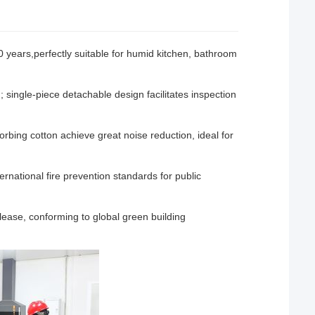
0 years,perfectly suitable for humid kitchen, bathroom
; single-piece detachable design facilitates inspection
rbing cotton achieve great noise reduction, ideal for
national fire prevention standards for public
ease, conforming to global green building