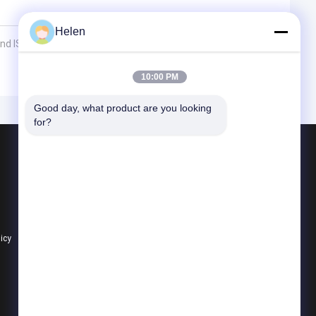
Helen
 ISO Certification
10:00 PM
Good day, what product are you looking 
for?
Products
Aluminium Profiles For Windows And Doors
Window Aluminum Profile
Extrusion Aluminum Profiles
licy
All Categories