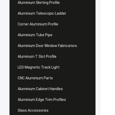
Aluminium Skirting Profile
Aluminium Telescopic Ladder
Corner Aluminium Profile
Aluminium Tube Pipe
Aluminium Door Window Fabricators
Aluminum T Slot Profile
LED Magnetic Track Light
CNC Aluminium Parts
Aluminium Cabinet Handles
Aluminium Edge Trim Profiles
Glass Accessories