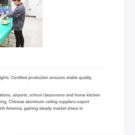
ights. Certified production ensures stable quality,
tations, airports, school classrooms and home kitchen
cing, Chinese aluminum ceiling suppliers export
rth America, gaining steady market share in