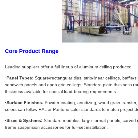
Core Product Range
Leading suppliers offer a full lineup of aluminum ceiling products:
·Panel Types:
Square/rectangular tiles, strip/linear ceilings, baffle
sandwich panels and open grid ceilings. Standard plate thickness 
thickness available for special load-bearing requirements.
·Surface Finishes:
Powder coating, anodizing, wood grain transfer,
colors can follow RAL or Pantone color standards to match project de
·Sizes & Systems:
Standard modules, large-format panels, curved i
frame suspension accessories for full-set installation.