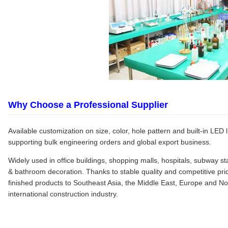
Why Choose a Professional Supplier
Available customization on size, color, hole pattern and built-in LED l
supporting bulk engineering orders and global export business.
Widely used in office buildings, shopping malls, hospitals, subway s
& bathroom decoration. Thanks to stable quality and competitive pri
finished products to Southeast Asia, the Middle East, Europe and No
international construction industry.