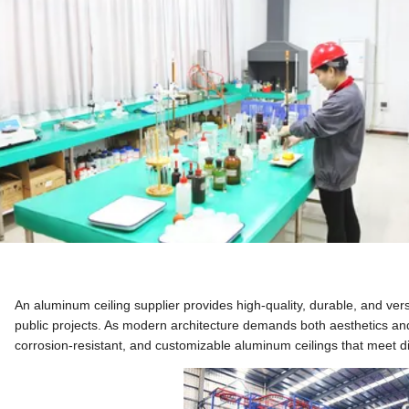
An aluminum ceiling supplier provides high-quality, durable, and vers
public projects. As modern architecture demands both aesthetics and 
corrosion-resistant, and customizable aluminum ceilings that meet 