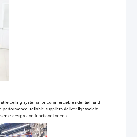
atile ceiling systems for commercial,residential, and
performance, reliable suppliers deliver lightweight,
diverse
design and functional needs
.