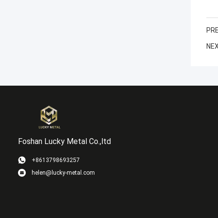
PRE
NEX
Foshan Lucky Metal Co.,ltd
+8613798693257
helen@lucky-metal.com