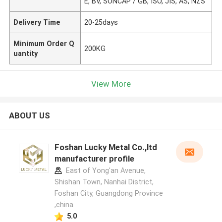
E, BV, SONCAP / GB, ISO, JIS, AS, NZS
Delivery Time
20-25days
Minimum Order Q
200KG
uantity
View More
ABOUT US
Foshan Lucky Metal Co.,ltd
manufacturer profile
East of Yong'an Avenue,
Shishan Town, Nanhai District,
Foshan City, Guangdong Province
,china
5.0