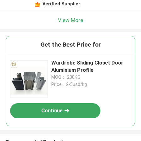
Verified Supplier
View More
Get the Best Price for
Wardrobe Sliding Closet Door
Aluminium Profile
MOQ： 200KG
Price：2-5usd/kg
Continue