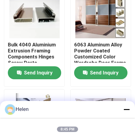
Factory Tour
Quality Control
Bulk 4040 Aluminium
6063 Aluminum Alloy
Extrusion Framing
Powder Coated
Contact Us
Components Hinges
Customized Color
Screw Ports
Wardrobe Door Frame
Aluminum Profile
Send Inquiry
Send Inquiry
News
Cases
Helen
Request A Quote
8:45 PM
Aluminium Profiles For Windows And Doors