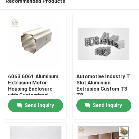
Recommended Products
6063 6061 Aluminum
Automotive Industry T
Extrusion Motor
Slot Aluminum
Housing Enclosure
Extrusion Custom T3-
with Customized
T8
Home
Length and Powder
Send Inquiry
Send Inquiry
Coated Finish
Products
About Us