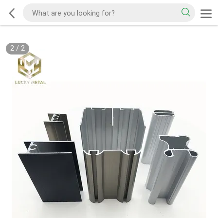
2
/
2