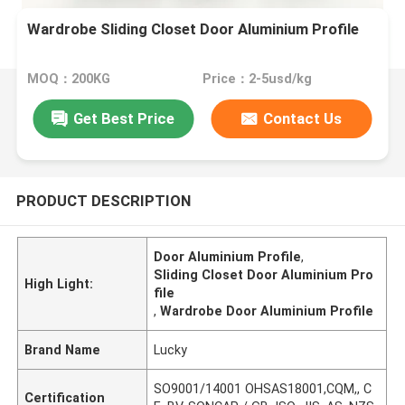
Wardrobe Sliding Closet Door Aluminium Profile
MOQ：200KG
Price：2-5usd/kg
Get Best Price
Contact Us
PRODUCT DESCRIPTION
Door Aluminium Profile
,
Sliding Closet Door Aluminium Pro
High Light:
file
,
Wardrobe Door Aluminium Profile
Brand Name
Lucky
SO9001/14001 OHSAS18001,CQM,, C
Certification