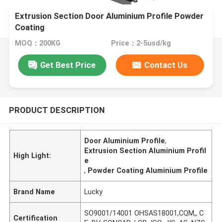
Extrusion Section Door Aluminium Profile Powder
Coating
MOQ：200KG
Price：2-5usd/kg
Get Best Price
Contact Us
PRODUCT DESCRIPTION
Door Aluminium Profile
,
Extrusion Section Aluminium Profil
High Light:
e
,
Powder Coating Aluminium Profile
Brand Name
Lucky
SO9001/14001 OHSAS18001,CQM,, C
Certification