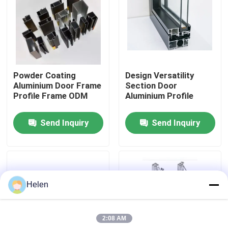
Factory Tour
Quality Control
Powder Coating
Design Versatility
Aluminium Door Frame
Section Door
Contact Us
Profile Frame ODM
Aluminium Profile
Send Inquiry
Send Inquiry
News
Cases
Helen
Request A Quote
2:08 AM
Aluminium Profiles For Windows And Doors