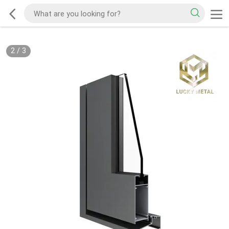
2
/
3