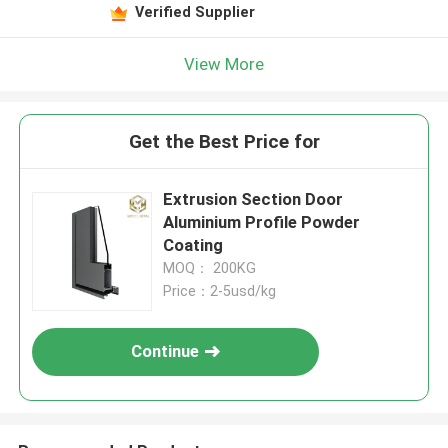
Verified Supplier
View More
Get the Best Price for
Extrusion Section Door
Aluminium Profile Powder
Coating
MOQ： 200KG
Price：2-5usd/kg
Continue