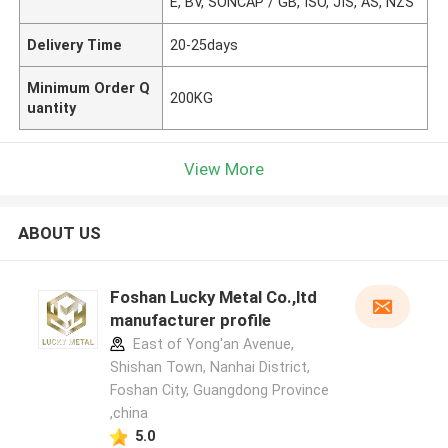
E, BV, SONCAP / GB, ISO, JIS, AS, NZS
Delivery Time
20-25days
Minimum Order Q
200KG
uantity
View More
ABOUT US
Foshan Lucky Metal Co.,ltd
manufacturer profile
East of Yong'an Avenue,
Shishan Town, Nanhai District,
Foshan City, Guangdong Province
,china
5.0