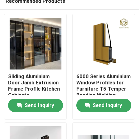
Recommended Products
Sliding Aluminium
6000 Series Aluminium
Door Jamb Extrusion
Window Profiles for
Frame Profile Kitchen
Furniture T5 Temper
Cabinets
Bending Welding
Home
Punching Services
Send Inquiry
Send Inquiry
Manufactured
Vietnam Fac
Products
About Us