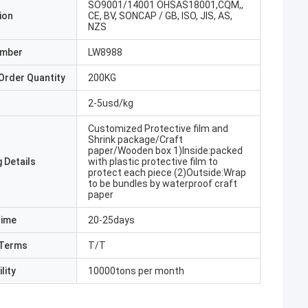
SO9001/14001 OHSAS18001,CQM,,
ion
CE, BV, SONCAP / GB, ISO, JIS, AS,
NZS
umber
LW8988
Order Quantity
200KG
2-5usd/kg
Customized Protective film and
Shrink package/Craft
paper/Wooden box 1)Inside:packed
 Details
with plastic protective film to
protect each piece (2)Outside:Wrap
to be bundles by waterproof craft
paper
Time
20-25days
Terms
T/T
lity
10000tons per month