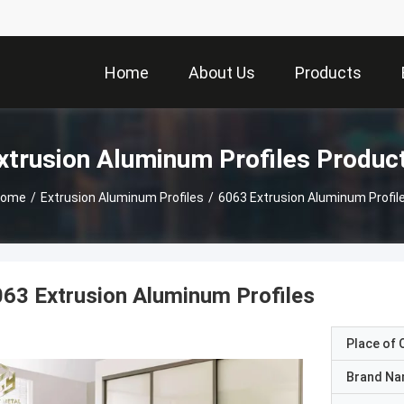
Home
About Us
Products
xtrusion Aluminum Profiles Produc
ome
/
Extrusion Aluminum Profiles
/
6063 Extrusion Aluminum Profil
63 Extrusion Aluminum Profiles
Place of O
Brand N