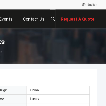
English
Events
Contact Us
Request A Quote
ts
es
rigin
China
ame
Lucky