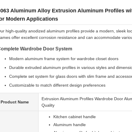
6063 Aluminum Alloy Extrusion Aluminum Profiles w
or Modern Applications
ur high-quality anodized aluminum profiles provide a modern, sleek loo
rames offer excellent corrosion resistance and can accommodate various 
omplete Wardrobe Door System
Modern aluminum frame system for wardrobe closet doors
Durable extruded aluminum profiles in various styles and dimensi
Complete set system for glass doors with slim frame and accesso
Customizable to match different design preferences
Extrusion Aluminum Profiles Wardrobe Door Alu
Product Name
Quality
Kitchen cabinet handle
Aluminum handle