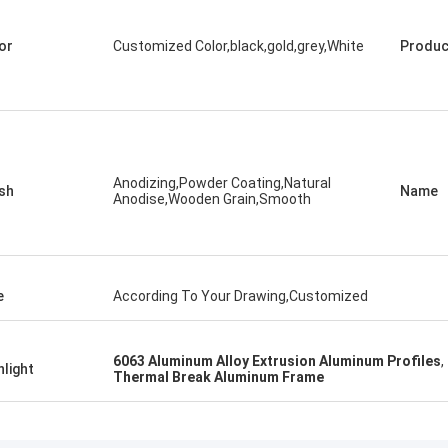
or
Customized Color,black,gold,grey,White
Produc
Anodizing,Powder Coating,Natural
ish
Name
Anodise,Wooden Grain,Smooth
e
According To Your Drawing,Customized
6063 Aluminum Alloy Extrusion Aluminum Profiles
,
hlight
Thermal Break Aluminum Frame