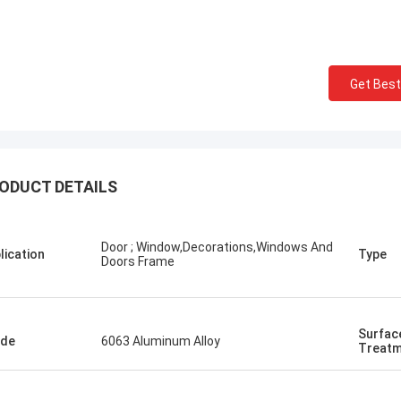
Get Best
ODUCT DETAILS
Door ; Window,Decorations,Windows And
lication
Type
Doors Frame
Surfac
ade
6063 Aluminum Alloy
Treatm