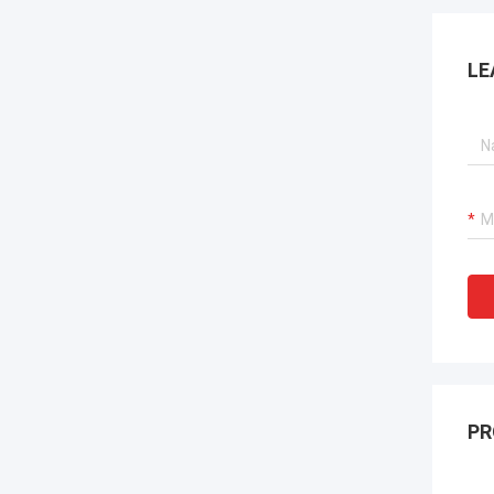
LE
PR