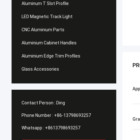
Aluminum T Slot Profile
LED Magnetic Track Light
CNC Aluminium Parts
Aluminium Cabinet Handles
Aluminium Edge Trim Profiles
PR
Glass Accessories
App
Contact Person :
Ding
Phone Number :
+86-13798693257
Gr
Whatsapp :
+8613798693257