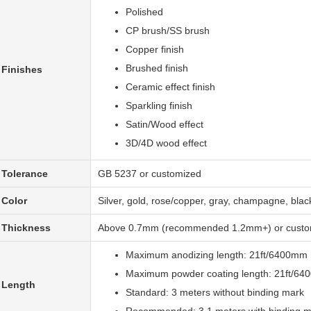
Polished
CP brush/SS brush
Copper finish
Brushed finish
Finishes
Ceramic effect finish
Sparkling finish
Satin/Wood effect
3D/4D wood effect
Tolerance
GB 5237 or customized
Color
Silver, gold, rose/copper, gray, champagne, bla
Thickness
Above 0.7mm (recommended 1.2mm+) or custo
Maximum anodizing length: 21ft/6400mm
Maximum powder coating length: 21ft/6
Length
Standard: 3 meters without binding mark