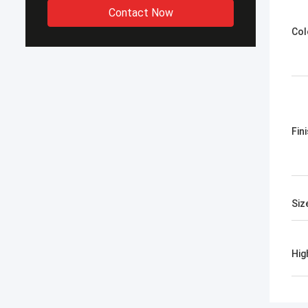
Contact Now
Col
Fin
Siz
Hig