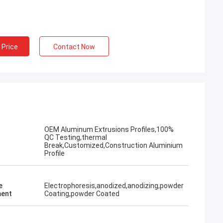
 Price
Contact Now
OEM Aluminum Extrusions Profiles,100%
QC Testing,thermal
Break,Customized,Construction Aluminium
Profile
e
Electrophoresis,anodized,anodizing,powder
ent
Coating,powder Coated