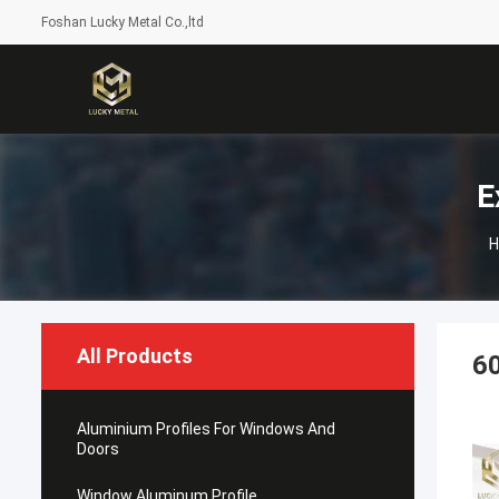
Foshan Lucky Metal Co.,ltd
E
H
All Products
60
Aluminium Profiles For Windows And
Doors
Window Aluminum Profile