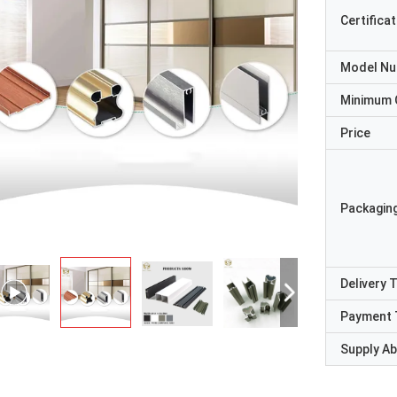
Certificat
Model N
Minimum 
Price
Packaging
Delivery 
Payment 
Supply Abi