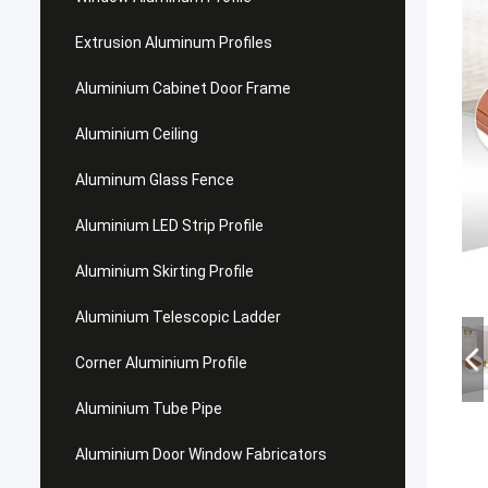
Extrusion Aluminum Profiles
Aluminium Cabinet Door Frame
Aluminium Ceiling
Aluminum Glass Fence
Aluminium LED Strip Profile
Aluminium Skirting Profile
Aluminium Telescopic Ladder
Corner Aluminium Profile
Aluminium Tube Pipe
Aluminium Door Window Fabricators