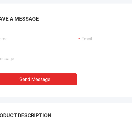
AVE A MESSAGE
Send Message
ODUCT DESCRIPTION