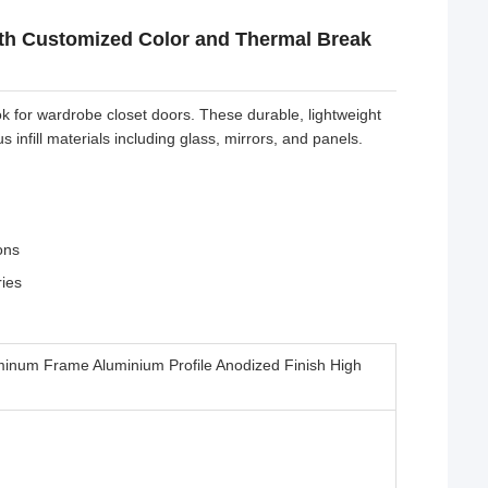
ith Customized Color and Thermal Break
k for wardrobe closet doors. These durable, lightweight
infill materials including glass, mirrors, and panels.
ons
ries
minum Frame Aluminium Profile Anodized Finish High