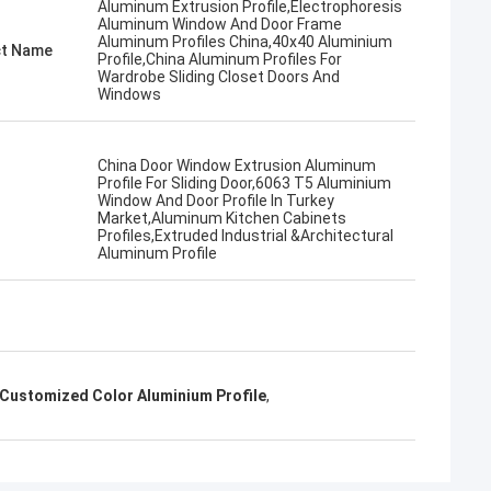
Aluminum Extrusion Profile,Electrophoresis
Aluminum Window And Door Frame
Aluminum Profiles China,40x40 Aluminium
t Name
Profile,China Aluminum Profiles For
Wardrobe Sliding Closet Doors And
Windows
China Door Window Extrusion Aluminum
Profile For Sliding Door,6063 T5 Aluminium
Window And Door Profile In Turkey
Market,Aluminum Kitchen Cabinets
Profiles,Extruded Industrial &Architectural
Aluminum Profile
Customized Color Aluminium Profile
,