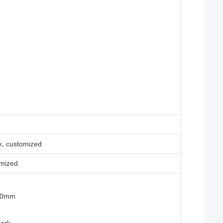
ck, customized
mized
400mm