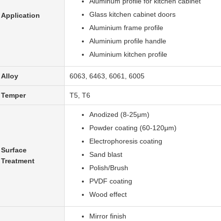
Aluminum profile for kitchen cabinet
Glass kitchen cabinet doors
Application
Aluminium frame profile
Aluminium profile handle
Aluminium kitchen profile
Alloy
6063, 6463, 6061, 6005
Temper
T5, T6
Anodized (8-25μm)
Powder coating (60-120μm)
Electrophoresis coating
Surface
Sand blast
Treatment
Polish/Brush
PVDF coating
Wood effect
Mirror finish