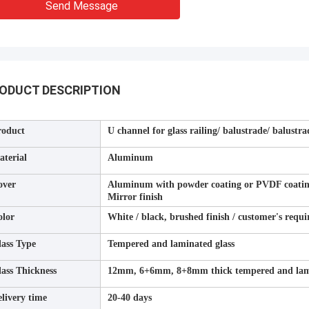
Send Message
ODUCT DESCRIPTION
roduct
U channel for glass railing/ balustrade/ balustra
terial
Aluminum
over
Aluminum with powder coating or PVDF coating f
Mirror finish
olor
White / black, brushed finish / customer's requ
ass Type
Tempered and laminated glass
ass Thickness
12mm, 6+6mm, 8+8mm thick tempered and lami
livery time
20-40 days