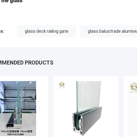
s:
glass deck railing gate
glass balustrade alumin
MMENDED PRODUCTS