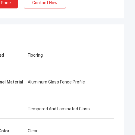
 Price
Contact Now
ed
Flooring
nel Material
Aluminum Glass Fence Profile
Tempered And Laminated Glass
Color
Clear