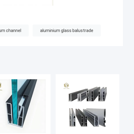
ium channel
aluminium glass balustrade