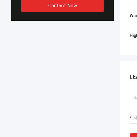
Contact Now
War
Hig
LE