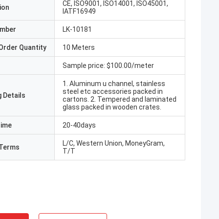
CE, ISO9001, ISO14001, ISO45001,
ion
IATF16949
umber
LK-10181
Order Quantity
10 Meters
Sample price: $100.00/meter
1. Aluminum u channel, stainless
steel etc accessories packed in
 Details
cartons. 2. Tempered and laminated
glass packed in wooden crates.
Time
20-40days
L/C, Western Union, MoneyGram,
Terms
T/T