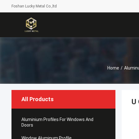
Foshan Lucky Metal Co.,ltd
Home
/
Alumin
All Products
U 
Aluminium Profiles For Windows And
Doors
Window Aluminum Profile