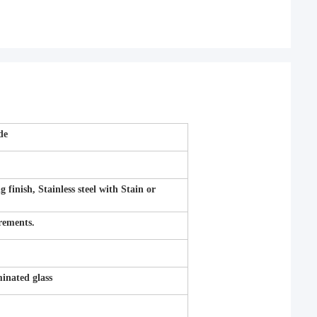
de
inish, Stainless steel with Stain or
irements.
nated glass