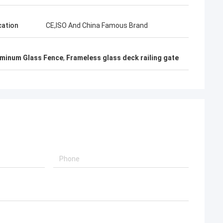
cation
CE,ISO And China Famous Brand
uminum Glass Fence
,
Frameless glass deck railing gate