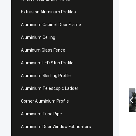
Extrusion Aluminum Profiles
Aluminium Cabinet Door Frame
Aluminium Ceiling
Aluminum Glass Fence
Aluminium LED Strip Profile
Aluminium Skirting Profile
Aluminium Telescopic Ladder
Corner Aluminium Profile
Aluminium Tube Pipe
Aluminium Door Window Fabricators