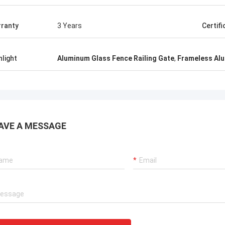
ranty
3 Years
Certifi
hlight
Aluminum Glass Fence Railing Gate
,
Frameless Al
AVE A MESSAGE