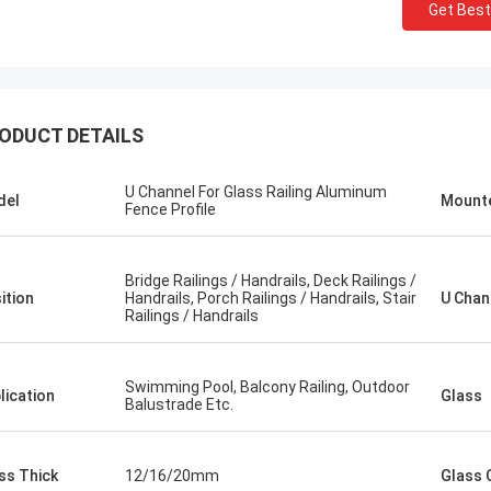
Get Best
ODUCT DETAILS
U Channel For Glass Railing Aluminum
del
Mount
Fence Profile
Bridge Railings / Handrails, Deck Railings /
ition
Handrails, Porch Railings / Handrails, Stair
U Chan
Railings / Handrails
Swimming Pool, Balcony Railing, Outdoor
lication
Glass
Balustrade Etc.
ss Thick
12/16/20mm
Glass 