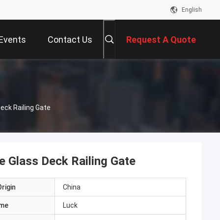
English
Events
Contact Us
Request A Quote
eck Railing Gate
 Glass Deck Railing Gate
rigin
China
ame
Luck