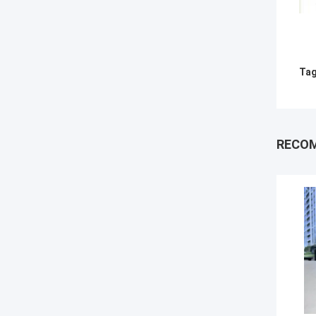
Tag
RECO