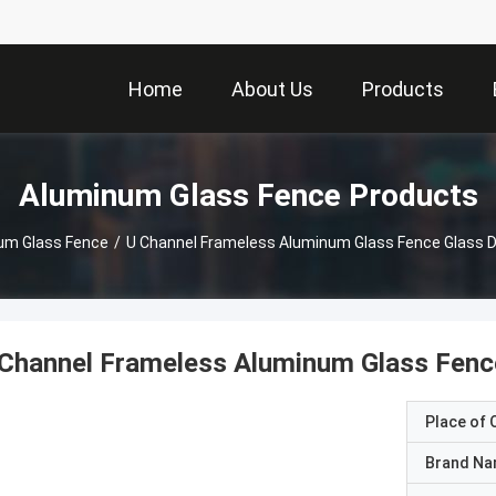
Home
About Us
Products
Aluminum Glass Fence Products
um Glass Fence
/
U Channel Frameless Aluminum Glass Fence Glass D
Channel Frameless Aluminum Glass Fence
Place of O
Brand N