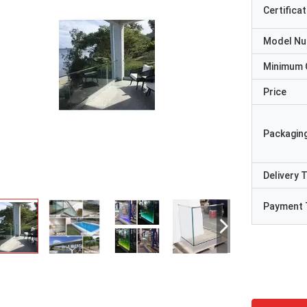
Certificat
Model N
Minimum 
Price
Packaging
Delivery 
Payment 