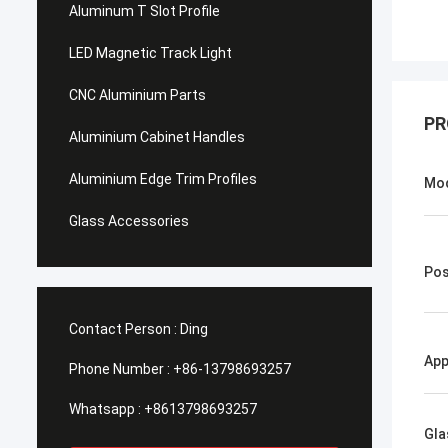
Aluminum T Slot Profile
LED Magnetic Track Light
CNC Aluminium Parts
PR
Aluminium Cabinet Handles
Aluminium Edge Trim Profiles
Mo
Glass Accessories
Pos
Contact Person :
Ding
App
Phone Number :
+86-13798693257
Whatsapp :
+8613798693257
Gla