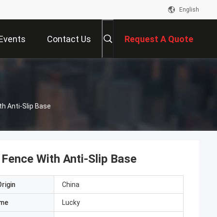
English
Events
Contact Us
Request A Quote
h Anti-Slip Base
Fence With Anti-Slip Base
rigin
China
ame
Lucky