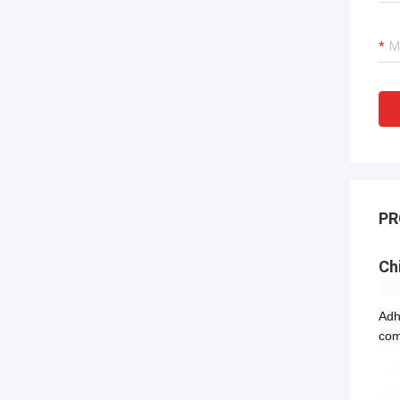
PR
Ch
Adh
com