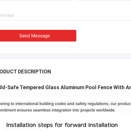
Send Message
ODUCT DESCRIPTION
ild-Safe Tempered Glass Aluminum Pool Fence With An
ering to international building codes and safety regulations, our products
mitment ensures seamless integration into projects worldwide.