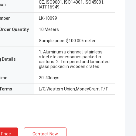
CE, ISO9001, ISO14001, ISO45001,
ion
IATF16949
umber
LK-10099
Order Quantity
10 Meters
Sample price: $100.00/meter
1. Aluminum u channel, stainless
steel etc accessories packed in
 Details
cartons. 2. Tempered and laminated
glass packed in wooden crates.
Time
20-40days
Terms
L/C,Western Union,MoneyGram,T/T
 Price
Contact Now