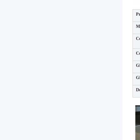
P
Ma
C
C
Gl
Gl
De