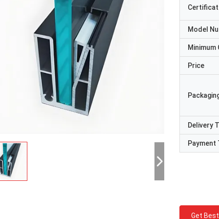
Certificat
Model N
Minimum 
Price
Packaging
Delivery 
Payment 
Get Best