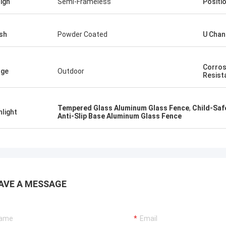
ign
Semi-Frameless
Positi
ish
Powder Coated
U Chan
Corros
age
Outdoor
Resist
Tempered Glass Aluminum Glass Fence
,
Child-Saf
hlight
Anti-Slip Base Aluminum Glass Fence
AVE A MESSAGE