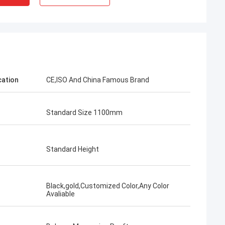
cation
CE,ISO And China Famous Brand
Standard Size 1100mm
Standard Height
Black,gold,Customized Color,Any Color
Avaliable