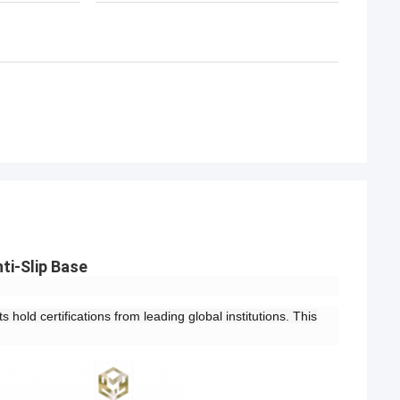
ti-Slip Base
 hold certifications from leading global institutions. This