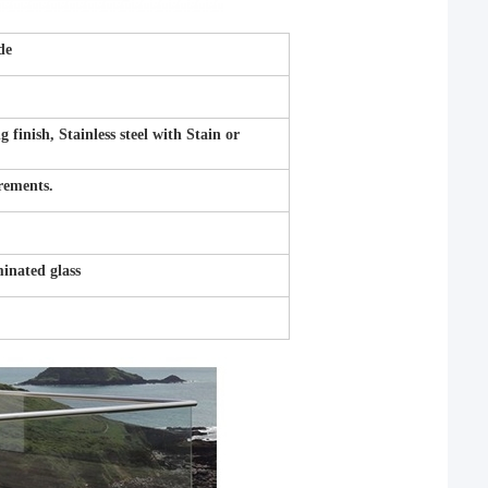
de
inish, Stainless steel with Stain or
irements.
nated glass