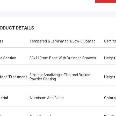
ODUCT DETAILS
ss
Tempered & Laminated & Low-E Coated
Certifi
e Section
80x110mm Base With Drainage Grooves
Height
3-stage Anodizing + Thermal Broken
rface Treatment
Height
Powder Coating
erial
Aluminum And Glass
Colors