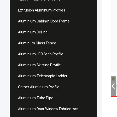
Extrusion Aluminum Profiles
Aluminium Cabinet Door Frame
Aluminium Ceiling
Aluminum Glass Fence
Aluminium LED Strip Profile
Aluminium Skirting Profile
Aluminium Telescopic Ladder
Corner Aluminium Profile
Aluminium Tube Pipe
Aluminium Door Window Fabricators