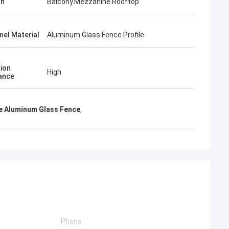
on
Balcony.Mezzanine.Rooftop
nel Material
Aluminum Glass Fence Profile
ion
High
ance
e Aluminum Glass Fence
,