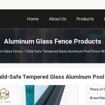
Home
About Us
Products
Aluminum Glass Fence Products
um Glass Fence
/
Child-Safe Tempered Glass Aluminum Pool Fence Wit
ild-Safe Tempered Glass Aluminum Pool 
Place of O
Brand N