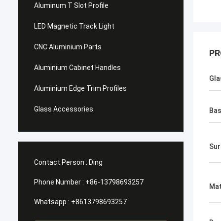
Aluminum T Slot Profile
LED Magnetic Track Light
CNC Aluminium Parts
PR
Aluminium Cabinet Handles
Gla
Aluminium Edge Trim Profiles
Glass Accessories
Bas
​Su
Contact Person :
Ding
Phone Number :
+86-13798693257
Mat
Whatsapp :
+8613798693257