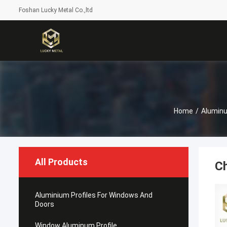
Foshan Lucky Metal Co.,ltd
Home
/
Alumin
All Products
Ch
Aluminium Profiles For Windows And
Doors
Window Aluminum Profile