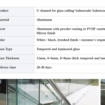
roduct
U channel for glass railing/ balustrade/ balustra
terial
Aluminum
over
Aluminum with powder coating or PVDF coating f
Mirror finish
olor
White / black, brushed finish / customer's requ
ass Type
Tempered and laminated glass
ass Thickness
12mm, 6+6mm, 8+8mm thick tempered and lami
livery time
20-40 days