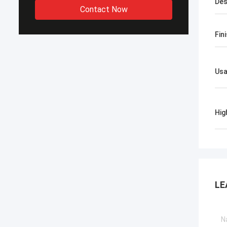
Des
Contact Now
Fin
Us
Hig
LE