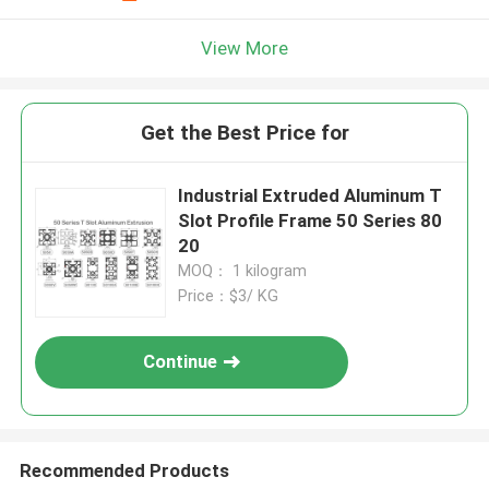
View More
Get the Best Price for
Industrial Extruded Aluminum T
Slot Profile Frame 50 Series 80
20
MOQ： 1 kilogram
Price：$3/ KG
Continue
Recommended Products