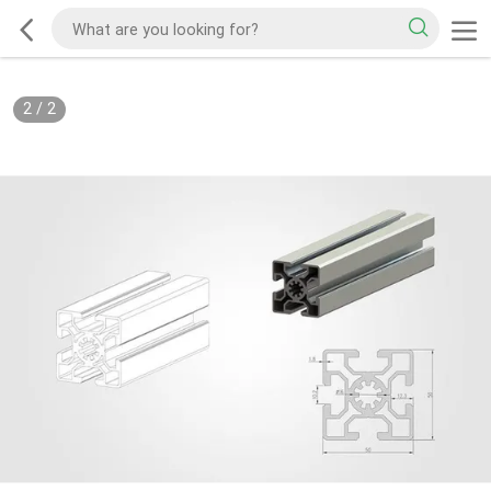
2
/
2