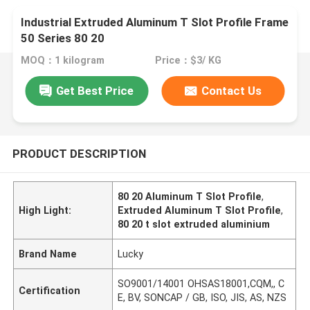
Industrial Extruded Aluminum T Slot Profile Frame
50 Series 80 20
MOQ：1 kilogram
Price：$3/ KG
Get Best Price
Contact Us
PRODUCT DESCRIPTION
80 20 Aluminum T Slot Profile
,
High Light:
Extruded Aluminum T Slot Profile
,
80 20 t slot extruded aluminium
Brand Name
Lucky
SO9001/14001 OHSAS18001,CQM,, C
Certification
E, BV, SONCAP / GB, ISO, JIS, AS, NZS