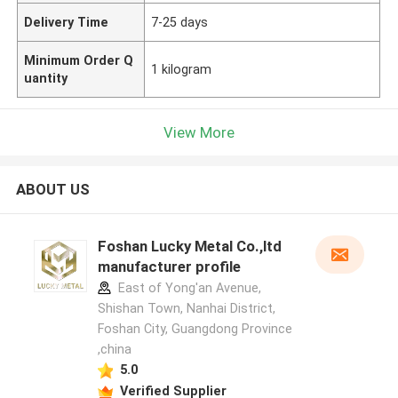
Delivery Time
7-25 days
Minimum Order Q
1 kilogram
uantity
View More
ABOUT US
Foshan Lucky Metal Co.,ltd
manufacturer profile
East of Yong'an Avenue,
Shishan Town, Nanhai District,
Foshan City, Guangdong Province
,china
5.0
Verified Supplier