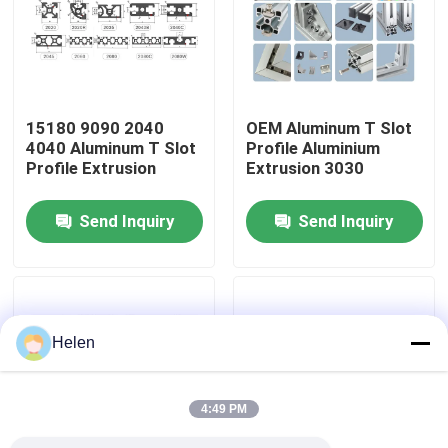
Factory Tour
Quality Control
15180 9090 2040
OEM Aluminum T Slot
4040 Aluminum T Slot
Profile Aluminium
Profile Extrusion
Extrusion 3030
Contact Us
Send Inquiry
Send Inquiry
News
Cases
Helen
Request A Quote
4:49 PM
Aluminium Profiles For Windows And Doors