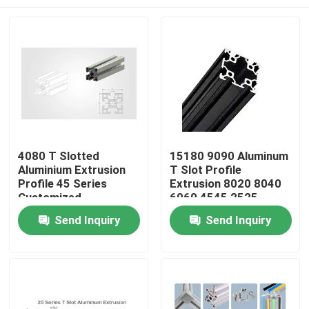
4080 T Slotted
15180 9090 Aluminum
Aluminium Extrusion
T Slot Profile
Profile 45 Series
Extrusion 8020 8040
Customized
6060 4545 2525
Custom
Home
Send Inquiry
Send Inquiry
Products
About Us