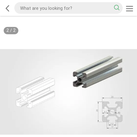
2
/
2