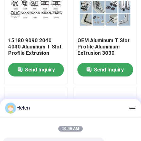
Factory Tour
Quality Control
15180 9090 2040
OEM Aluminum T Slot
4040 Aluminum T Slot
Profile Aluminium
Profile Extrusion
Extrusion 3030
Contact Us
Send Inquiry
Send Inquiry
News
Cases
Helen
Request A Quote
10:46 AM
Aluminium Profiles For Windows And Doors