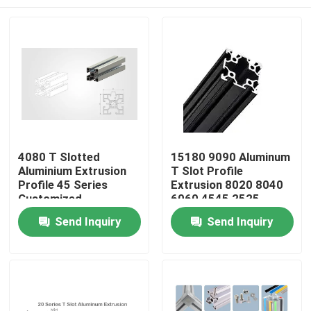
4080 T Slotted
15180 9090 Aluminum
Aluminium Extrusion
T Slot Profile
Profile 45 Series
Extrusion 8020 8040
Customized
6060 4545 2525
Custom
Home
Send Inquiry
Send Inquiry
Products
About Us