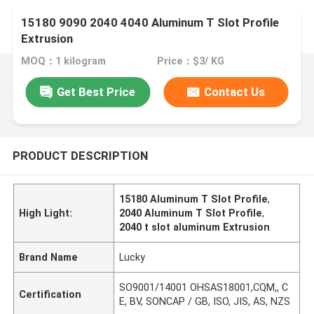
15180 9090 2040 4040 Aluminum T Slot Profile
Extrusion
MOQ：1 kilogram
Price：$3/ KG
Get Best Price
Contact Us
PRODUCT DESCRIPTION
15180 Aluminum T Slot Profile
,
High Light:
2040 Aluminum T Slot Profile
,
2040 t slot aluminum Extrusion
Brand Name
Lucky
SO9001/14001 OHSAS18001,CQM,, C
Certification
E, BV, SONCAP / GB, ISO, JIS, AS, NZS