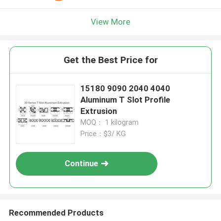
View More
Get the Best Price for
15180 9090 2040 4040
Aluminum T Slot Profile
Extrusion
MOQ： 1 kilogram
Price：$3/ KG
Continue
Recommended Products