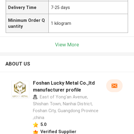
Delivery Time
7-25 days
Minimum Order Q
1 kilogram
uantity
View More
ABOUT US
Foshan Lucky Metal Co.,ltd
manufacturer profile
East of Yong'an Avenue,
Shishan Town, Nanhai District,
Foshan City, Guangdong Province
,china
5.0
Verified Supplier