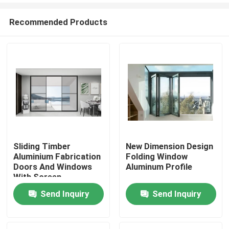
Recommended Products
Sliding Timber
New Dimension Design
Aluminium Fabrication
Folding Window
Home
Doors And Windows
Aluminum Profile
With Screen
Dustproof
Send Inquiry
Send Inquiry
Products
About Us