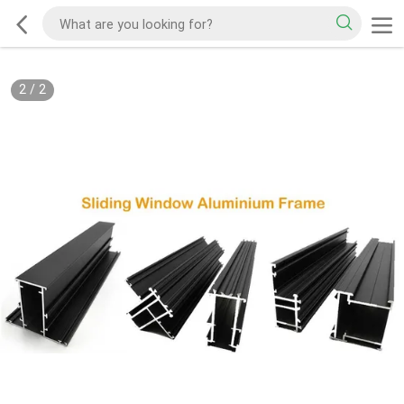
2
/
2