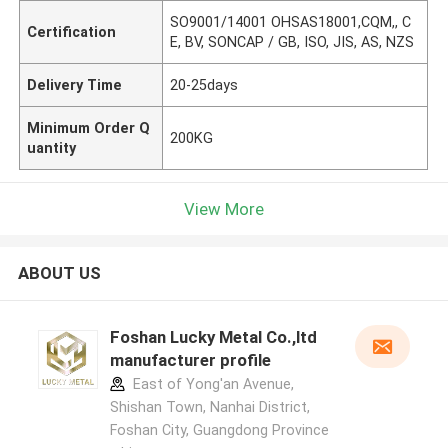
SO9001/14001 OHSAS18001,CQM,, C
Certification
E, BV, SONCAP / GB, ISO, JIS, AS, NZS
Delivery Time
20-25days
Minimum Order Q
200KG
uantity
View More
ABOUT US
Foshan Lucky Metal Co.,ltd
manufacturer profile
East of Yong'an Avenue,
Shishan Town, Nanhai District,
Foshan City, Guangdong Province