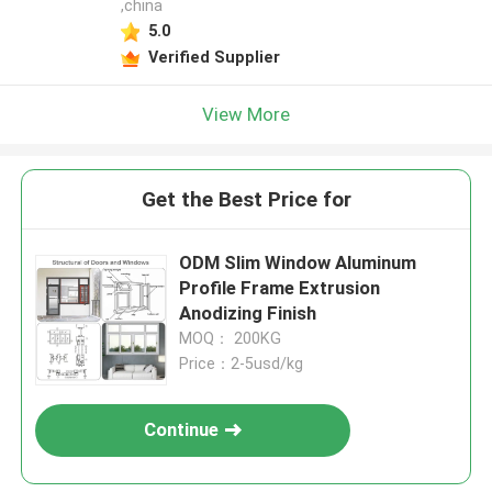
,china
5.0
Verified Supplier
View More
Get the Best Price for
ODM Slim Window Aluminum
Profile Frame Extrusion
Anodizing Finish
MOQ： 200KG
Price：2-5usd/kg
Continue