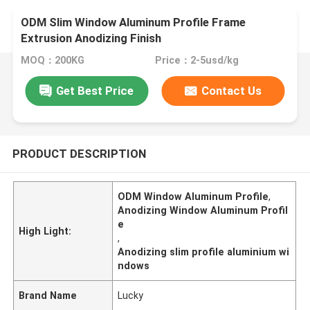
ODM Slim Window Aluminum Profile Frame
Extrusion Anodizing Finish
MOQ：200KG
Price：2-5usd/kg
Get Best Price
Contact Us
PRODUCT DESCRIPTION
ODM Window Aluminum Profile
,
Anodizing Window Aluminum Profil
e
High Light:
,
Anodizing slim profile aluminium wi
ndows
Brand Name
Lucky