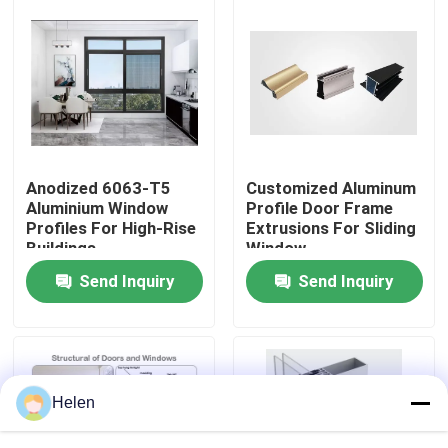
Factory Tour
Quality Control
Contact Us
Anodized 6063-T5
Customized Aluminum
Aluminium Window
Profile Door Frame
Profiles For High-Rise
Extrusions For Sliding
News
Buildings
Window
Send Inquiry
Send Inquiry
Cases
Request A Quote
Helen
Aluminium Profiles For Windows And Doors