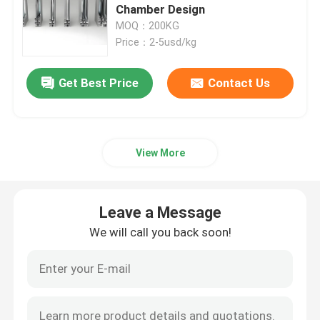
Chamber Design
MOQ：200KG
Window Aluminum Profile
Price：2-5usd/kg
Extrusion Aluminum Profiles
Get Best Price
Contact Us
Aluminium Cabinet Door Frame
View More
Aluminium Ceiling
Leave a Message
Aluminum Glass Fence
We will call you back soon!
Aluminium LED Strip Profile
Aluminium Skirting Profile