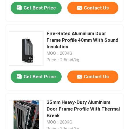
Get Best Price
Contact Us
Fire-Rated Aluminium Door
Frame Profile 40mm With Sound
Insulation
MOQ：200KG
Price：2-5usd/kg
Get Best Price
Contact Us
35mm Heavy-Duty Aluminium
Door Frame Profile With Thermal
Break
MOQ：200KG
Price：2-5usd/kg