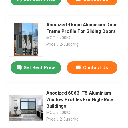
Anodized 45mm Aluminium Door
Frame Profile For Sliding Doors
MOQ：200KG
Price：2-5usd/kg
Get Best Price
Contact Us
Anodized 6063-T5 Aluminium
Window Profiles For High-Rise
Buildings
MOQ：200KG
Price：2-5usd/kg