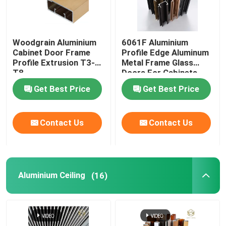
Woodgrain Aluminium
6061F Aluminium
Cabinet Door Frame
Profile Edge Aluminum
Profile Extrusion T3-
Metal Frame Glass
T8
Doors For Cabinets
Get Best Price
Get Best Price
Contact Us
Contact Us
Aluminium Ceiling
(16)