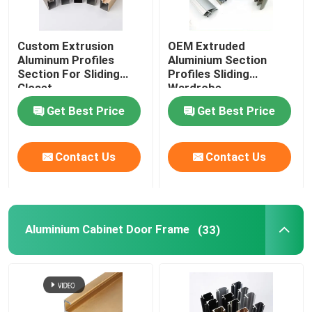
Custom Extrusion
OEM Extruded
Aluminum Profiles
Aluminium Section
Section For Sliding
Profiles Sliding
Closet
Wardrobe
Get Best Price
Get Best Price
Contact Us
Contact Us
Aluminium Cabinet Door Frame
(33)