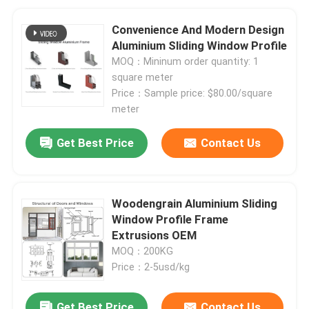
Convenience And Modern Design
Aluminium Sliding Window Profile
MOQ：Mininum order quantity: 1
square meter
Price：Sample price: $80.00/square
meter
Get Best Price
Contact Us
Woodengrain Aluminium Sliding
Window Profile Frame
Extrusions OEM
MOQ：200KG
Price：2-5usd/kg
Get Best Price
Contact Us