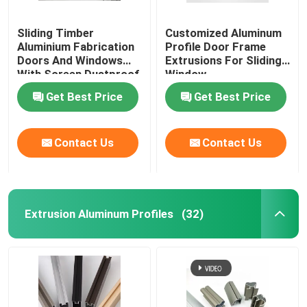
Sliding Timber
Customized Aluminum
Aluminium Fabrication
Profile Door Frame
Doors And Windows
Extrusions For Sliding
With Screen Dustproof
Window
Get Best Price
Get Best Price
Contact Us
Contact Us
Extrusion Aluminum Profiles
(32)