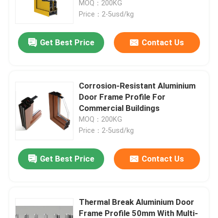
MOQ：200KG
Price：2-5usd/kg
Factory Tour
Get Best Price
Contact Us
Quality Control
Corrosion-Resistant Aluminium
Contact Us
Door Frame Profile For
Commercial Buildings
MOQ：200KG
News
Price：2-5usd/kg
Cases
Get Best Price
Contact Us
Request A Quote
Thermal Break Aluminium Door
Aluminium Profiles For Windows And Doors
Frame Profile 50mm With Multi-