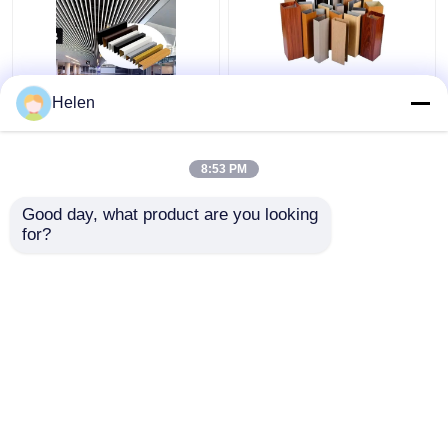
Aluminum Square
OEM Suspended Metal
Helen
Ceiling Profile Wood
Wood Aluminum Baffle
Grain Modern Simple
Ceiling Tiles For Office
Design Spray Paint
Buildings
8:53 PM
Finish Soundproof
Get Best Price
Get Best Price
Ceiling Grid for
Good day, what product are you looking 
Airports Shopping
for?
Contact Us
Contact Us
View More
Home
About Us
Contact Us
Desktop Site
Sitemap
Privacy Policy