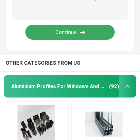
Aluminium Telescopic Ladder
Corner Aluminium Profile
Aluminium Tube Pipe
OTHER CATEGORIES FROM US
Aluminium Door Window Fabricators
Aluminium Profiles For Windows And Doors
(92)
Aluminum T Slot Profile
LED Magnetic Track Light
CNC Aluminium Parts