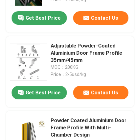
Get Best Price
Contact Us
Adjustable Powder-Coated
Aluminium Door Frame Profile
35mm/45mm
MOQ：200KG
Price：2-5usd/kg
Get Best Price
Contact Us
Home
Products
Powder Coated Aluminium Door
Frame Profile With Multi-
Chamber Design
About Us