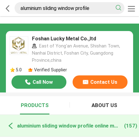
Foshan Lucky Metal Co.,ltd
East of Yong'an Avenue, Shishan Town,
Nanhai District, Foshan City, Guangdong
Province,china
5.0
Verified Supplier
Call Now
Contact Us
PRODUCTS
ABOUT US
aluminium sliding window profile online manufacture
(157)