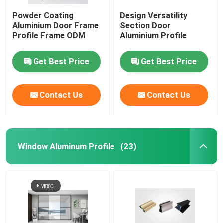
Powder Coating
Design Versatility
Aluminium Cabinet Handles
Aluminium Door Frame
Section Door
Profile Frame ODM
Aluminium Profile
Aluminium Edge Trim Profiles
Get Best Price
Get Best Price
Glass Accessories
Contact Us
Contact Us
Window Aluminum Profile
(23)