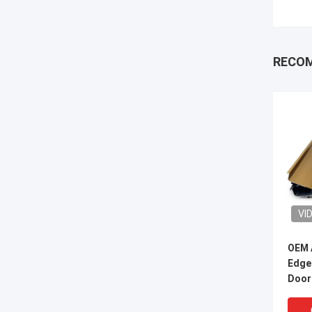
RECO
VI
OEM 
Edge
Door 
Cabi