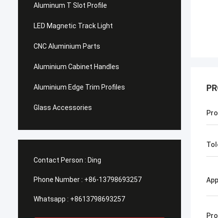
Aluminum T Slot Profile
LED Magnetic Track Light
CNC Aluminium Parts
Aluminium Cabinet Handles
PR
Aluminium Edge Trim Profiles
Glass Accessories
Pro
Tol
Contact Person :
Ding
Phone Number :
+86-13798693257
App
Whatsapp :
+8613798693257
Pro