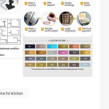
me for kitchen