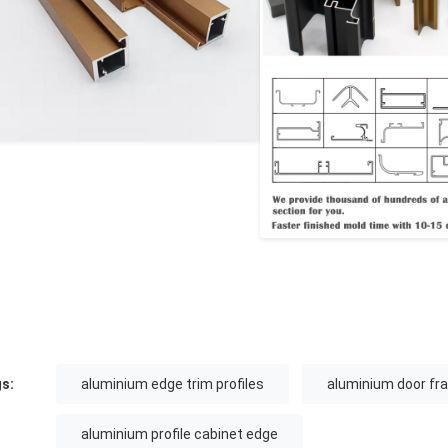
s:
aluminium edge trim profiles
aluminium door fra
aluminium profile cabinet edge