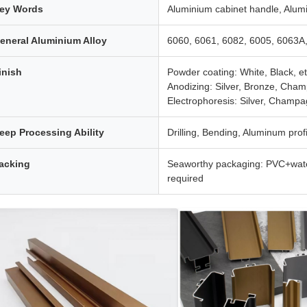
ey Words
Aluminium cabinet handle, Alumi
eneral Aluminium Alloy
6060, 6061, 6082, 6005, 6063A
inish
Powder coating: White, Black, et
Anodizing: Silver, Bronze, Cham
Electrophoresis: Silver, Champa
eep Processing Ability
Drilling, Bending, Aluminum profil
acking
Seaworthy packaging: PVC+wate
required