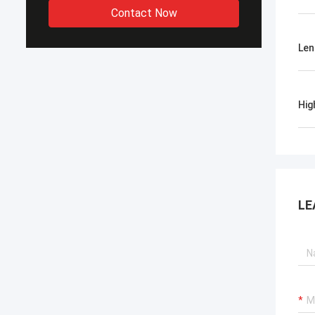
Contact Now
Len
Hig
LE