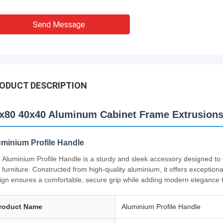
Send Message
ODUCT DESCRIPTION
x80 40x40 Aluminum Cabinet Frame Extrusions
uminium Profile Handle
 Aluminium Profile Handle is a sturdy and sleek accessory designed to 
 furniture. Constructed from high-quality aluminium, it offers exceptiona
ign ensures a comfortable, secure grip while adding modern elegance t
roduct Name
Aluminium Profile Handle