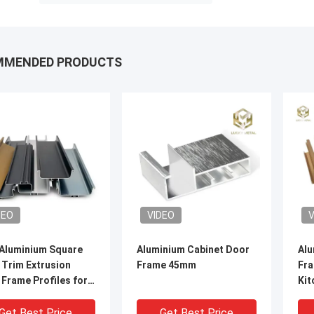
MMENDED PRODUCTS
DEO
VIDEO
V
Aluminium Square
Aluminium Cabinet Door
Alu
 Trim Extrusion
Frame 45mm
Fra
Frame Profiles for
Kit
net
Cab
Get Best Price
Get Best Price