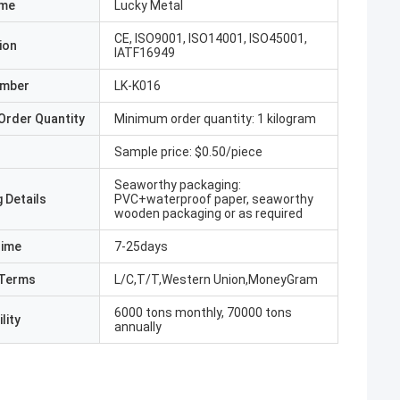
ame
Lucky Metal
CE, ISO9001, ISO14001, ISO45001,
ion
IATF16949
umber
LK-K016
Order Quantity
Minimum order quantity: 1 kilogram
Sample price: $0.50/piece
Seaworthy packaging:
 Details
PVC+waterproof paper, seaworthy
wooden packaging or as required
Time
7-25days
Terms
L/C,T/T,Western Union,MoneyGram
6000 tons monthly, 70000 tons
lity
annually