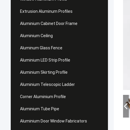
Extrusion Aluminum Profiles
Aluminium Cabinet Door Frame
Aluminium Ceiling
Aluminum Glass Fence
Aluminium LED Strip Profile
Aluminium Skirting Profile
Aluminium Telescopic Ladder
Corner Aluminium Profile
Aluminium Tube Pipe
Aluminium Door Window Fabricators