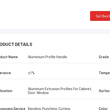
Get Best
ODUCT DETAILS
duct Name
Aluminium Profile Handle
Grade
erance
±1%
Tempe
Aluminum Extrusion Profiles For Cabinet,
lication
Surfac
Door. Window
cessing Service
Bending, Punching, Cutting
Color