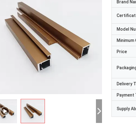
Brand N
Certificat
Model N
Minimum 
Price
Packaging
Delivery 
Payment 
Supply Abi