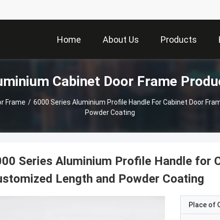
Home
About Us
Products
uminium Cabinet Door Frame Produ
or Frame
/
6000 Series Aluminium Profile Handle For Cabinet Door Fr
Powder Coating
00 Series Aluminium Profile Handle for 
ustomized Length and Powder Coating
Place of O