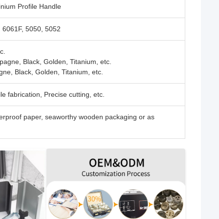
nium Profile Handle
, 6061F, 5050, 5052
c.
pagne, Black, Golden, Titanium, etc.
gne, Black, Golden, Titanium, etc.
e fabrication, Precise cutting, etc.
rproof paper, seaworthy wooden packaging or as