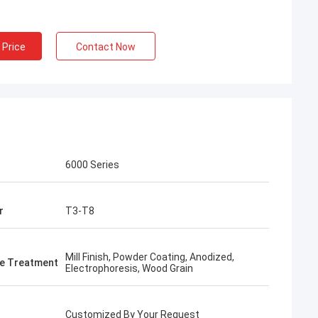
 Price
Contact Now
6000 Series
r
T3-T8
Mill Finish, Powder Coating, Anodized,
e Treatment
Electrophoresis, Wood Grain
Customized By Your Request