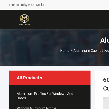
Foshan Lucky Metal Co.,ltd
Al
Home
/
Aluminium Cabinet Do
All Products
60
C
Aluminium Profiles For Windows And
Doors
Window Aluminum Profile