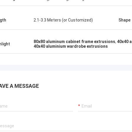
gth
2.1-3.3 Meters (or Customized)
Shape
80x80 aluminum cabinet frame extrusions
,
40x40 a
hlight
40x40 aluminium wardrobe extrusions
AVE A MESSAGE