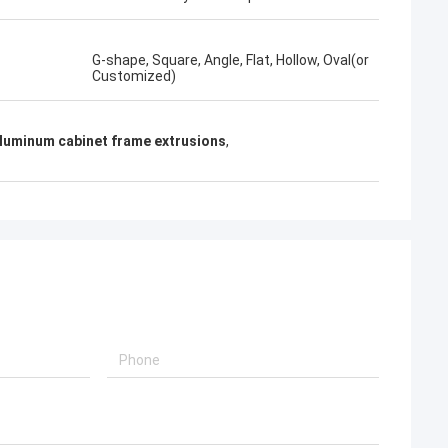
G-shape, Square, Angle, Flat, Hollow, Oval(or
Customized)
luminum cabinet frame extrusions
,