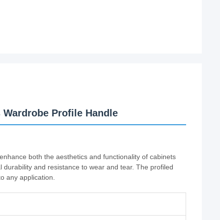
 Wardrobe Profile Handle
enhance both the aesthetics and functionality of cabinets
l durability and resistance to wear and tear. The profiled
o any application.