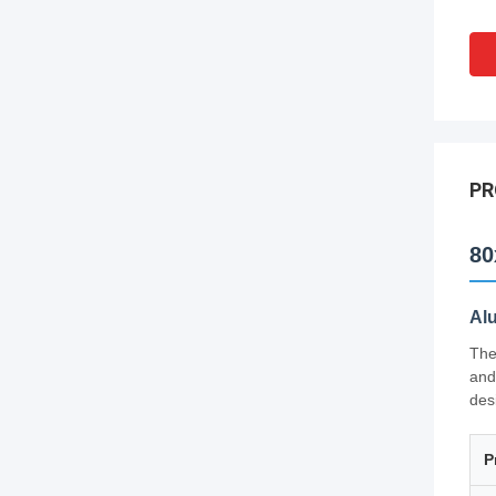
PR
80
Al
The
and
des
P