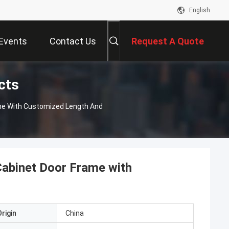
English
Events
Contact Us
Request A Quote
cts
ame With Customized Length And
Cabinet Door Frame with
rigin
China