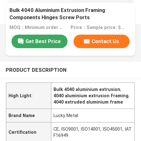
Bulk 4040 Aluminium Extrusion Framing
Components Hinges Screw Ports
MOQ：Minimum order quantity: 1 kilogram
Price：Sample price: $0.50/piece
Get Best Price
Contact Us
PRODUCT DESCRIPTION
Bulk 4040 aluminium extrusion
,
High Light:
4040 aluminium extrusion Framing
,
4040 extruded aluminium frame
Brand Name
Lucky Metal
CE, ISO9001, ISO14001, ISO45001, IAT
Certification
F16949