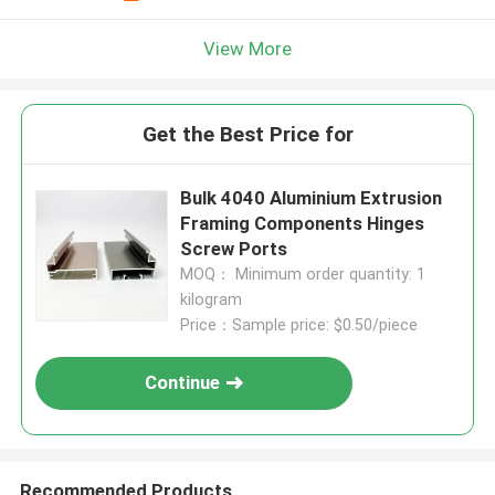
View More
Get the Best Price for
Bulk 4040 Aluminium Extrusion
Framing Components Hinges
Screw Ports
MOQ： Minimum order quantity: 1
kilogram
Price：Sample price: $0.50/piece
Continue
Recommended Products