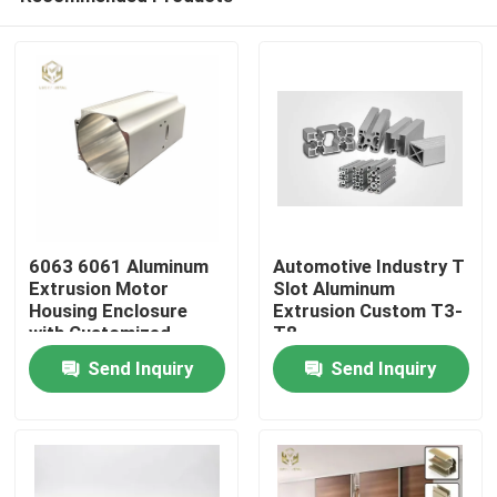
6063 6061 Aluminum
Automotive Industry T
Extrusion Motor
Slot Aluminum
Housing Enclosure
Extrusion Custom T3-
with Customized
T8
Home
Length and Powder
Send Inquiry
Send Inquiry
Coated Finish
Products
About Us