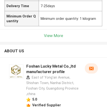
Delivery Time
7-25days
Minimum Order Q
Minimum order quantity: 1 kilogram
uantity
View More
ABOUT US
Foshan Lucky Metal Co.,ltd
manufacturer profile
East of Yong'an Avenue,
Shishan Town, Nanhai District,
Foshan City, Guangdong Province
,china
5.0
Verified Supplier