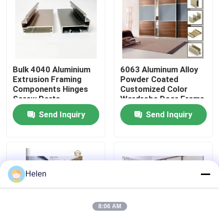
Factory Tour
Quality Control
Bulk 4040 Aluminium
6063 Aluminum Alloy
Extrusion Framing
Powder Coated
Components Hinges
Customized Color
Contact Us
Screw Ports
Wardrobe Door Frame
Aluminum Profile
Send Inquiry
Send Inquiry
News
Cases
Helen
Request A Quote
8:06 AM
Aluminium Profiles For Windows And Doors