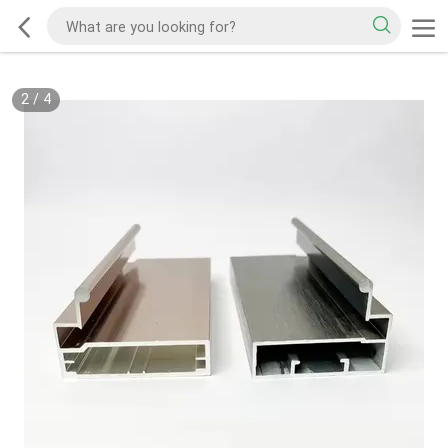
2
/
4