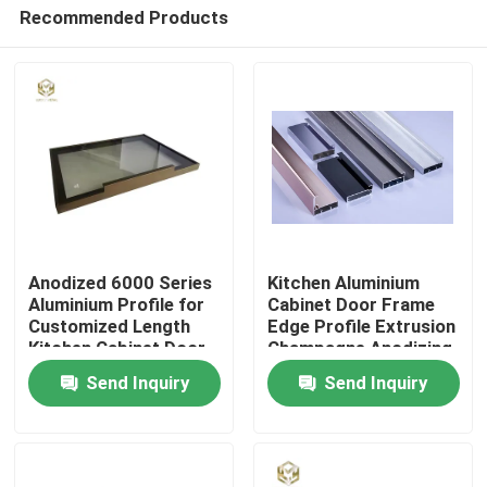
Recommended Products
Anodized 6000 Series
Kitchen Aluminium
Aluminium Profile for
Cabinet Door Frame
Customized Length
Edge Profile Extrusion
Home
Kitchen Cabinet Door
Champagne Anodizing
Frame
Send Inquiry
Send Inquiry
Products
About Us