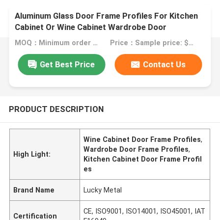
Aluminum Glass Door Frame Profiles For Kitchen
Cabinet Or Wine Cabinet Wardrobe Door
MOQ：Minimum order quantity: 1 kilogram
Price：Sample price: $0.50/piece
Get Best Price
Contact Us
PRODUCT DESCRIPTION
Wine Cabinet Door Frame Profiles
,
Wardrobe Door Frame Profiles
,
High Light:
Kitchen Cabinet Door Frame Profil
es
Brand Name
Lucky Metal
CE, ISO9001, ISO14001, ISO45001, IAT
Certification