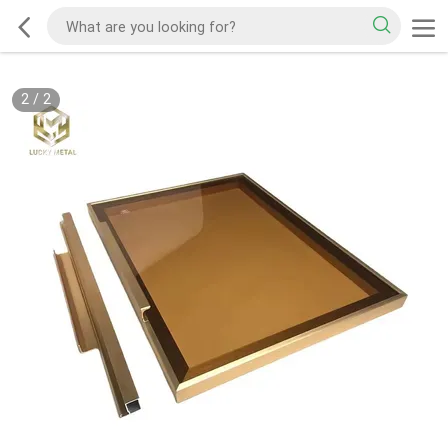
2
/
2