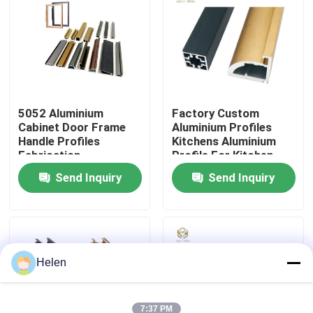
Factory Tour
Quality Control
5052 Aluminium
Factory Custom
Cabinet Door Frame
Aluminium Profiles
Contact Us
Handle Profiles
Kitchens Aluminium
Fabrication
Profile For Kitchen
Cabinet Aluminium
News
Send Inquiry
Send Inquiry
Profile Extrusion
Cases
Request A Quote
Helen
Aluminium Profiles For Windows And Doors
7:37 PM