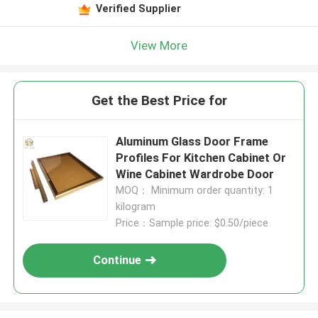
Verified Supplier
View More
Get the Best Price for
Aluminum Glass Door Frame
Profiles For Kitchen Cabinet Or
Wine Cabinet Wardrobe Door
MOQ： Minimum order quantity: 1
kilogram
Price：Sample price: $0.50/piece
Continue