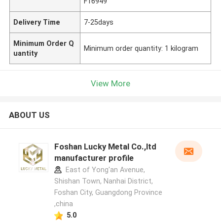
F16949
Delivery Time
7-25days
Minimum Order Q
Minimum order quantity: 1 kilogram
uantity
View More
ABOUT US
Foshan Lucky Metal Co.,ltd
manufacturer profile
East of Yong'an Avenue,
Shishan Town, Nanhai District,
Foshan City, Guangdong Province
,china
5.0