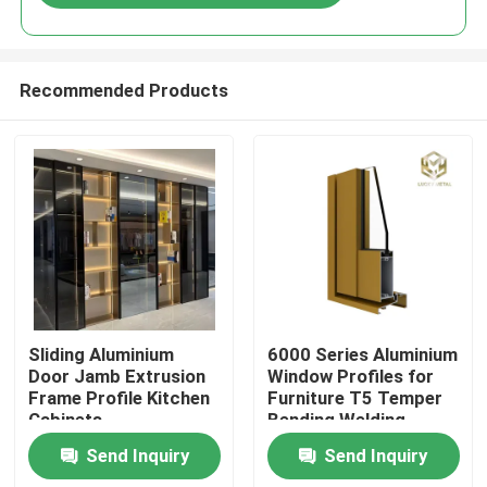
Recommended Products
Home
Sliding Aluminium
6000 Series Aluminium
Door Jamb Extrusion
Window Profiles for
Frame Profile Kitchen
Furniture T5 Temper
Products
Cabinets
Bending Welding
Punching Services
Send Inquiry
Send Inquiry
Manufactured
About Us
Vietnam Fac