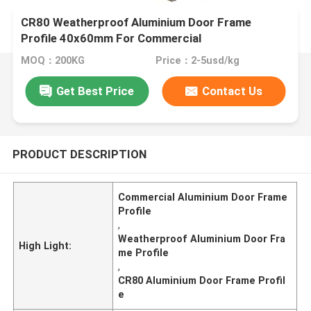
​CR80 Weatherproof Aluminium Door Frame
Profile 40x60mm For Commercial
MOQ：200KG
Price：2-5usd/kg
Get Best Price
Contact Us
PRODUCT DESCRIPTION
Commercial Aluminium Door Frame
Profile
,
Weatherproof Aluminium Door Fra
High Light:
me Profile
,
CR80 Aluminium Door Frame Profil
e