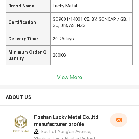
Brand Name
Lucky Metal
SO9001/14001 CE, BV, SONCAP / GB, I
Certification
SO, JIS, AS, NZS
Delivery Time
20-25days
Minimum Order Q
200KG
uantity
View More
ABOUT US
Foshan Lucky Metal Co.,ltd
manufacturer profile
East of Yong'an Avenue,
Shishan Town, Nanhai District,