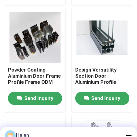
Factory Tour
Quality Control
Contact Us
Powder Coating
Design Versatility
News
Aluminium Door Frame
Section Door
Profile Frame ODM
Aluminium Profile
Cases
Send Inquiry
Send Inquiry
Request A Quote
Aluminium Profiles For Windows And Doors
Helen