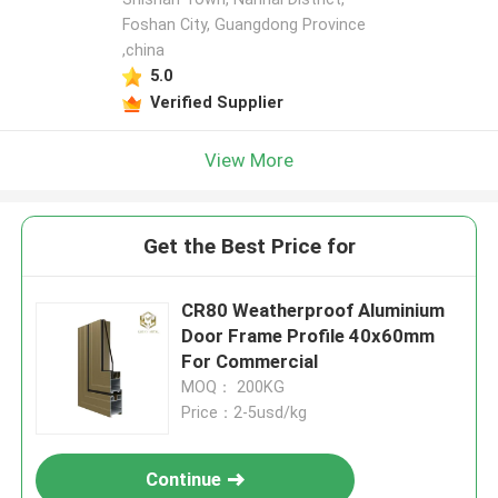
Foshan City, Guangdong Province
,china
5.0
Verified Supplier
View More
Get the Best Price for
​CR80 Weatherproof Aluminium
Door Frame Profile 40x60mm
For Commercial
MOQ： 200KG
Price：2-5usd/kg
Continue