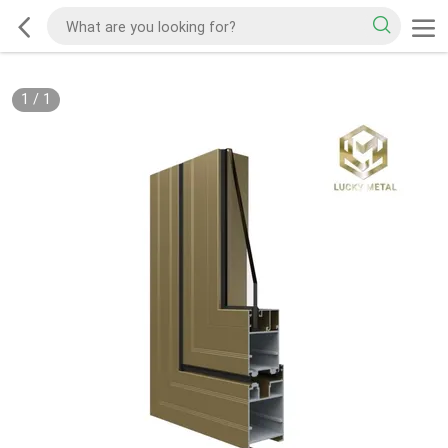
1
/
1