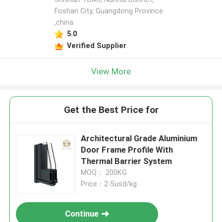
Foshan City, Guangdong Province
,china
5.0
Verified Supplier
View More
Get the Best Price for
Architectural Grade Aluminium
Door Frame Profile With
Thermal Barrier System
MOQ： 200KG
Price：2-5usd/kg
Continue