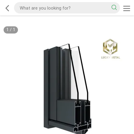
1
/
1