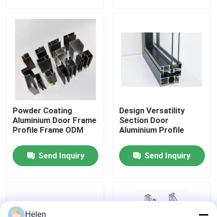
Factory Tour
Quality Control
Contact Us
Powder Coating
Design Versatility
News
Aluminium Door Frame
Section Door
Profile Frame ODM
Aluminium Profile
Cases
Send Inquiry
Send Inquiry
Request A Quote
Aluminium Profiles For Windows And Doors
Helen