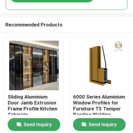
Recommended Products
Home
Sliding Aluminium
6000 Series Aluminium
Door Jamb Extrusion
Window Profiles for
Frame Profile Kitchen
Furniture T5 Temper
Products
Cabinets
Bending Welding
Punching Services
Send Inquiry
Send Inquiry
Manufactured
About Us
Vietnam Fac