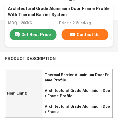
Architectural Grade Aluminium Door Frame Profile
With Thermal Barrier System
MOQ：200KG
Price：2-5usd/kg
Get Best Price
Contact Us
PRODUCT DESCRIPTION
Thermal Barrier Aluminium Door Fr
ame Profile
,
Architectural Grade Aluminium Doo
High Light:
r Frame Profile
,
Architectural Grade Aluminium Doo
r Frame