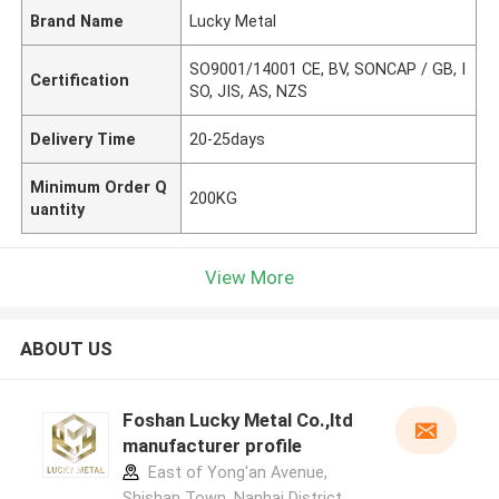
Brand Name
Lucky Metal
SO9001/14001 CE, BV, SONCAP / GB, I
Certification
SO, JIS, AS, NZS
Delivery Time
20-25days
Minimum Order Q
200KG
uantity
View More
ABOUT US
Foshan Lucky Metal Co.,ltd
manufacturer profile
East of Yong'an Avenue,
Shishan Town, Nanhai District,