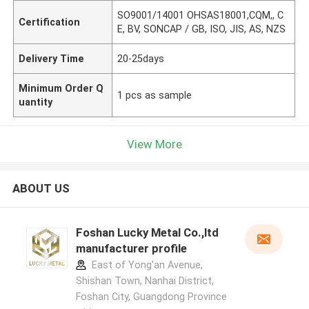
SO9001/14001 OHSAS18001,CQM,, C
Certification
E, BV, SONCAP / GB, ISO, JIS, AS, NZS
Delivery Time
20-25days
Minimum Order Q
1 pcs as sample
uantity
View More
ABOUT US
Foshan Lucky Metal Co.,ltd
manufacturer profile
East of Yong'an Avenue,
Shishan Town, Nanhai District,
Foshan City, Guangdong Province