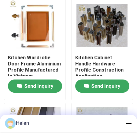
Factory Tour
Quality Control
Contact Us
Kitchen Wardrobe
Kitchen Cabinet
Door Frame Aluminium
Handle Hardware
Profile Manufactured
Profile Construction
News
In Vietnam
Application
Send Inquiry
Send Inquiry
Cases
Request A Quote
Helen
Aluminium Profiles For Windows And Doors