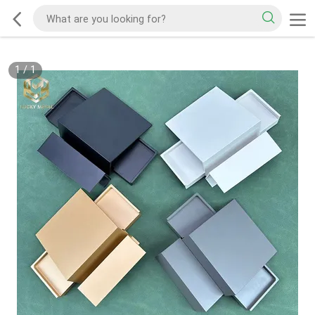
1
/
1