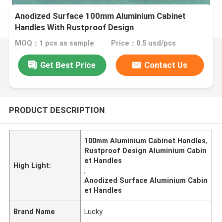
​Anodized Surface 100mm Aluminium Cabinet
Handles With Rustproof Design
MOQ：1 pcs as sample
Price：0.5 usd/pcs
Get Best Price
Contact Us
PRODUCT DESCRIPTION
100mm Aluminium Cabinet Handles
,
Rustproof Design Aluminium Cabin
et Handles
High Light:
,
Anodized Surface Aluminium Cabin
et Handles
Brand Name
Lucky