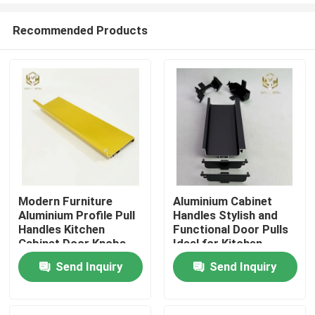
Recommended Products
Modern Furniture
Aluminium Cabinet
Aluminium Profile Pull
Handles Stylish and
Home
Handles Kitchen
Functional Door Pulls
Cabinet Door Knobs
Ideal for Kitchen
Wardrobes Drawers
Send Inquiry
Send Inquiry
Products
and Furniture
Applications
About Us