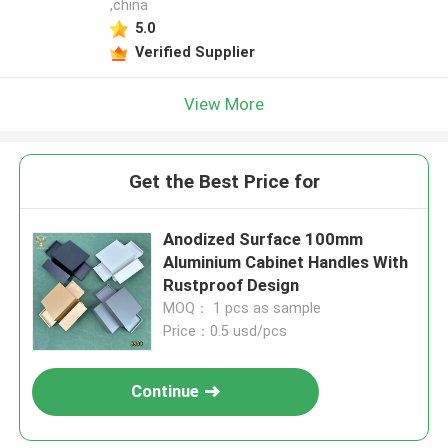
,china
5.0
Verified Supplier
View More
Get the Best Price for
​Anodized Surface 100mm
Aluminium Cabinet Handles With
Rustproof Design
MOQ： 1 pcs as sample
Price：0.5 usd/pcs
Continue